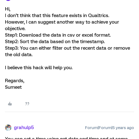
Hi,
I don’t think that this feature exists in Qualtrics.
However, I can suggest another way to achieve your
objective.
Step1: Download the data in csv or excel format.
Step2: Sort the data based on the timestamp.
Step3: You can either filter out the recent data or remove
the old data.
I believe this hack will help you.
Regards,
Sumeet
grahulp5
Forum|Forum|5 years ago