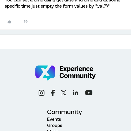
You can set a time using get date and time and at some
specific time just empty the form values by ".val('')"
Community
Events
Groups