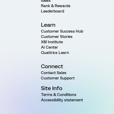
Ideas
Rank & Rewards
Leaderboard
Learn
Customer Success Hub
Customer Stories
XM Institute
AI Center
Qualtrics Learn
Connect
Contact Sales
Customer Support
Site Info
Terms & Conditions
Accessibility statement