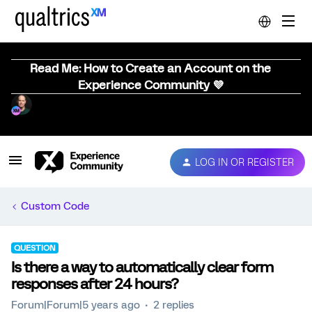
Read Me: How to Create an Account on the
Experience Community 💜
LOG IN OR REGISTER
Custom Code
QUESTION
Is there a way to automatically clear form
responses after 24 hours?
Forum|Forum|5 years ago
2 replies