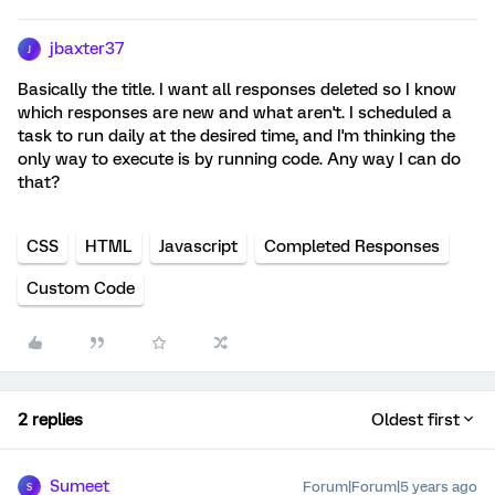
jbaxter37
J
Basically the title. I want all responses deleted so I know
which responses are new and what aren't. I scheduled a
task to run daily at the desired time, and I'm thinking the
only way to execute is by running code. Any way I can do
that?
CSS
HTML
Javascript
Completed Responses
Custom Code
2 replies
Oldest first
Sumeet
Forum|Forum|5 years ago
S