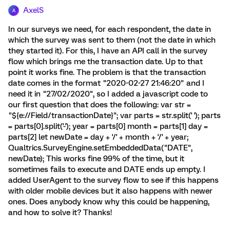
AxelS
A
In our surveys we need, for each respondent, the date in
which the survey was sent to them (not the date in which
they started it). For this, I have an API call in the survey
flow which brings me the transaction date. Up to that
point it works fine. The problem is that the transaction
date comes in the format "2020-02-27 21:46:20" and I
need it in "27/02/2020", so I added a javascript code to
our first question that does the following: var str =
"${e://Field/transactionDate}"; var parts = str.split(' '); parts
= parts[0].split('-'); year = parts[0] month = parts[1] day =
parts[2] let newDate = day + '/' + month + '/' + year;
Qualtrics.SurveyEngine.setEmbeddedData("DATE",
newDate); This works fine 99% of the time, but it
sometimes fails to execute and DATE ends up empty. I
added UserAgent to the survey flow to see if this happens
with older mobile devices but it also happens with newer
ones. Does anybody know why this could be happening,
and how to solve it? Thanks!