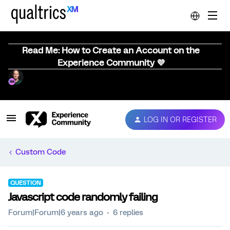
Read Me: How to Create an Account on the
Experience Community 💜
LOG IN OR REGISTER
Custom Code
QUESTION
Javascript code randomly failing
Forum|Forum|6 years ago
6 replies