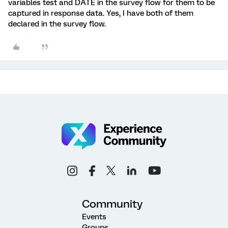
variables test and DATE in the survey flow for them to be
captured in response data. Yes, I have both of them
declared in the survey flow.
Community
Events
Groups