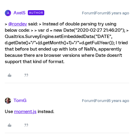
AxelS
Forum|Forum|6 years ago
AUTHOR
A
>
@rondev
said: > Instead of double parsing try using
below code: > > var d = new Date("2020-02-27 21:46:20"); >
Qualtrics.SurveyEngine.setEmbeddedData("DATE",
d.getDate()+"/"+(d.getMonth()+1)+"/"+d.getFullYear()); I tried
that before but ended up with lots of NaN's, apparently
because there are browser versions where Date doesn't
support that kind of format.
TomG
Forum|Forum|6 years ago
Use
moment.js
instead.