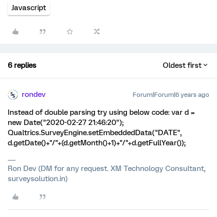
Javascript
6 replies
Oldest first
rondev
Forum|Forum|6 years ago
Instead of double parsing try using below code: var d =
new Date("2020-02-27 21:46:20");
Qualtrics.SurveyEngine.setEmbeddedData("DATE",
d.getDate()+"/"+(d.getMonth()+1)+"/"+d.getFullYear());
Ron Dev (DM for any request. XM Technology Consultant,
surveysolution.in)