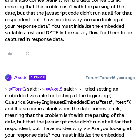
and it also comes blank when the date comes blank,
meaning that the problem isn't with the parsing of the
date, but that the javascript code didn't run at all for that
respondent, but I have no idea why. Are you looking at
your response data? You must initialize the embedded
variables test and DATE in the survey flow for them to be
captured in response data.
AxelS
Forum|Forum|6 years ago
AUTHOR
A
>
@TomG
said: > >
@AxelS
said: > > I tried setting an
embedded variable for testing at the beginning (
Qualtrics.SurveyEngine.setEmbeddedData("test", "test"))
and it also comes blank when the date comes blank,
meaning that the problem isn't with the parsing of the
date, but that the javascript code didn't run at all for that
respondent, but I have no idea why. > > Are you looking at
your response data? You must initialize the embedded