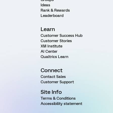
Ideas
Rank & Rewards
Leaderboard
Learn
Customer Success Hub
Customer Stories
XM Institute
AI Center
Qualtrics Learn
Connect
Contact Sales
Customer Support
Site Info
Terms & Conditions
Accessibility statement