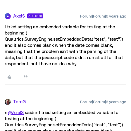
AxelS
Forum|Forum|6 years ago
AUTHOR
A
I tried setting an embedded variable for testing at the
beginning (
Qualtrics.SurveyEngine.setEmbeddedData("test", "test"))
and it also comes blank when the date comes blank,
meaning that the problem isn't with the parsing of the
date, but that the javascript code didn't run at all for that
respondent, but I have no idea why.
TomG
Forum|Forum|6 years ago
>
@AxelS
said: > I tried setting an embedded variable for
testing at the beginning (
Qualtrics.SurveyEngine.setEmbeddedData("test", "test"))