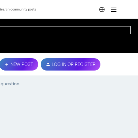
NEW POST
LOG IN OR REGISTER
 question