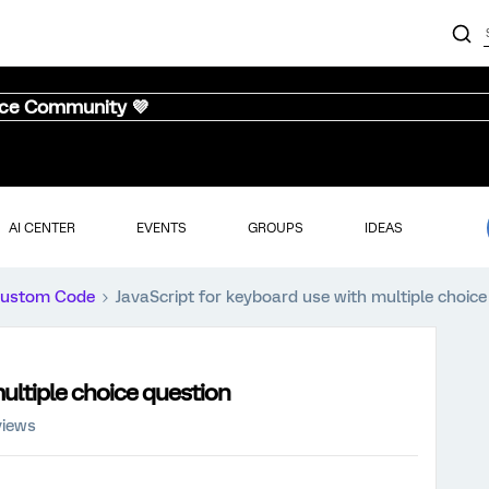
nce Community 💜
AI CENTER
EVENTS
GROUPS
IDEAS
ustom Code
JavaScript for keyboard use with multiple choice
multiple choice question
views