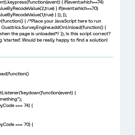
nt).keypress(function(event) { if(event.which==74)
lueByRecodeValue(2,true) } if(event.which==70)
ueByRecodeValue(1,true) } }); });
unction() { /*Place your JavaScript here to run
); Qualtrics.SurveyEngine.addOnUnload(function() {
hen the page is unloaded*/ }); Is this script correct?
ng 'started'. Would be really happy to find a solution!
ad(function()
Listener('keydown',function(event) {
mething");
eyCode === 74) {
eyCode === 70) {