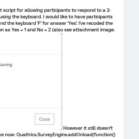
ht script for allowing participants to respond to a 2-
sing the keyboard. I would like to have participants
and the keyboard 'F' for answer 'Yes'. I've recoded the
on as Yes = 1 and No = 2 (also see attachment image:
However it still doesn't
like now: Qualtrics.SurveyEngine.addOnload(function()