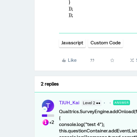
}
});
});
Javascript
Custom Code
Like
2 replies
TJUH_Kai
Level 2 ●●
ANSWER
T
Qualtrics.SurveyEngine.addOnload(f
{
+2
console.log("test 4");
this.questionContainer.addEventList