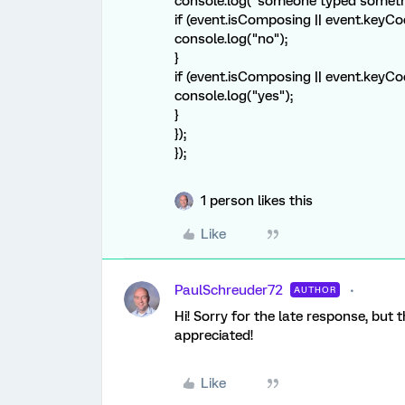
console.log("someone typed someth
if (event.isComposing || event.keyCo
console.log("no");
}
if (event.isComposing || event.keyCo
console.log("yes");
}
});
});
1 person likes this
Like
PaulSchreuder72
AUTHOR
Hi! Sorry for the late response, but 
appreciated!
Like