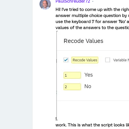
PaulSchreuder72
Hi! I've tried to come up with the rig
answer multiple choice question by u
use the keyboard 'J' for answer 'No' 
values of the answers to the questi
!
work. This is what the script looks 