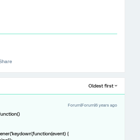
Share
Oldest first
Forum|Forum|6 years ago
unction()
ener('keydown',function(event) {