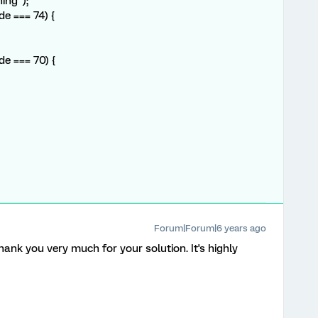
ing");
de === 74) {
de === 70) {
Forum|Forum|6 years ago
thank you very much for your solution. It's highly