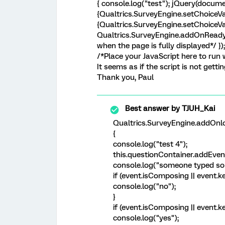
{ console.log("test"); jQuery(docume
{Qualtrics.SurveyEngine.setChoiceVa
{Qualtrics.SurveyEngine.setChoiceVal
Qualtrics.SurveyEngine.addOnReady(f
when the page is fully displayed*/ }
/*Place your JavaScript here to run w
It seems as if the script is not getti
Thank you, Paul
Best answer by
TJUH_Kai
Qualtrics.SurveyEngine.addOnlo
{
console.log("test 4");
this.questionContainer.addEvent
console.log("someone typed so
if (event.isComposing || event.k
console.log("no");
}
if (event.isComposing || event.k
console.log("yes");