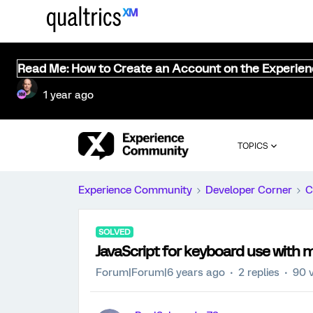
Read Me: How to Create an Account on the Experie
1 year ago
TOPICS
Experience Community
Developer Corner
C
SOLVED
JavaScript for keyboard use with 
Forum|Forum|6 years ago
2 replies
90 