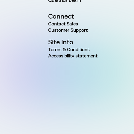
Qualtrics Learn
Connect
Contact Sales
Customer Support
Site Info
Terms & Conditions
Accessibility statement