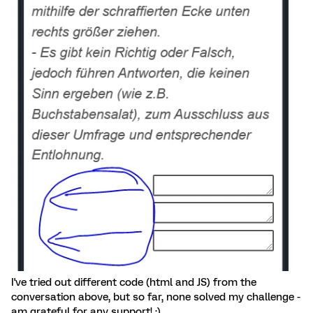
I've tried out different code (html and JS) from the
conversation above, but so far, none solved my challenge -
am grateful for any support! :)