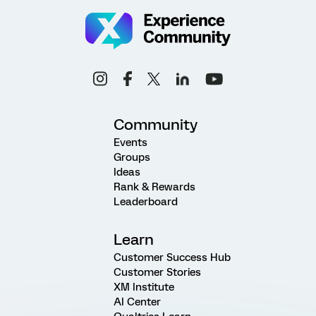
Community
Events
Groups
Ideas
Rank & Rewards
Leaderboard
Learn
Customer Success Hub
Customer Stories
XM Institute
AI Center