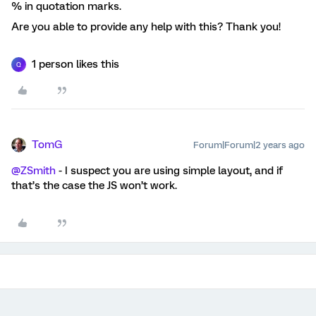
% in quotation marks.
Are you able to provide any help with this? Thank you!
1 person likes this
Q
TomG
Forum|Forum|2 years ago
@ZSmith
- I suspect you are using simple layout, and if
that’s the case the JS won’t work.