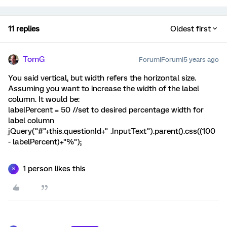
11 replies
Oldest first
TomG
Forum|Forum|5 years ago
You said vertical, but width refers the horizontal size.
Assuming you want to increase the width of the label
column. It would be:
labelPercent = 50 //set to desired percentage width for
label column
jQuery("#"+this.questionId+" .InputText").parent().css((100
- labelPercent)+"%");
1 person likes this
S