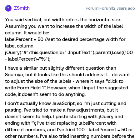
ZSmith
Forum|Forum|2 years ago
Z
You said vertical, but width refers the horizontal size.
Assuming you want to increase the width of the label
column. It would be:
labelPercent = 50 //set to desired percentage width for
label column
jQuery("#"+this.questionId+" .InputText").parent().css((100
- labelPercent)+"%");
I have a similar but slightly different question than
Soumya, but it looks like this should address it. I do want
to adjust the size of the labels - where it says “click to
write Form Field 1”. However, when I input the suggested
code, it doesn’t seem to do anything.
I don’t actually know JavaScript, so I’m just cutting and
pasting. I’ve tried to make a few adjustments, but it
doesn’t seem to help. I paste starting with jQuery and
ending with “); I’ve tried replacing labelPercent with
different numbers, and I’ve tried 100 - labelPercent = 50 or
other numbers. I’ve also tried inserting numbers before the