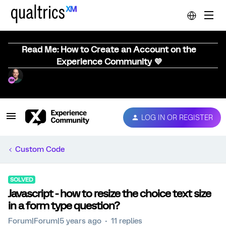
Read Me: How to Create an Account on the
Experience Community 💜
LOG IN OR REGISTER
Custom Code
SOLVED
Javascript - how to resize the choice text size
in a form type question?
Forum|Forum|5 years ago
11 replies