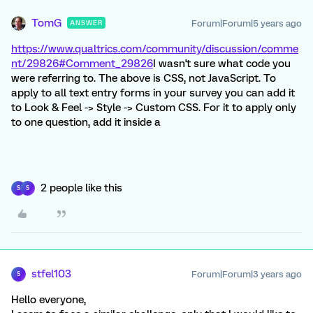
TomG
Forum|Forum|5 years ago
ANSWER
https://www.qualtrics.com/community/discussion/comme
nt/29826#Comment_29826
I wasn't sure what code you
were referring to. The above is CSS, not JavaScript. To
apply to all text entry forms in your survey you can add it
to Look & Feel -> Style -> Custom CSS. For it to apply only
to one question, add it inside a
2 people like this
S
S
stfel103
Forum|Forum|3 years ago
S
Hello everyone,