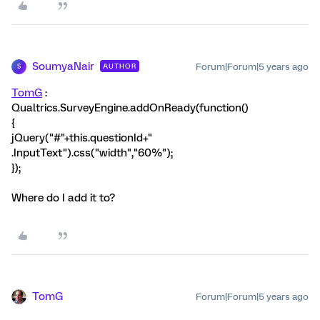
SoumyaNair
Forum|Forum|5 years ago
AUTHOR
S
TomG
:
Qualtrics.SurveyEngine.addOnReady(function()
{
jQuery("#"+this.questionId+"
.InputText").css("width","60%");
});
Where do I add it to?
TomG
Forum|Forum|5 years ago