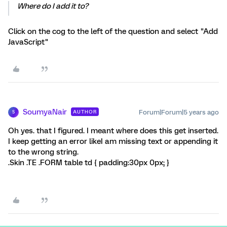
Where do I add it to?
Click on the cog to the left of the question and select "Add
JavaScript"
SoumyaNair
Forum|Forum|5 years ago
AUTHOR
S
Oh yes. that I figured. I meant where does this get inserted.
I keep getting an error likeI am missing text or appending it
to the wrong string.
.Skin .TE .FORM table td { padding:30px 0px; }