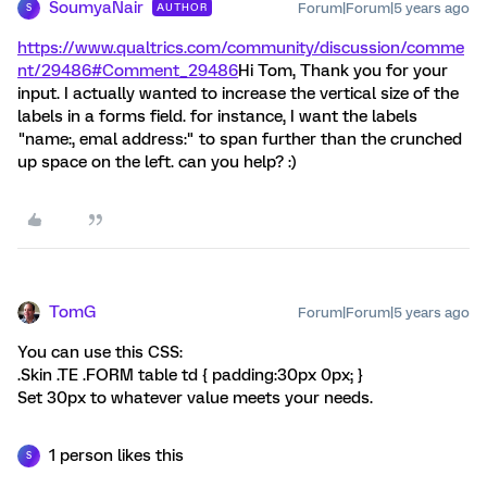
SoumyaNair
Forum|Forum|5 years ago
AUTHOR
S
https://www.qualtrics.com/community/discussion/comme
nt/29486#Comment_29486
Hi Tom, Thank you for your
input. I actually wanted to increase the vertical size of the
labels in a forms field. for instance, I want the labels
"name:, emal address:" to span further than the crunched
up space on the left. can you help? :)
TomG
Forum|Forum|5 years ago
You can use this CSS:
.Skin .TE .FORM table td { padding:30px 0px; }
Set 30px to whatever value meets your needs.
1 person likes this
S