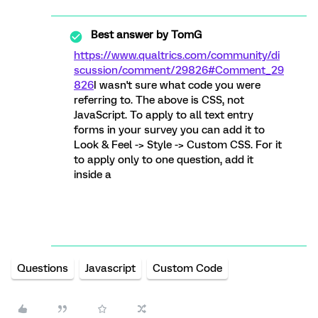
Best answer by
TomG
https://www.qualtrics.com/community/di
scussion/comment/29826#Comment_29
826
I wasn't sure what code you were
referring to. The above is CSS, not
JavaScript. To apply to all text entry
forms in your survey you can add it to
Look & Feel -> Style -> Custom CSS. For it
to apply only to one question, add it
inside a
Questions
Javascript
Custom Code