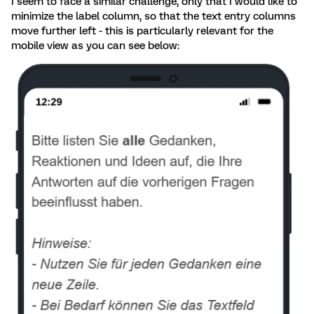
I seem to face a similar challenge, only that I would like to
minimize the label column, so that the text entry columns
move further left - this is particularly relevant for the
mobile view as you can see below: