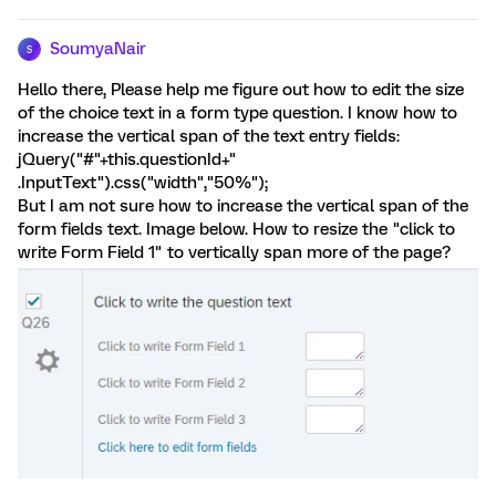
SoumyaNair
S
Hello there, Please help me figure out how to edit the size
of the choice text in a form type question. I know how to
increase the vertical span of the text entry fields:
jQuery("#"+this.questionId+"
.InputText").css("width","50%");
But I am not sure how to increase the vertical span of the
form fields text. Image below. How to resize the "click to
write Form Field 1" to vertically span more of the page?