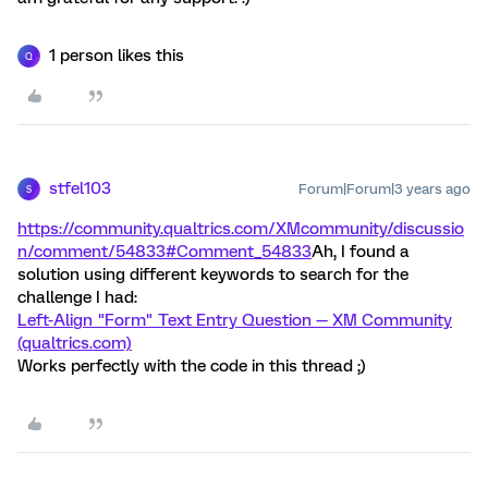
1 person likes this
Q
stfel103
Forum|Forum|3 years ago
S
https://community.qualtrics.com/XMcommunity/discussio
n/comment/54833#Comment_54833
Ah, I found a
solution using different keywords to search for the
challenge I had:
Left-Align "Form" Text Entry Question — XM Community
(qualtrics.com)
Works perfectly with the code in this thread ;)