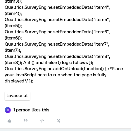
(item3));
Qualtrics.SurveyEngine.setEmbeddedData("item4",
(item4));
Qualtrics.SurveyEngine.setEmbeddedData("item5",
(item5));
Qualtrics.SurveyEngine.setEmbeddedData("item6",
(item6));
Qualtrics.SurveyEngine.setEmbeddedData("item7",
(item7));
Qualtrics.SurveyEngine.setEmbeddedData("item8",
(item8)); // if () and if else () logic follows });
Qualtrics.SurveyEngine.addOnUnload(function() { /*Place
your JavaScript here to run when the page is fully
displayed*/ });
Javascript
1 person likes this
H