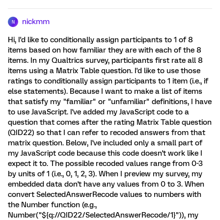
nickmm
N
Hi, I'd like to conditionally assign participants to 1 of 8
items based on how familiar they are with each of the 8
items. In my Qualtrics survey, participants first rate all 8
items using a Matrix Table question. I'd like to use those
ratings to conditionally assign participants to 1 item (i.e., if
else statements). Because I want to make a list of items
that satisfy my "familiar" or "unfamiliar" definitions, I have
to use JavaScript. I've added my JavaScript code to a
question that comes after the rating Matrix Table question
(QID22) so that I can refer to recoded answers from that
matrix question. Below, I've included only a small part of
my JavaScript code because this code doesn't work like I
expect it to. The possible recoded values range from 0-3
by units of 1 (i.e., 0, 1, 2, 3). When I preview my survey, my
embedded data don't have any values from 0 to 3. When
convert SelectedAnswerRecode values to numbers with
the Number function (e.g.,
Number("${q://QID22/SelectedAnswerRecode/1}")), my