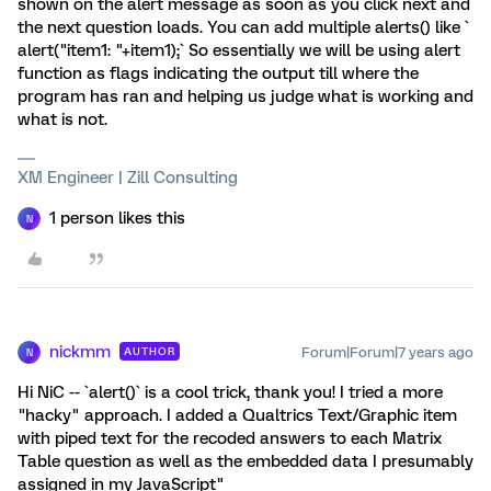
shown on the alert message as soon as you click next and
the next question loads. You can add multiple alerts() like `
alert("item1: "+item1);` So essentially we will be using alert
function as flags indicating the output till where the
program has ran and helping us judge what is working and
what is not.
XM Engineer | Zill Consulting
1 person likes this
N
nickmm
Forum|Forum|7 years ago
AUTHOR
N
Hi NiC -- `alert()` is a cool trick, thank you! I tried a more
"hacky" approach. I added a Qualtrics Text/Graphic item
with piped text for the recoded answers to each Matrix
Table question as well as the embedded data I presumably
assigned in my JavaScript"