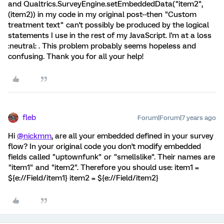
and Qualtrics.SurveyEngine.setEmbeddedData("item2",
(item2)) in my code in my original post--then "Custom
treatment text" can't possibly be produced by the logical
statements I use in the rest of my JavaScript. I'm at a loss
:neutral: . This problem probably seems hopeless and
confusing. Thank you for all your help!
fleb
Forum|Forum|7 years ago
Hi
@nickmm
, are all your embedded defined in your survey
flow? In your original code you don't modify embedded
fields called "uptownfunk" or "smellslike". Their names are
"item1" and "item2". Therefore you should use: item1 =
${e://Field/item1} item2 = ${e://Field/item2}