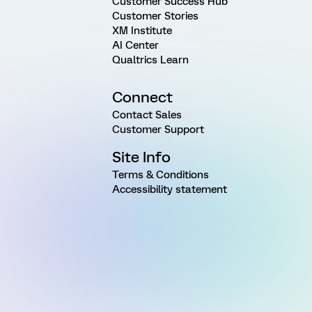
Customer Success Hub
Customer Stories
XM Institute
AI Center
Qualtrics Learn
Connect
Contact Sales
Customer Support
Site Info
Terms & Conditions
Accessibility statement