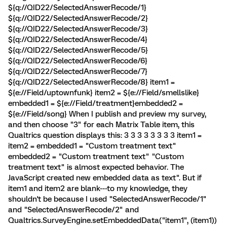
${q://QID22/SelectedAnswerRecode/1}
${q://QID22/SelectedAnswerRecode/2}
${q://QID22/SelectedAnswerRecode/3}
${q://QID22/SelectedAnswerRecode/4}
${q://QID22/SelectedAnswerRecode/5}
${q://QID22/SelectedAnswerRecode/6}
${q://QID22/SelectedAnswerRecode/7}
${q://QID22/SelectedAnswerRecode/8} item1 =
${e://Field/uptownfunk} item2 = ${e://Field/smellslike}
embedded1 = ${e://Field/treatment} ​embedded2 =
${e://Field/song} When I publish and preview my survey,
and then choose "3" for each Matrix Table item, this
Qualtrics question displays this: 3 3 3 3 3 3 3 3 item1 =
item2 = embedded1 = "Custom treatment text"
embedded2 = "Custom treatment text" "Custom
treatment text" is almost expected behavior. The
JavaScript created new embedded data as text". But if
item1 and item2 are blank---to my knowledge, they
shouldn't be because I used "SelectedAnswerRecode/1"
and "SelectedAnswerRecode/2" and
Qualtrics.SurveyEngine.setEmbeddedData("item1", (item1))