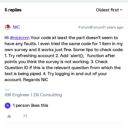
5 replies
Oldest first
NiC
Forum|Forum|7 years ago
Hi
@nickmm
Your code at least the part doesn't seem to
have any faults. I even tried the same code for 1 item in my
own survey and it works just fine. Some tips to check code:
1. Try refreshing account 2. Add `alert(); ` function after
points you think the survey is not working. 3. Check
Question ID if this is the relevant question from which the
text is being piped. 4. Try logging in and out of your
account. Regards NiC
XM Engineer | Zill Consulting
1 person likes this
N