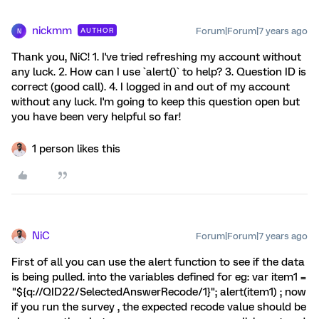
nickmm
Forum|Forum|7 years ago
AUTHOR
N
Thank you, NiC! 1. I've tried refreshing my account without
any luck. 2. How can I use `alert()` to help? 3. Question ID is
correct (good call). 4. I logged in and out of my account
without any luck. I'm going to keep this question open but
you have been very helpful so far!
1 person likes this
NiC
Forum|Forum|7 years ago
First of all you can use the alert function to see if the data
is being pulled. into the variables defined for eg: var item1 =
"${q://QID22/SelectedAnswerRecode/1}"; alert(item1) ; now
if you run the survey , the expected recode value should be