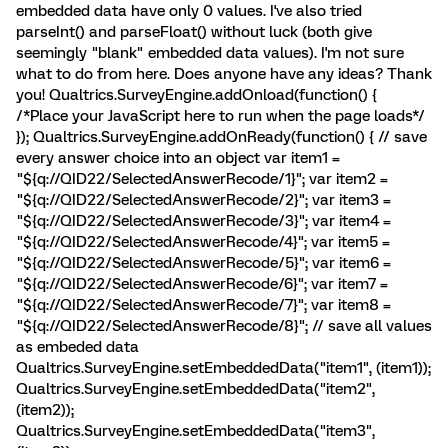
embedded data have only 0 values. I've also tried
parseInt() and parseFloat() without luck (both give
seemingly "blank" embedded data values). I'm not sure
what to do from here. Does anyone have any ideas? Thank
you! Qualtrics.SurveyEngine.addOnload(function() {
/*Place your JavaScript here to run when the page loads*/
}); Qualtrics.SurveyEngine.addOnReady(function() { // save
every answer choice into an object var item1 =
"${q://QID22/SelectedAnswerRecode/1}"; var item2 =
"${q://QID22/SelectedAnswerRecode/2}"; var item3 =
"${q://QID22/SelectedAnswerRecode/3}"; var item4 =
"${q://QID22/SelectedAnswerRecode/4}"; var item5 =
"${q://QID22/SelectedAnswerRecode/5}"; var item6 =
"${q://QID22/SelectedAnswerRecode/6}"; var item7 =
"${q://QID22/SelectedAnswerRecode/7}"; var item8 =
"${q://QID22/SelectedAnswerRecode/8}"; // save all values
as embeded data
Qualtrics.SurveyEngine.setEmbeddedData("item1", (item1));
Qualtrics.SurveyEngine.setEmbeddedData("item2",
(item2));
Qualtrics.SurveyEngine.setEmbeddedData("item3",