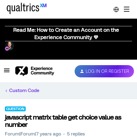
Read Me: How to Create an Account on the
Experience Community 💜
LOG IN OR REGISTER
Custom Code
QUESTION
javascript matrix table get choice value as
number
Forum|Forum|7 years ago
5 replies