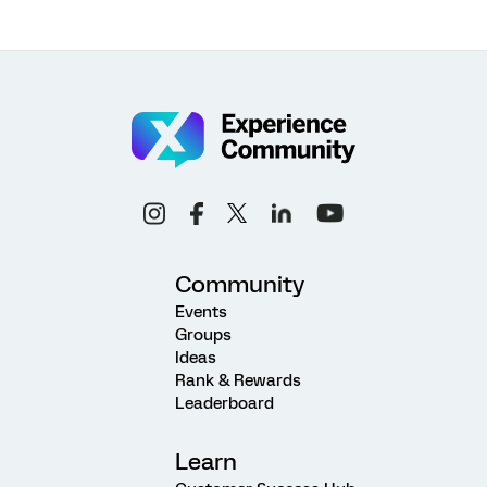
Community
Events
Groups
Ideas
Rank & Rewards
Leaderboard
Learn