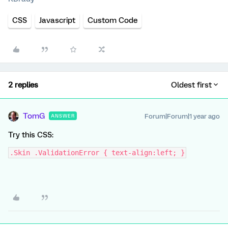
CSS
Javascript
Custom Code
2 replies
Oldest first
TomG
Forum|Forum|1 year ago
ANSWER
Try this CSS:
.Skin .ValidationError { text-align:left; }