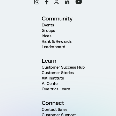
Community
Events
Groups
Ideas
Rank & Rewards
Leaderboard
Learn
Customer Success Hub
Customer Stories
XM Institute
AI Center
Qualtrics Learn
Connect
Contact Sales
Customer Support