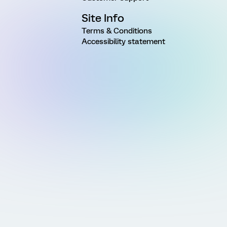
Site Info
Terms & Conditions
Accessibility statement