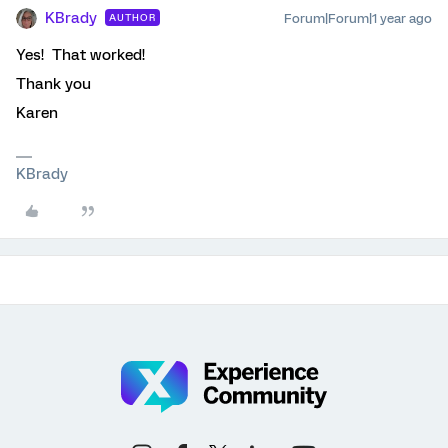
KBrady
Forum|Forum|1 year ago
AUTHOR
Yes! That worked!
Thank you
Karen
KBrady