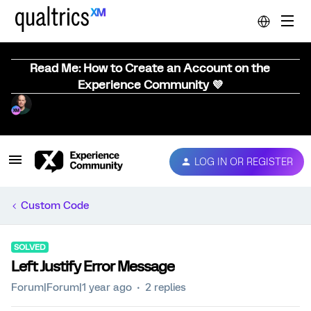
Read Me: How to Create an Account on the
Experience Community 💜
LOG IN OR REGISTER
Custom Code
SOLVED
Left Justify Error Message
Forum|Forum|1 year ago
2 replies