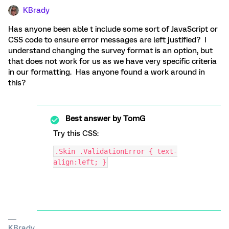
KBrady
Has anyone been able t include some sort of JavaScript or
CSS code to ensure error messages are left justified? I
understand changing the survey format is an option, but
that does not work for us as we have very specific criteria
in our formatting. Has anyone found a work around in
this?
Best answer by
TomG
Try this CSS:
.Skin .ValidationError { text-
align:left; }
KBrady