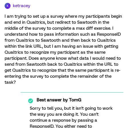
ketracey
K
I am trying to set up a survey where my participants begin
and end in Qualtrics, but redirect to Sawtooth in the
middle of the survey to complete a max diff exercise. I
understand how to pass information such as ResponseID
from Qualtrics to Sawtooth and then back to Qualtrics
within the link URL, but I am having an issue with getting
Qualtrics to recognize my participant as the same
participant. Does anyone know what data I would need to
send from Sawtooth back to Qualtrics within the URL to
get Qualtrics to recognize that the same participant is re-
entering the survey to complete the remainder of the
task?
Best answer by
TomG
Sorry to tell you, but it isn't going to work
the way you are doing it. You can't
continue a response by passing a
ResponseID. You either need to