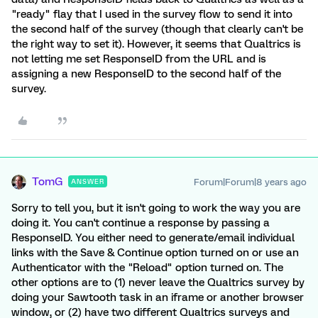
"ready" flay that I used in the survey flow to send it into
the second half of the survey (though that clearly can't be
the right way to set it). However, it seems that Qualtrics is
not letting me set ResponseID from the URL and is
assigning a new ResponseID to the second half of the
survey.
TomG
Forum|Forum|8 years ago
ANSWER
Sorry to tell you, but it isn't going to work the way you are
doing it. You can't continue a response by passing a
ResponseID. You either need to generate/email individual
links with the Save & Continue option turned on or use an
Authenticator with the "Reload" option turned on. The
other options are to (1) never leave the Qualtrics survey by
doing your Sawtooth task in an iframe or another browser
window, or (2) have two different Qualtrics surveys and