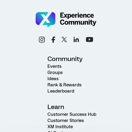
Community
Events
Groups
Ideas
Rank & Rewards
Leaderboard
Learn
Customer Success Hub
Customer Stories
XM Institute