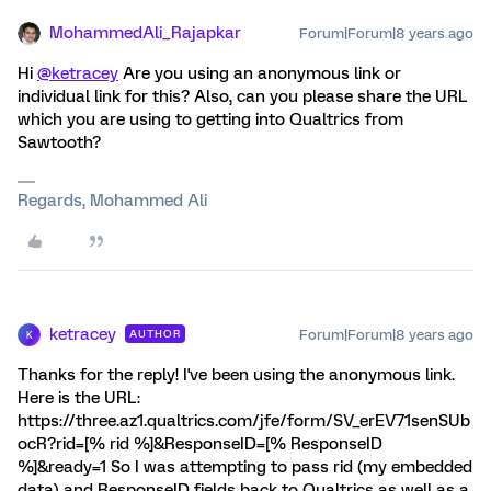
MohammedAli_Rajapkar
Forum|Forum|8 years ago
Hi
@ketracey
Are you using an anonymous link or
individual link for this? Also, can you please share the URL
which you are using to getting into Qualtrics from
Sawtooth?
Regards, Mohammed Ali
ketracey
Forum|Forum|8 years ago
AUTHOR
K
Thanks for the reply! I've been using the anonymous link.
Here is the URL:
https://three.az1.qualtrics.com/jfe/form/SV_erEV71senSUb
ocR?rid=[% rid %]&ResponseID=[% ResponseID
%]&ready=1 So I was attempting to pass rid (my embedded
data) and ResponseID fields back to Qualtrics as well as a