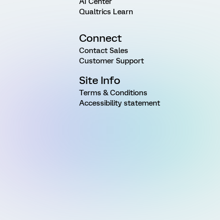
AI Center
Qualtrics Learn
Connect
Contact Sales
Customer Support
Site Info
Terms & Conditions
Accessibility statement