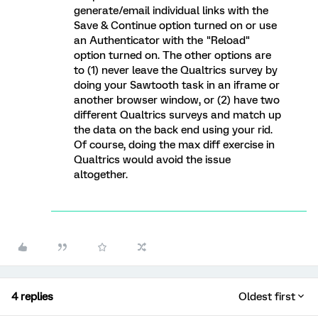
generate/email individual links with the
Save & Continue option turned on or use
an Authenticator with the "Reload"
option turned on. The other options are
to (1) never leave the Qualtrics survey by
doing your Sawtooth task in an iframe or
another browser window, or (2) have two
different Qualtrics surveys and match up
the data on the back end using your rid.
Of course, doing the max diff exercise in
Qualtrics would avoid the issue
altogether.
4 replies
Oldest first