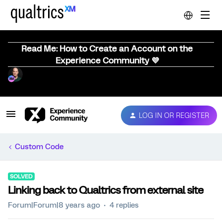
Read Me: How to Create an Account on the
Experience Community 💜
LOG IN OR REGISTER
Custom Code
SOLVED
Linking back to Qualtrics from external site
Forum|Forum|8 years ago
4 replies