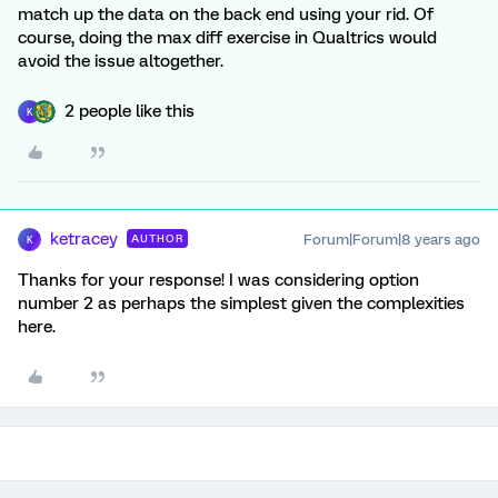
match up the data on the back end using your rid. Of
course, doing the max diff exercise in Qualtrics would
avoid the issue altogether.
2 people like this
K
ketracey
Forum|Forum|8 years ago
AUTHOR
K
Thanks for your response! I was considering option
number 2 as perhaps the simplest given the complexities
here.