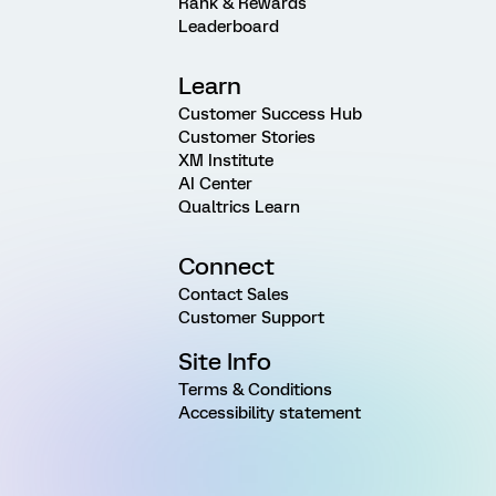
Rank & Rewards
Leaderboard
Learn
Customer Success Hub
Customer Stories
XM Institute
AI Center
Qualtrics Learn
Connect
Contact Sales
Customer Support
Site Info
Terms & Conditions
Accessibility statement