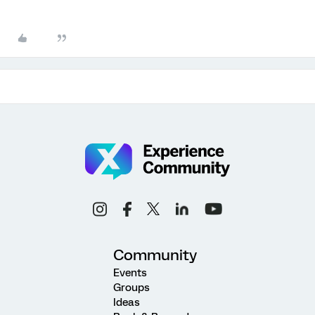
Community
Events
Groups
Ideas