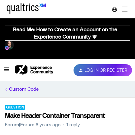
Read Me: How to Create an Account on the
Experience Community 💜
LOG IN OR REGISTER
Custom Code
QUESTION
Make Header Container Transparent
Forum|Forum|6 years ago
1 reply