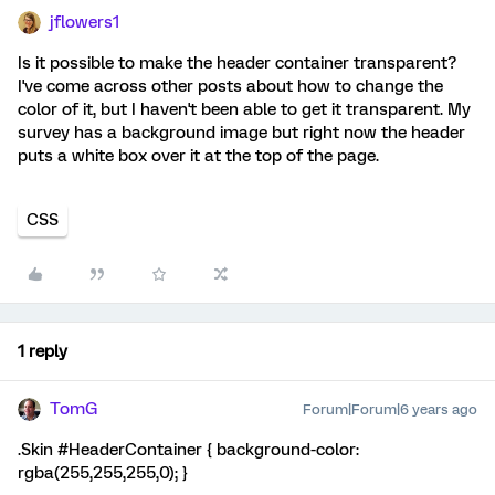
jflowers1
Is it possible to make the header container transparent?
I've come across other posts about how to change the
color of it, but I haven't been able to get it transparent. My
survey has a background image but right now the header
puts a white box over it at the top of the page.
CSS
1 reply
TomG
Forum|Forum|6 years ago
.Skin #HeaderContainer { background-color:
rgba(255,255,255,0); }