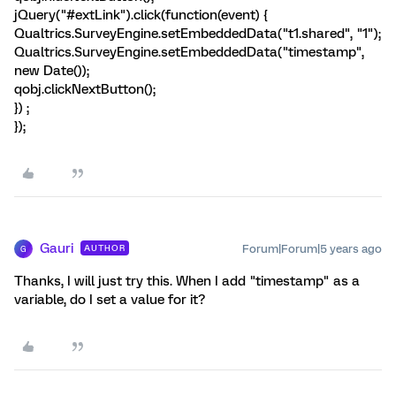
jQuery("#extLink").click(function(event) {
Qualtrics.SurveyEngine.setEmbeddedData("t1.shared", "1");
Qualtrics.SurveyEngine.setEmbeddedData("timestamp",
new Date());
qobj.clickNextButton();
}) ;
});
Gauri
Forum|Forum|5 years ago
AUTHOR
G
Thanks, I will just try this. When I add "timestamp" as a
variable, do I set a value for it?