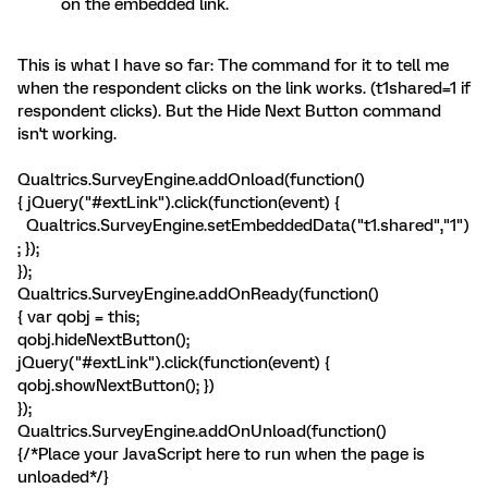
on the embedded link.
This is what I have so far: The command for it to tell me
when the respondent clicks on the link works. (t1shared=1 if
respondent clicks). But the Hide Next Button command
isn't working.
Qualtrics.SurveyEngine.addOnload(function()
{ jQuery("#extLink").click(function(event) {
Qualtrics.SurveyEngine.setEmbeddedData("t1.shared","1")
; });
});
Qualtrics.SurveyEngine.addOnReady(function()
{ var qobj = this;
qobj.hideNextButton();
jQuery("#extLink").click(function(event) {
qobj.showNextButton(); })
});
Qualtrics.SurveyEngine.addOnUnload(function()
{/*Place your JavaScript here to run when the page is
unloaded*/}