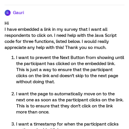
Gauri
G
Hi
I have embedded a link in my survey that I want all
respondents to click on. I need help with the Java Script
code for three functions, listed below. I would really
appreciate any help with this! Thank you so much.
I want to prevent the Next Button from showing until
the participant has clicked on the embedded link.
This is just a way to ensure that the participant
clicks on the link and doesn't skip to the next page
without doing that.
I want the page to automatically move on to the
next one as soon as the participant clicks on the link.
This is to ensure that they don't click on the link
more than once.
I want a timestamp for when the participant clicks