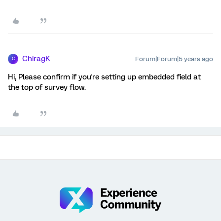
ChiragK
Forum|Forum|5 years ago
C
Hi, Please confirm if you're setting up embedded field at
the top of survey flow.