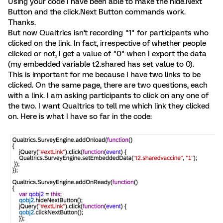
Using your code I have been able to make the hide.Next
Button and the click.Next Button commands work.
Thanks.
But now Qualtrics isn't recording "1" for participants who
clicked on the link. In fact, irrespective of whether people
clicked or not, I get a value of "0" when I export the data
(my embedded variable t2.shared has set value to 0).
This is important for me because I have two links to be
clicked. On the same page, there are two questions, each
with a link. I am asking participants to click on any one of
the two. I want Qualtrics to tell me which link they clicked
on. Here is what I have so far in the code: