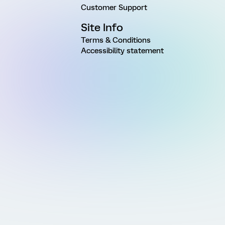
Customer Support
Site Info
Terms & Conditions
Accessibility statement