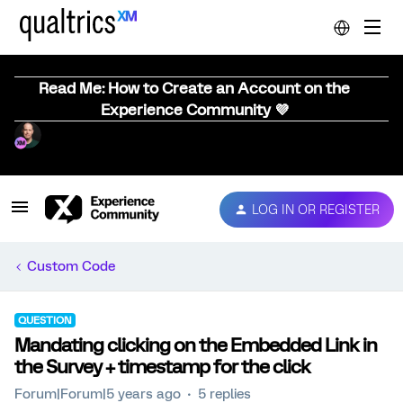
Read Me: How to Create an Account on the
Experience Community 💜
LOG IN OR REGISTER
Custom Code
QUESTION
Mandating clicking on the Embedded Link in
the Survey + timestamp for the click
Forum|Forum|5 years ago
5 replies