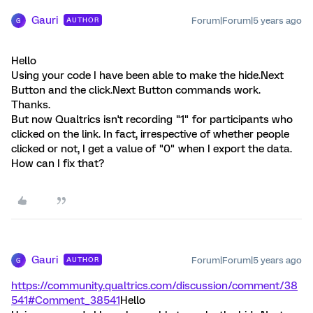
Gauri
Forum|Forum|5 years ago
AUTHOR
G
Hello
Using your code I have been able to make the hide.Next
Button and the click.Next Button commands work.
Thanks.
But now Qualtrics isn't recording "1" for participants who
clicked on the link. In fact, irrespective of whether people
clicked or not, I get a value of "0" when I export the data.
How can I fix that?
Gauri
Forum|Forum|5 years ago
AUTHOR
G
https://community.qualtrics.com/discussion/comment/38
541#Comment_38541
Hello