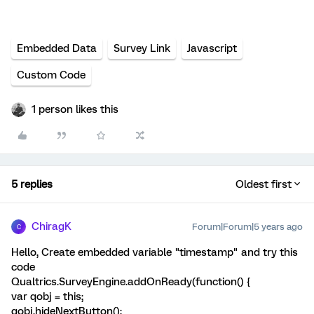
Embedded Data
Survey Link
Javascript
Custom Code
1 person likes this
5 replies
Oldest first
ChiragK
Forum|Forum|5 years ago
C
Hello, Create embedded variable "timestamp" and try this
code
Qualtrics.SurveyEngine.addOnReady(function() {
var qobj = this;
qobj.hideNextButton();