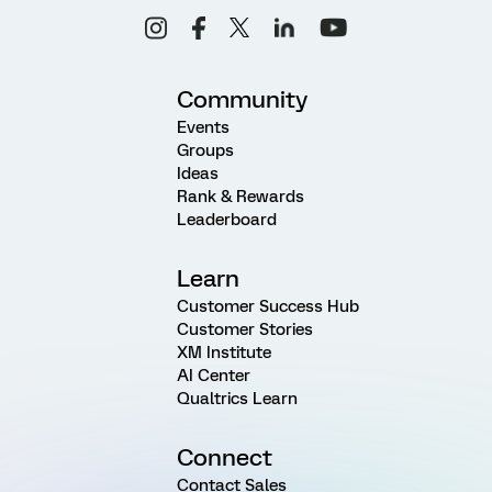
Community
Events
Groups
Ideas
Rank & Rewards
Leaderboard
Learn
Customer Success Hub
Customer Stories
XM Institute
AI Center
Qualtrics Learn
Connect
Contact Sales