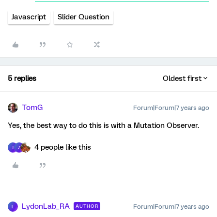
Javascript
Slider Question
5 replies
Oldest first
TomG
Forum|Forum|7 years ago
Yes, the best way to do this is with a Mutation Observer.
4 people like this
J
Z
LydonLab_RA
Forum|Forum|7 years ago
AUTHOR
L