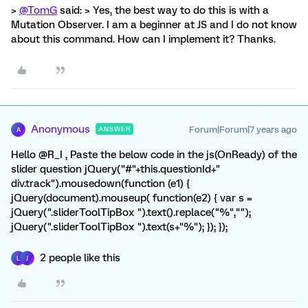
>
@TomG
said: > Yes, the best way to do this is with a
Mutation Observer. I am a beginner at JS and I do not know
about this command. How can I implement it? Thanks.
Anonymous
Forum|Forum|7 years ago
ANSWER
A
Hello @R_I , Paste the below code in the js(OnReady) of the
slider question jQuery("#"+this.questionId+"
div.track").mousedown(function (e1) {
jQuery(document).mouseup( function(e2) { var s =
jQuery(".sliderToolTipBox ").text().replace("%","");
jQuery(".sliderToolTipBox ").text(s+"%"); }); });
2 people like this
L
J