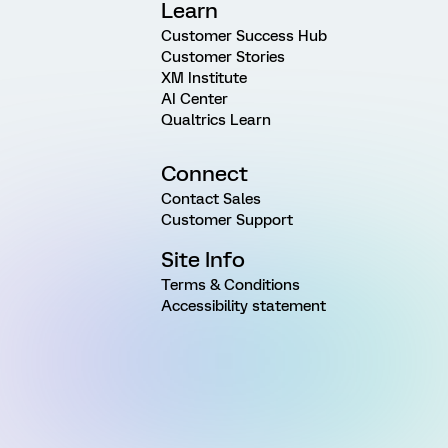
Learn
Customer Success Hub
Customer Stories
XM Institute
AI Center
Qualtrics Learn
Connect
Contact Sales
Customer Support
Site Info
Terms & Conditions
Accessibility statement