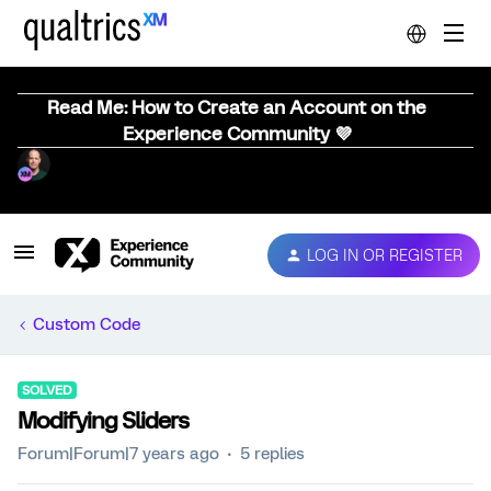
Read Me: How to Create an Account on the
Experience Community 💜
LOG IN OR REGISTER
Custom Code
SOLVED
Modifying Sliders
Forum|Forum|7 years ago
5 replies