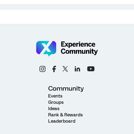
Community
Events
Groups
Ideas
Rank & Rewards
Leaderboard