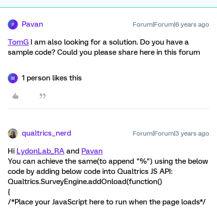
Pavan
Forum|Forum|6 years ago
P
TomG
I am also looking for a solution. Do you have a
sample code? Could you please share here in this forum
1 person likes this
M
qualtrics_nerd
Forum|Forum|3 years ago
Hi
LydonLab_RA
and
Pavan
You can achieve the same(to append "%") using the below
code by adding below code into Qualtrics JS API:
Qualtrics.SurveyEngine.addOnload(function()
{
/*Place your JavaScript here to run when the page loads*/