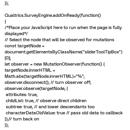
});
Qualtrics.SurveyEngine.addOnReady(function()
{
/*Place your JavaScript here to run when the page is fully
displayed*/
// Select the node that will be observed for mutations
const targetNode =
document.getElementsByClassName("sliderToolTipBox")
[0];
let observer = new MutationObserver(function() {
targetNode.innerHTML =
Math.abs(targetNode.innerHTML)+"%";
observer.disconnect(); // turn observer off;
observer.observe(targetNode, {
attributes: true,
childList: true, // observe direct children
subtree: true, // and lower descendants too
characterDataOldValue: true // pass old data to callback
});// turn back on
});