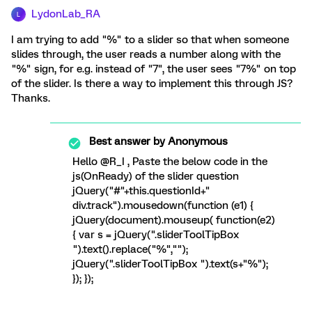
LydonLab_RA
L
I am trying to add "%" to a slider so that when someone
slides through, the user reads a number along with the
"%" sign, for e.g. instead of "7", the user sees "7%" on top
of the slider. Is there a way to implement this through JS?
Thanks.
Best answer by
Anonymous
Hello @R_I , Paste the below code in the
js(OnReady) of the slider question
jQuery("#"+this.questionId+"
div.track").mousedown(function (e1) {
jQuery(document).mouseup( function(e2)
{ var s = jQuery(".sliderToolTipBox
").text().replace("%","");
jQuery(".sliderToolTipBox ").text(s+"%");
}); });