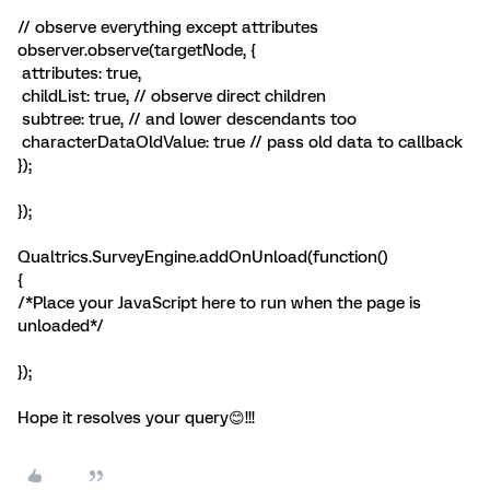
// observe everything except attributes
observer.observe(targetNode, {
attributes: true,
childList: true, // observe direct children
subtree: true, // and lower descendants too
characterDataOldValue: true // pass old data to callback
});
});
Qualtrics.SurveyEngine.addOnUnload(function()
{
/*Place your JavaScript here to run when the page is
unloaded*/
});
Hope it resolves your query😊!!!