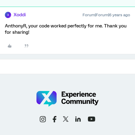
Xoddi
Forum|Forum|6 years ago
X
AnthonyR, your code worked perfectly for me. Thank you
for sharing!