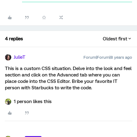
4 replies
Oldest first
JulieT
Forum|Forum|8 years ago
This is a custom CSS situation. Delve into the look and feel
section and click on the Advanced tab where you can
place code into the CSS Editor. Bribe your favorite IT
person with Starbucks to write the code.
1 person likes this