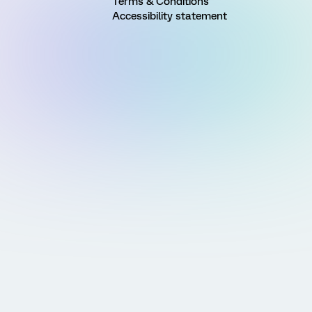
Terms & Conditions
Accessibility statement