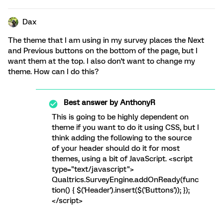
Dax
The theme that I am using in my survey places the Next
and Previous buttons on the bottom of the page, but I
want them at the top. I also don't want to change my
theme. How can I do this?
Best answer by
AnthonyR
This is going to be highly dependent on
theme if you want to do it using CSS, but I
think adding the following to the source
of your header should do it for most
themes, using a bit of JavaScript. <script
type="text/javascript">
Qualtrics.SurveyEngine.addOnReady(func
tion() { $('Header').insert($('Buttons')); });
</script>