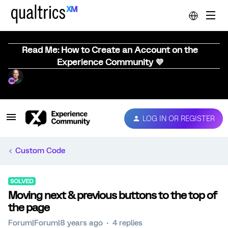
Read Me: How to Create an Account on the
Experience Community 💜
LOG IN OR REGISTER
Custom Code
SOLVED
Moving next & previous buttons to the top of
the page
Forum|Forum|8 years ago
4 replies