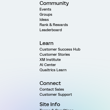
Community
Events
Groups
Ideas
Rank & Rewards
Leaderboard
Learn
Customer Success Hub
Customer Stories
XM Institute
AI Center
Qualtrics Learn
Connect
Contact Sales
Customer Support
Site Info