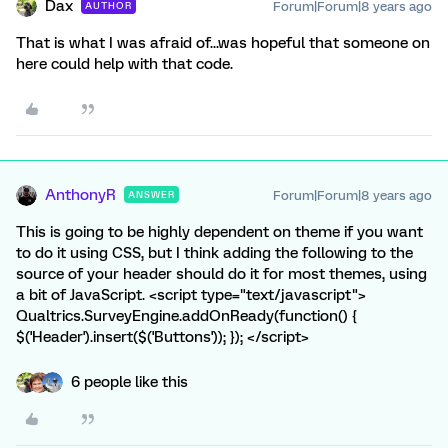
Dax
Forum|Forum|8 years ago
AUTHOR
That is what I was afraid of...was hopeful that someone on
here could help with that code.
AnthonyR
Forum|Forum|8 years ago
ANSWER
This is going to be highly dependent on theme if you want
to do it using CSS, but I think adding the following to the
source of your header should do it for most themes, using
a bit of JavaScript. <script type="text/javascript">
Qualtrics.SurveyEngine.addOnReady(function() {
$('Header').insert($('Buttons')); }); </script>
6 people like this