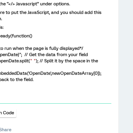
the “</> Javascript” under options.
e to put the JavaScript, and you should add this
.
s:
eady(function()
o run when the page is fully displayed*/
enDate}"; // Get the data from your field
penDate.
split
(
" "
)
; // Split it by the space in the
beddedData('OpenDate',newOpenDateArray[0]);
back to the field.
m Code
Share