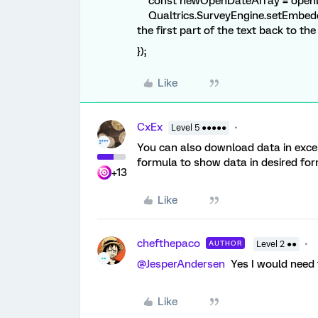
const newOpenDateArray = openD
Qualtrics.SurveyEngine.setEmbedd
the first part of the text back to the 
});
Like
CxEx
Level 5 ●●●●●
You can also download data in excel
formula to show data in desired for
+13
Like
chefthepaco
AUTHOR
Level 2 ●●
@JesperAndersen
Yes I would need t
Like