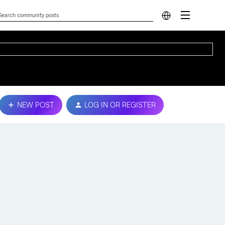
NEW POST
LOG IN OR REGISTER