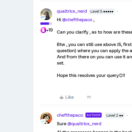
qualtrics_nerd
Level 5 ●●●●●
Hi
@chefthepaco
,
+19
Can you clarify , as to how are thes
Btw , you can still use above JS, fir
question) where you can apply the a
And from there on you can use it a
set.
Hope this resolves your query😊!!
Like
chefthepaco
AUTHOR
Level 2 ●●
Sure
@qualtrics_nerd