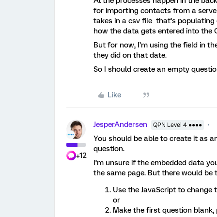
Al the processes happen in the bac
for importing contacts from a server,
takes in a csv file that’s populating
how the data gets entered into the 
But for now, I’m using the field in t
they did on that date.
So I should create an empty question
Like
JesperAndersen
QPN Level 4 ●●●●
You should be able to create it as an
question.
+12
I’m unsure if the embedded data you u
the same page. But there would be t
Use the JavaScript to change 
or
Make the first question blank, p