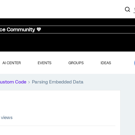
nce Community 💜
AI CENTER
EVENTS
GROUPS
IDEAS
ustom Code
Parsing Embedded Data
 views