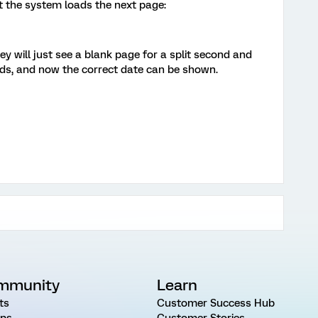
at the system loads the next page:
ey will just see a blank page for a split second and
ads, and now the correct date can be shown.
mmunity
Learn
ts
Customer Success Hub