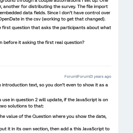
kground through a couple automations I set up. One
 another for distributing the survey. The file import
 embedded data fields. Since I don’t have control over
OpenDate in the csv (working to get that changed).
he first question that asks the participants about what
 before it asking the first real question?
Forum|Forum|3 years ago
 introduction text, so you don’t even to show it as a
se in question 2 will update, if the JavaScript is on
wo solutions to that:
the value of the Question where you show the date,
ut it in its own section, then add a this JavaScript to