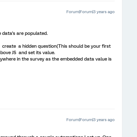
Forum|Forum|3 years ago
e data's are populated.
st create a hidden question(This should be your first
bove JS and set its value.
nywhere in the survey as the embedded data value is
Forum|Forum|3 years ago