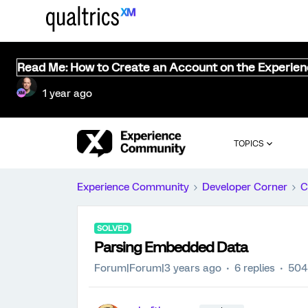
Read Me: How to Create an Account on the Experie
1 year ago
TOPICS
Experience Community
Developer Corner
C
SOLVED
Parsing Embedded Data
Forum|Forum|3 years ago
6 replies
504