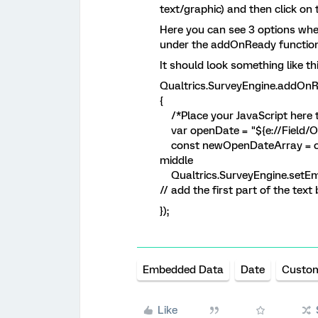
text/graphic) and then click on 
Here you can see 3 options wher
under the addOnReady function
It should look something like thi
Qualtrics.SurveyEngine.addOnR
{
/*Place your JavaScript here t
var openDate = "${e://Field/Op
const newOpenDateArray = o
middle
Qualtrics.SurveyEngine.setEm
// add the first part of the text 
});
Embedded Data
Date
Custo
Like