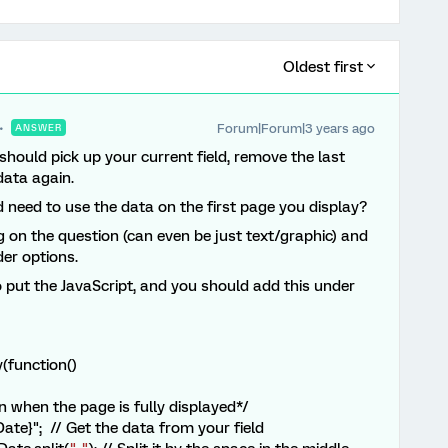
Oldest first
Forum|Forum|3 years ago
ANSWER
 should pick up your current field, remove the last
data again.
 need to use the data on the first page you display?
g on the question (can even be just text/graphic) and
der options.
 put the JavaScript, and you should add this under
(function()
 when the page is fully displayed*/
te}"; // Get the data from your field