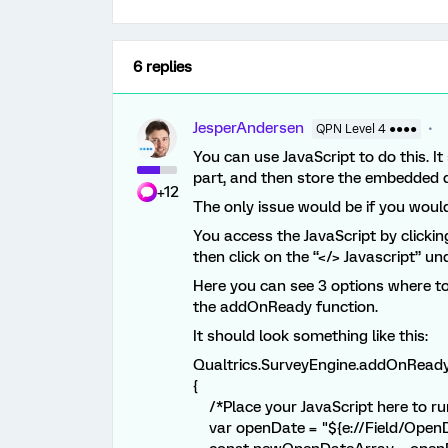
6 replies
JesperAndersen
QPN Level 4 ●●●●
You can use JavaScript to do this. It
part, and then store the embedded 
+12
The only issue would be if you would
You access the JavaScript by clickin
then click on the “</> Javascript” un
Here you can see 3 options where to
the addOnReady function.
It should look something like this:
Qualtrics.SurveyEngine.addOnReady
{
/*Place your JavaScript here to run
var openDate = "${e://Field/OpenDa