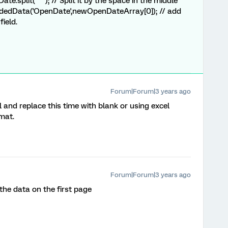
ate.
split
(
" "
)
; // Split it by the space in the middle
edData('OpenDate',newOpenDateArray[0]); // add
field.
Forum|Forum|3 years ago
 and replace this time with blank or using excel
mat.
Forum|Forum|3 years ago
he data on the first page