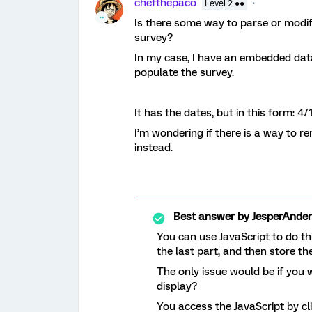
chefthepaco
Level 2 ●●
Is there some way to parse or modi
survey?
In my case, I have an embedded data 
populate the survey.
It has the dates, but in this form: 
I’m wondering if there is a way to r
instead.
Best answer by
JesperAnde
You can use JavaScript to do thi
the last part, and then store t
The only issue would be if you 
display?
You access the JavaScript by cl