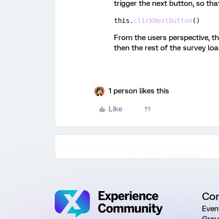
trigger the next button, so th
this
.
clickNextButton
(
)
From the users perspective, th
then the rest of the survey lo
1 person likes this
Like
Co
Even