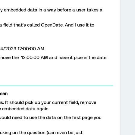
fy embedded data in a way before a user takes a
field that’s called OpenDate. And I use it to
4/14/2023 12:00:00 AM
emove the 12:00:00 AM and have it pipe in the date
rsen
s. It should pick up your current field, remove
he embedded data again.
would need to use the data on the first page you
icking on the question (can even be just