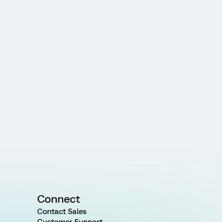
Connect
Contact Sales