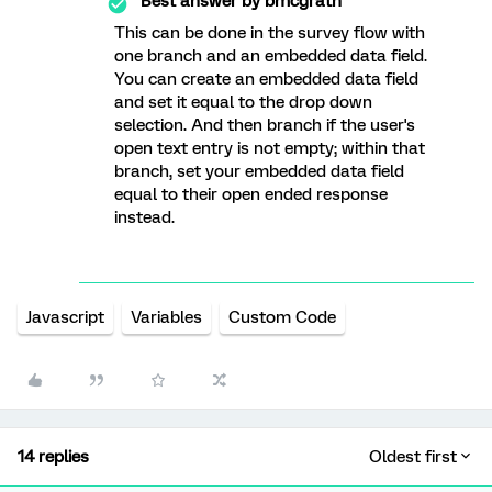
Best answer by
bmcgrath
This can be done in the survey flow with
one branch and an embedded data field.
You can create an embedded data field
and set it equal to the drop down
selection. And then branch if the user's
open text entry is not empty; within that
branch, set your embedded data field
equal to their open ended response
instead.
Javascript
Variables
Custom Code
14 replies
Oldest first