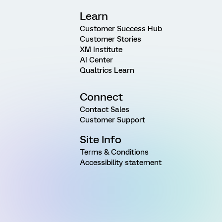
Learn
Customer Success Hub
Customer Stories
XM Institute
AI Center
Qualtrics Learn
Connect
Contact Sales
Customer Support
Site Info
Terms & Conditions
Accessibility statement