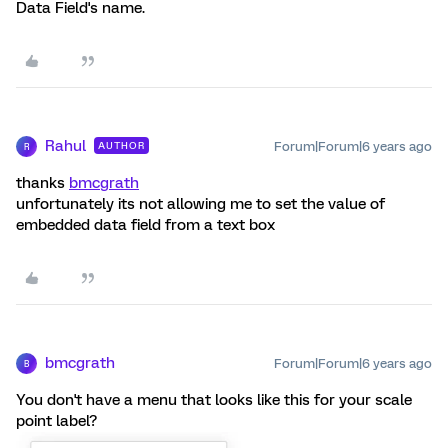
Data Field's name.
Rahul
Forum|Forum|6 years ago
AUTHOR
R
thanks
bmcgrath
unfortunately its not allowing me to set the value of
embedded data field from a text box
bmcgrath
Forum|Forum|6 years ago
B
You don't have a menu that looks like this for your scale
point label?