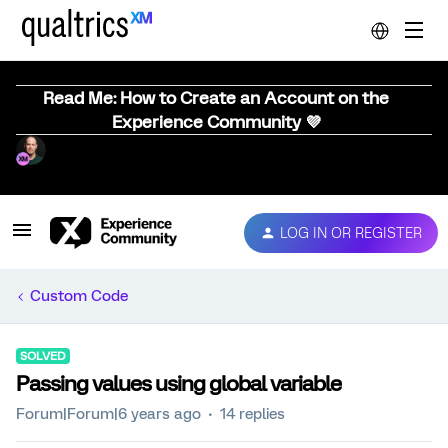
Read Me: How to Create an Account on the
Experience Community 💜
LOG IN OR REGISTER
Custom Code
SOLVED
Passing values using global variable
Forum|Forum|6 years ago
14 replies