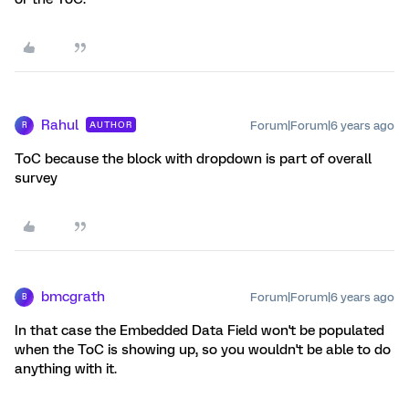
Rahul
Forum|Forum|6 years ago
AUTHOR
R
ToC because the block with dropdown is part of overall
survey
bmcgrath
Forum|Forum|6 years ago
B
In that case the Embedded Data Field won't be populated
when the ToC is showing up, so you wouldn't be able to do
anything with it.