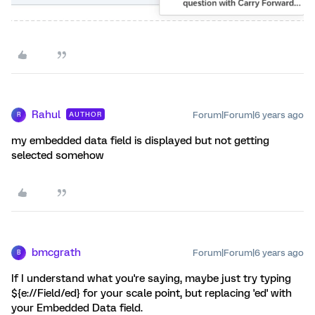
Rahul
Forum|Forum|6 years ago
AUTHOR
R
my embedded data field is displayed but not getting
selected somehow
bmcgrath
Forum|Forum|6 years ago
B
If I understand what you're saying, maybe just try typing
${e://Field/ed} for your scale point, but replacing 'ed' with
your Embedded Data field.