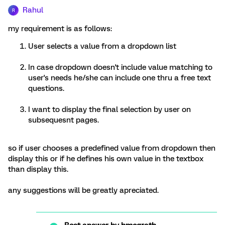
Rahul
R
my requirement is as follows:
User selects a value from a dropdown list
In case dropdown doesn't include value matching to
user's needs he/she can include one thru a free text
questions.
I want to display the final selection by user on
subsequesnt pages.
so if user chooses a predefined value from dropdown then
display this or if he defines his own value in the textbox
than display this.
any suggestions will be greatly apreciated.