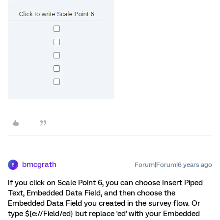
bmcgrath
Forum|Forum|6 years ago
B
If you click on Scale Point 6, you can choose Insert Piped
Text, Embedded Data Field, and then choose the
Embedded Data Field you created in the survey flow. Or
type ${e://Field/ed} but replace 'ed' with your Embedded