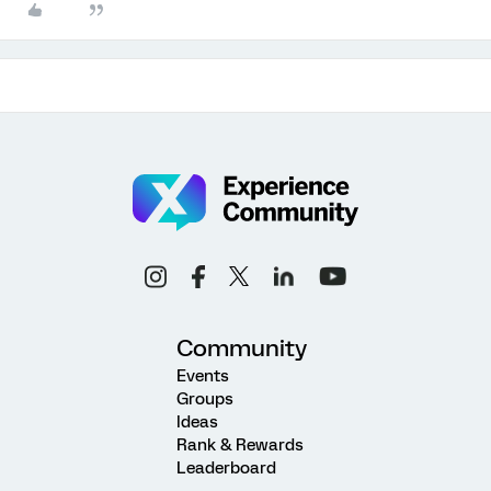
Community
Events
Groups
Ideas
Rank & Rewards
Leaderboard