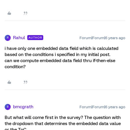
Rahul
Forum|Forum|6 years ago
AUTHOR
R
i have only one embedded data field which is calculated
based on the conditions i specified in my initial post.
can we compute embedded data field thru if-then-else
condition?
bmcgrath
Forum|Forum|6 years ago
B
But what will come first in the survey? The question with
the dropdown that determines the embedded data value
or the ToC.