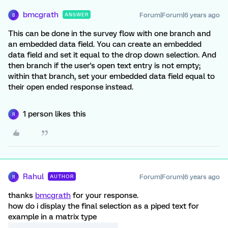
bmcgrath
Forum|Forum|6 years ago
ANSWER
B
This can be done in the survey flow with one branch and
an embedded data field. You can create an embedded
data field and set it equal to the drop down selection. And
then branch if the user's open text entry is not empty;
within that branch, set your embedded data field equal to
their open ended response instead.
1 person likes this
R
Rahul
Forum|Forum|6 years ago
AUTHOR
R
thanks
bmcgrath
for your response.
how do i display the final selection as a piped text for
example in a matrix type