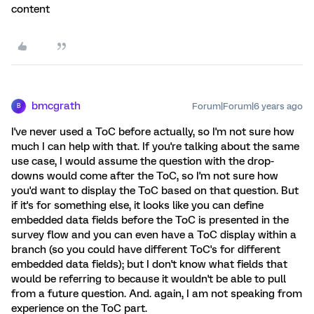
content
bmcgrath
Forum|Forum|6 years ago
B
I've never used a ToC before actually, so I'm not sure how
much I can help with that. If you're talking about the same
use case, I would assume the question with the drop-
downs would come after the ToC, so I'm not sure how
you'd want to display the ToC based on that question. But
if it's for something else, it looks like you can define
embedded data fields before the ToC is presented in the
survey flow and you can even have a ToC display within a
branch (so you could have different ToC's for different
embedded data fields); but I don't know what fields that
would be referring to because it wouldn't be able to pull
from a future question. And. again, I am not speaking from
experience on the ToC part.