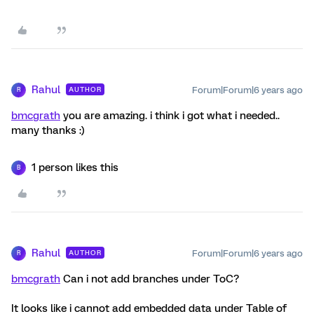
Rahul
Forum|Forum|6 years ago
AUTHOR
R
bmcgrath
you are amazing. i think i got what i needed..
many thanks :)
1 person likes this
B
Rahul
Forum|Forum|6 years ago
AUTHOR
R
bmcgrath
Can i not add branches under ToC?
It looks like i cannot add embedded data under Table of