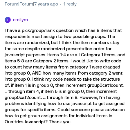
Forum|Forum|7 years ago
1 reply
emilym
E
I have a pick/group/rank question which has 8 items that
respondents must assign to two possible groups. The
items are randomized, but I think the item numbers stay
the same despite randomized presentation order for
javascript purposes. Items 1-4 are all Category 1 items, and
items 5-8 are Category 2 items. I would like to write code
to count how many items from category 1 were dragged
into group 0, AND how many items from category 2 went
into group 0. I think my code needs to take the structure
of: if item 1 is in group 0, then increment group0cat1count.
... through item 4, if item 5 is in group 0, then increment
group0cat2count. ... through item 8. However, I'm having
problems identifying how to use javascript to get assigned
groups for specific items. Could someone please advise on
how to get group assignments for individual items in
Qualtrics Javascript? Thank you.