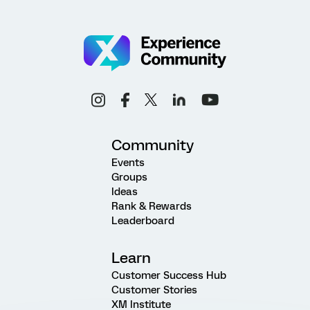
Community
Events
Groups
Ideas
Rank & Rewards
Leaderboard
Learn
Customer Success Hub
Customer Stories
XM Institute