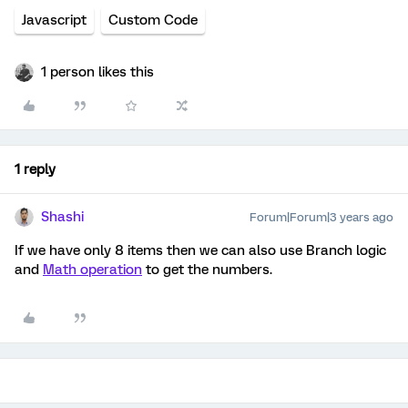
Javascript
Custom Code
1 person likes this
1 reply
Shashi
Forum|Forum|3 years ago
If we have only 8 items then we can also use Branch logic
and
Math operation
to get the numbers.