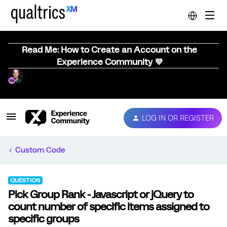
Read Me: How to Create an Account on the
Experience Community 💜
LOG IN OR REGISTER
Custom Code
QUESTION
Pick Group Rank - Javascript or jQuery to
count number of specific items assigned to
specific groups