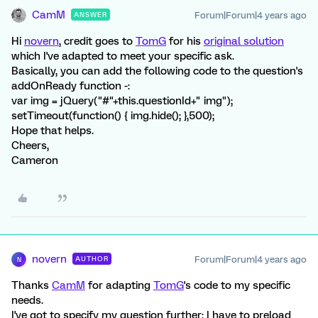
CamM
Forum|Forum|4 years ago
ANSWER
Hi
novern
, credit goes to
TomG
for his
original solution
which I've adapted to meet your specific ask.
Basically, you can add the following code to the question's
addOnReady function -:
var img = jQuery("#"+this.questionId+" img");
setTimeout(function() { img.hide(); },500);
Hope that helps.
Cheers,
Cameron
novern
Forum|Forum|4 years ago
AUTHOR
N
Thanks
CamM
for adapting
TomG
's code to my specific
needs.
I've got to specify my question further: I have to preload