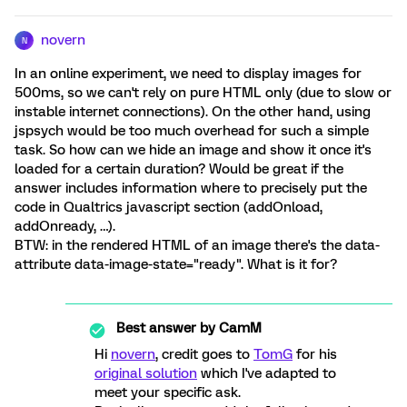
novern
N
In an online experiment, we need to display images for
500ms, so we can't rely on pure HTML only (due to slow or
instable internet connections). On the other hand, using
jspsych would be too much overhead for such a simple
task. So how can we hide an image and show it once it's
loaded for a certain duration? Would be great if the
answer includes information where to precisely put the
code in Qualtrics javascript section (addOnload,
addOnready, …).
BTW: in the rendered HTML of an image there's the data-
attribute data-image-state="ready". What is it for?
Best answer by
CamM
Hi
novern
, credit goes to
TomG
for his
original solution
which I've adapted to
meet your specific ask.