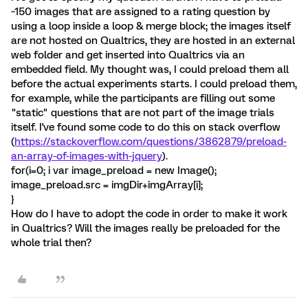
~150 images that are assigned to a rating question by
using a loop inside a loop & merge block; the images itself
are not hosted on Qualtrics, they are hosted in an external
web folder and get inserted into Qualtrics via an
embedded field. My thought was, I could preload them all
before the actual experiments starts. I could preload them,
for example, while the participants are filling out some
"static" questions that are not part of the image trials
itself. I've found some code to do this on stack overflow
(
https://stackoverflow.com/questions/3862879/preload-
an-array-of-images-with-jquery
).
for(i=0; i
var image_preload = new Image();
image_preload.src = imgDir+imgArray[i];
}
How do I have to adopt the code in order to make it work
in Qualtrics? Will the images really be preloaded for the
whole trial then?