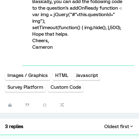
Basically, you can add the following code
to the question's addOnReady function -:
var img = jQuery("#"+this.questionId+"
img");
setTimeout(function() { img.hide(); },500);
Hope that helps.
Cheers,
Cameron
Images / Graphics
HTML
Javascript
Survey Platform
Custom Code
3 replies
Oldest first