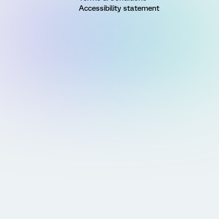
Accessibility statement