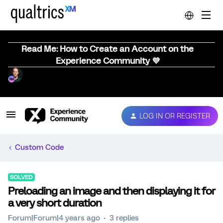
Read Me: How to Create an Account on the
Experience Community 💜
LOG IN OR REGISTER
Custom Code
SOLVED
Preloading an image and then displaying it for
a very short duration
Forum|Forum|4 years ago
3 replies