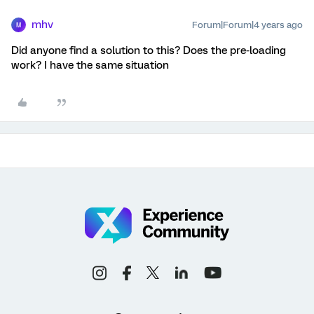
mhv
Forum|Forum|4 years ago
M
Did anyone find a solution to this? Does the pre-loading
work? I have the same situation