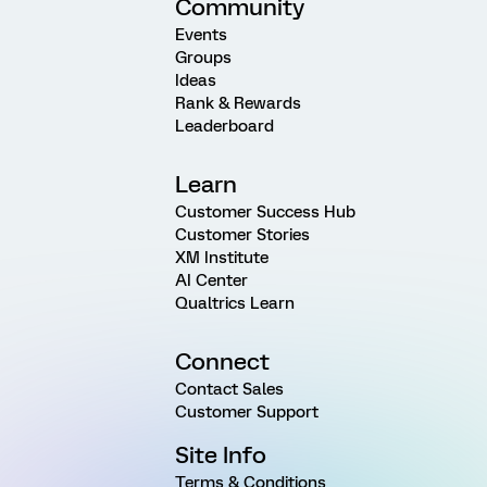
Community
Events
Groups
Ideas
Rank & Rewards
Leaderboard
Learn
Customer Success Hub
Customer Stories
XM Institute
AI Center
Qualtrics Learn
Connect
Contact Sales
Customer Support
Site Info
Terms & Conditions