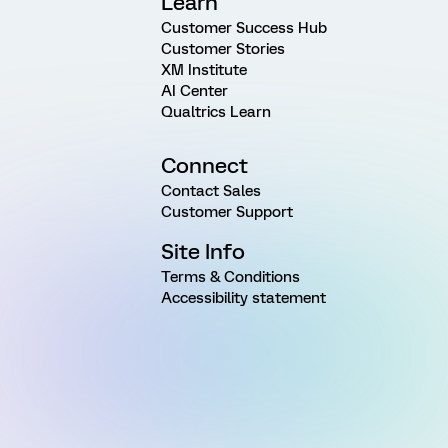
Learn
Customer Success Hub
Customer Stories
XM Institute
AI Center
Qualtrics Learn
Connect
Contact Sales
Customer Support
Site Info
Terms & Conditions
Accessibility statement