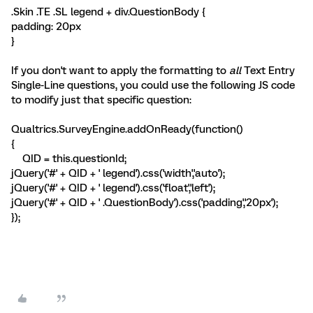
.Skin .TE .SL legend + div.QuestionBody {
padding: 20px
}
If you don't want to apply the formatting to
all
Text Entry
Single-Line questions, you could use the following JS code
to modify just that specific question:
Qualtrics.SurveyEngine.addOnReady(function()
{
QID = this.questionId;
jQuery('#' + QID + ' legend').css('width','auto');
jQuery('#' + QID + ' legend').css('float','left');
jQuery('#' + QID + ' .QuestionBody').css('padding','20px');
});