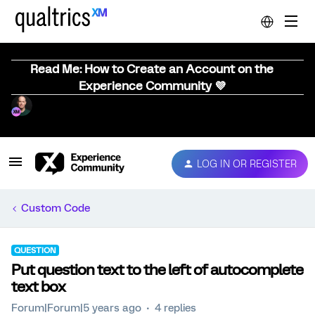
Read Me: How to Create an Account on the
Experience Community 💜
LOG IN OR REGISTER
Custom Code
QUESTION
Put question text to the left of autocomplete
text box
Forum|Forum|5 years ago
4 replies