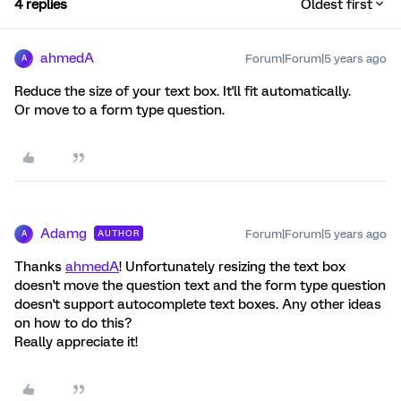
4 replies
Oldest first
ahmedA
Forum|Forum|5 years ago
A
Reduce the size of your text box. It'll fit automatically.
Or move to a form type question.
Adamg
Forum|Forum|5 years ago
AUTHOR
A
Thanks
ahmedA
! Unfortunately resizing the text box
doesn't move the question text and the form type question
doesn't support autocomplete text boxes. Any other ideas
on how to do this?
Really appreciate it!