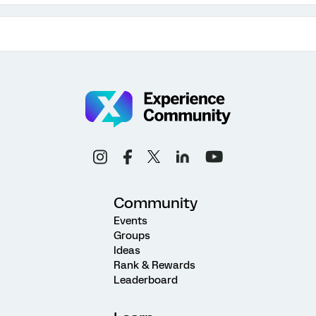
Community
Events
Groups
Ideas
Rank & Rewards
Leaderboard