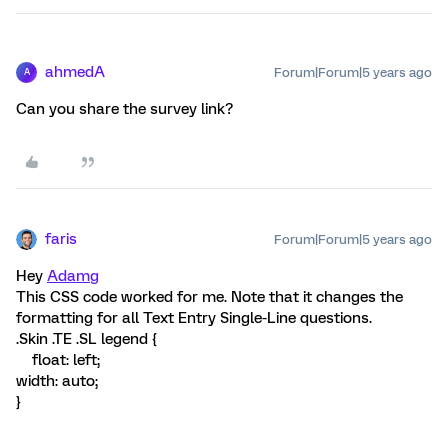
ahmedA
Forum|Forum|5 years ago
A
Can you share the survey link?
faris
Forum|Forum|5 years ago
Hey
Adamg
This CSS code worked for me. Note that it changes the
formatting for all Text Entry Single-Line questions.
.Skin .TE .SL legend {
float: left;
width: auto;
}