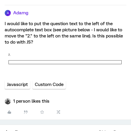
Adamg
A
I would like to put the question text to the left of the
autocomplete text box (see picture below - I would like to
move the "2." to the left on the same line). Is this possible
to do with JS?
Javascript
Custom Code
1 person likes this