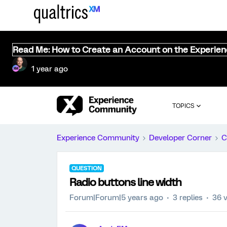
Read Me: How to Create an Account on the Experie
1 year ago
TOPICS
Experience Community
Developer Corner
C
QUESTION
Radio buttons line width
Forum|Forum|5 years ago
3 replies
36 