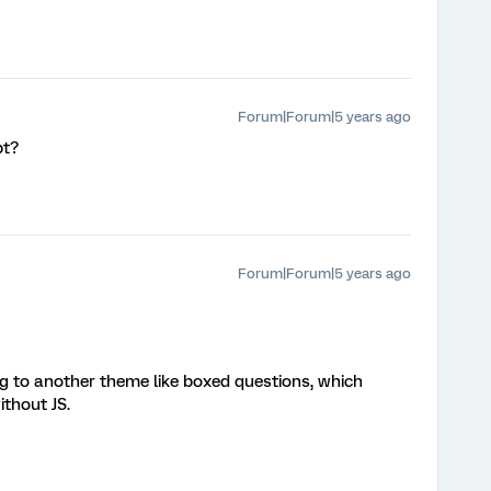
Forum|Forum|5 years ago
pt?
Forum|Forum|5 years ago
g to another theme like boxed questions, which
ithout JS.