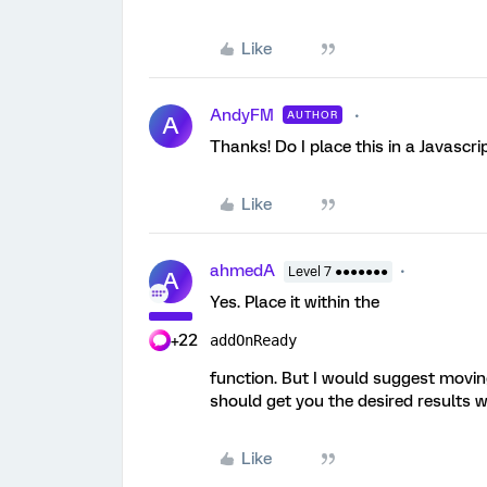
Like
AndyFM
AUTHOR
A
Thanks! Do I place this in a Javascri
Like
ahmedA
Level 7 ●●●●●●●
A
Yes. Place it within the
+22
addOnReady
function. But I would suggest movin
should get you the desired results w
Like