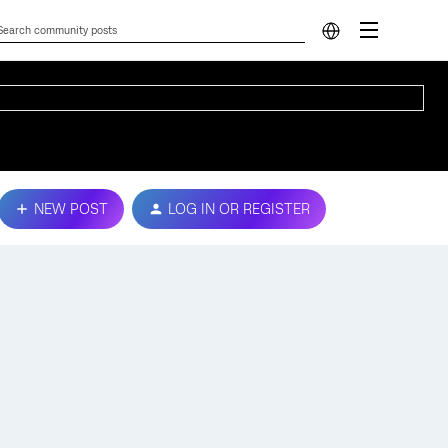
NEW POST
LOG IN OR REGISTER