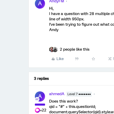
AndyFM
A
Hi,
I have a question with 28 multiple c
line of width 950px.
I've been trying to figure out what c
Andy
2 people like this
Like
3 replies
ahmedA
Level 7 ●●●●●●●
A
Does this work?
qid = "#" + this.questionId;
+22
document.querySelector(qid).style.w