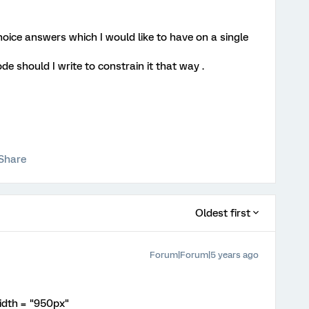
hoice answers which I would like to have on a single
ode should I write to constrain it that way .
Share
Oldest first
Forum|Forum|5 years ago
idth = "950px"