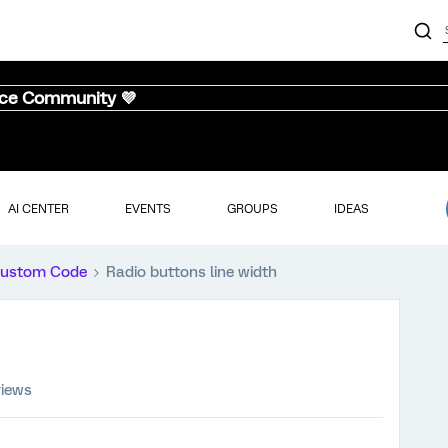
nce Community 💜
AI CENTER
EVENTS
GROUPS
IDEAS
ustom Code
Radio buttons line width
views