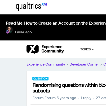
Read Me: How to Create an Account on the Experie
1 year ago
TOPICS
Experience Community
Developer Corner
C
QUESTION
Randomising questions within blo
subsets
Forum|Forum|5 years ago
1 reply
27 vi