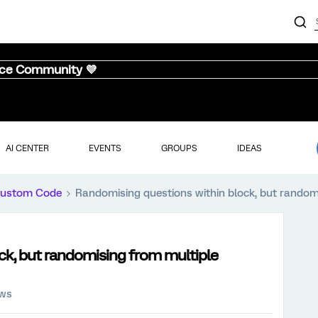
nce Community 💜
AI CENTER
EVENTS
GROUPS
IDEAS
ustom Code
Randomising questions within block, but random
ck, but randomising from multiple
ews