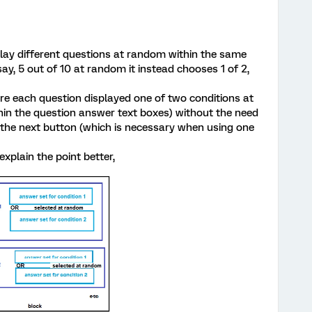
play different questions at random within the same
say, 5 out of 10 at random it instead chooses 1 of 2,
e each question displayed one of two conditions at
in the question answer text boxes) without the need
s the next button (which is necessary when using one
explain the point better,