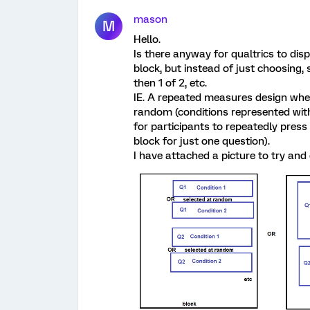
mason
M
Hello.
Is there anyway for qualtrics to dis
block, but instead of just choosing, 
then 1 of 2, etc.
IE. A repeated measures design wher
random (conditions represented with
for participants to repeatedly pres
block for just one question).
I have attached a picture to try and 