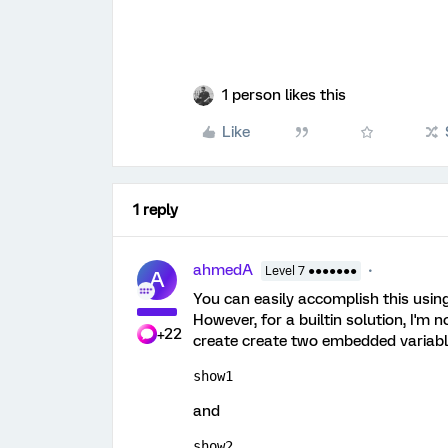
1 person likes this
Like
1 reply
ahmedA
Level 7 ●●●●●●●
A
You can easily accomplish this using
However, for a builtin solution, I'm
+22
create create two embedded variable
show1
and
show2