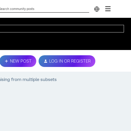
NEW POST
LOG IN OR REGISTER
ising from multiple subsets