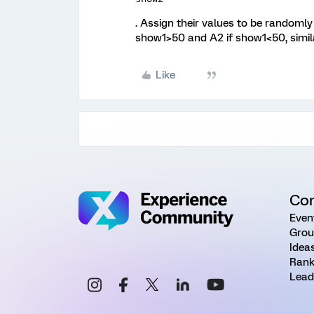
. Assign their values to be randomly 
show1>50 and A2 if show1<50, simila
Like
Co
Even
Grou
Idea
Rank
Lead