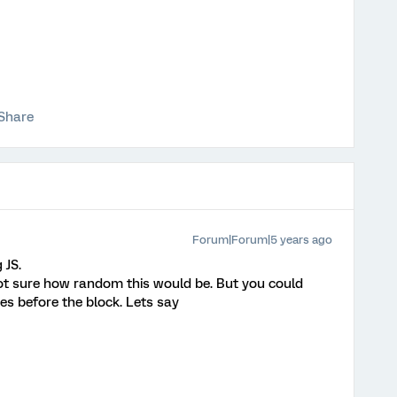
Share
Forum|Forum|5 years ago
 JS.
 not sure how random this would be. But you could
s before the block. Lets say