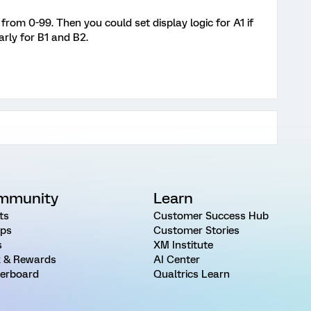
from 0-99. Then you could set display logic for A1 if
rly for B1 and B2.
mmunity
Learn
ts
Customer Success Hub
ps
Customer Stories
s
XM Institute
 & Rewards
AI Center
erboard
Qualtrics Learn