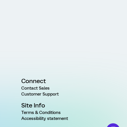
Connect
Contact Sales
Customer Support
Site Info
Terms & Conditions
Accessibility statement