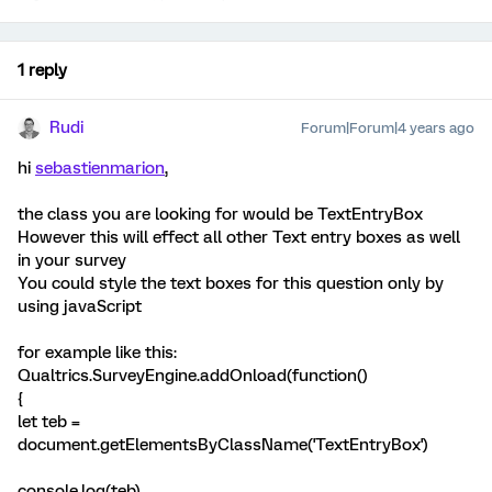
1 reply
Rudi
Forum|Forum|4 years ago
hi
sebastienmarion
,
the class you are looking for would be TextEntryBox
However this will effect all other Text entry boxes as well
in your survey
You could style the text boxes for this question only by
using javaScript
for example like this:
Qualtrics.SurveyEngine.addOnload(function()
{
let teb =
document.getElementsByClassName('TextEntryBox')
console.log(teb)