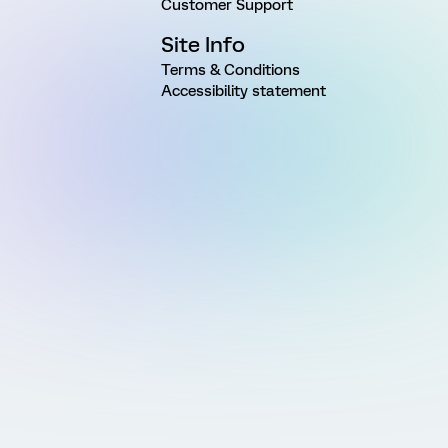
Customer Support
Site Info
Terms & Conditions
Accessibility statement