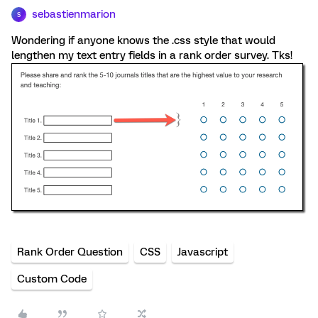
sebastienmarion
S
Wondering if anyone knows the .css style that would
lengthen my text entry fields in a rank order survey. Tks!
Rank Order Question
CSS
Javascript
Custom Code