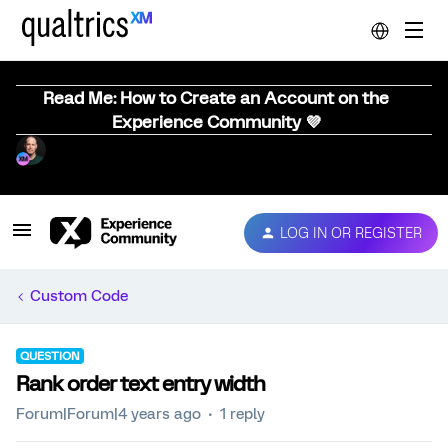
Read Me: How to Create an Account on the
Experience Community 💜
LOG IN OR REGISTER
Custom Code
QUESTION
Rank order text entry width
Forum|Forum|4 years ago
1 reply