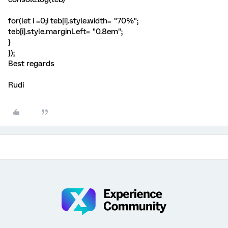
for(let i =0;i
teb[i].style.width= "70%";
teb[i].style.marginLeft= "0.8em";
}
});
Best regards
Rudi