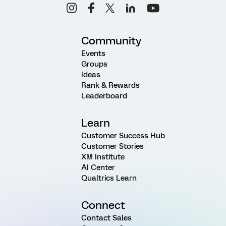
Community
Events
Groups
Ideas
Rank & Rewards
Leaderboard
Learn
Customer Success Hub
Customer Stories
XM Institute
AI Center
Qualtrics Learn
Connect
Contact Sales