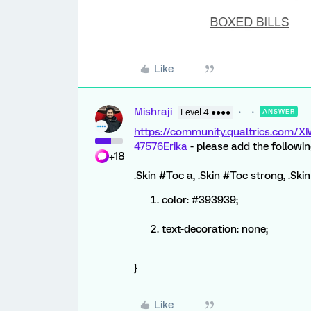
Like
Mishraji
Level 4 ●●●●
ANSWER
https://community.qualtrics.com
47576
Erika
- please add the followi
+18
.Skin #Toc a, .Skin #Toc strong, .Sk
color: #393939;
text-decoration: none;
}
Like