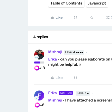
Table of Contents
Javascript
Like
4 replies
Mishraji
Level 4 ●●●●
Erika
- can you please elaborate on 
might be helpful. :)
+18
Like
Erika
AUTHOR
Level 1 ●
E
Mishraji
- I have attached a screens
+6