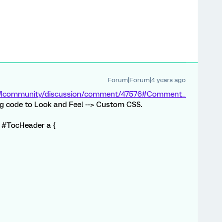
Forum|Forum|4 years ago
/XMcommunity/discussion/comment/47576#Comment_
ng code to Look and Feel --> Custom CSS.
in #TocHeader a {