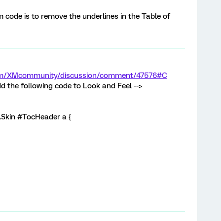
code is to remove the underlines in the Table of
.com/XMcommunity/discussion/comment/47576#C
d the following code to Look and Feel -->
 .Skin #TocHeader a {