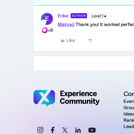
Erika
AUTHOR
Level 1 ●
E
Mishraji
Thank you! It worked perfect
+6
Like
Co
Even
Grou
Idea
Rank
Lead