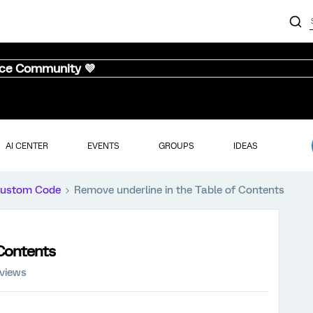
nce Community 💜
AI CENTER
EVENTS
GROUPS
IDEAS
ustom Code
Remove underline in the Table of Contents
 Contents
 views