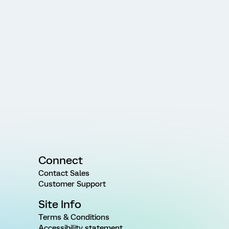
Connect
Contact Sales
Customer Support
Site Info
Terms & Conditions
Accessibility statement