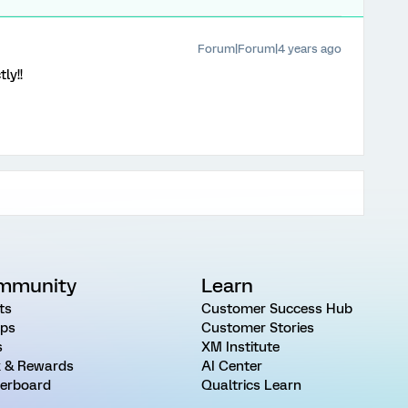
Forum|Forum|4 years ago
ly!!
mmunity
Learn
ts
Customer Success Hub
ps
Customer Stories
s
XM Institute
 & Rewards
AI Center
erboard
Qualtrics Learn