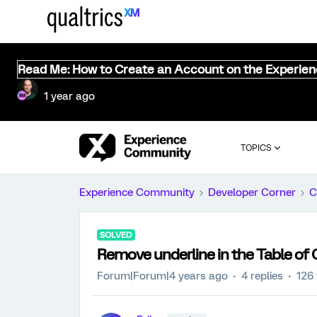
Read Me: How to Create an Account on the Experie
1 year ago
TOPICS
Experience Community
Developer Corner
C
SOLVED
Remove underline in the Table of
Forum|Forum|4 years ago
4 replies
126