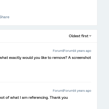
Share
Oldest first
Forum|Forum|4 years ago
what exactly would you like to remove? A screenshot
Forum|Forum|4 years ago
hot of what I am referencing. Thank you