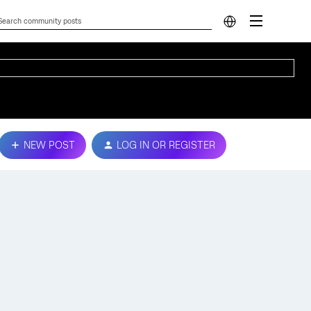
NEW POST
LOG IN OR REGISTER