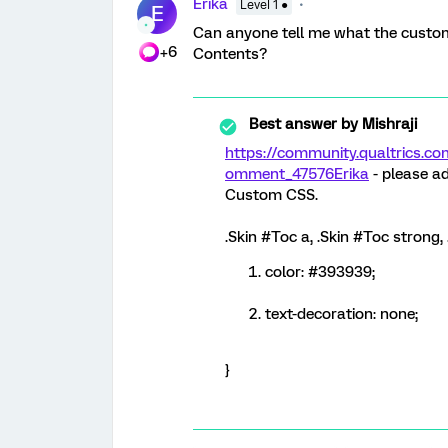
Erika
Level 1 ●
E
Can anyone tell me what the custom 
+6
Contents?
Best answer by
Mishraji
https://community.qualtrics
omment_47576
Erika
- please ad
Custom CSS.
.Skin #Toc a, .Skin #Toc strong,
color: #393939;
text-decoration: none;
}