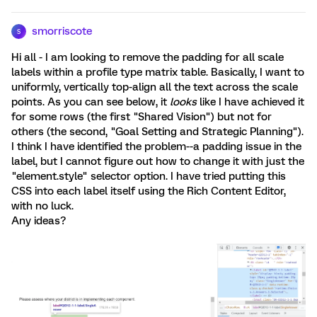
smorriscote
S
Hi all - I am looking to remove the padding for all scale
labels within a profile type matrix table. Basically, I want to
uniformly, vertically top-align all the text across the scale
points. As you can see below, it
looks
like I have achieved it
for some rows (the first "Shared Vision") but not for
others (the second, "Goal Setting and Strategic Planning").
I think I have identified the problem--a padding issue in the
label, but I cannot figure out how to change it with just the
"element.style" selector option. I have tried putting this
CSS into each label itself using the Rich Content Editor,
with no luck.
Any ideas?