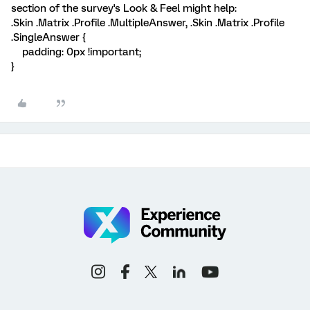
section of the survey's Look & Feel might help:
.Skin .Matrix .Profile .MultipleAnswer, .Skin .Matrix .Profile
.SingleAnswer {
padding: 0px !important;
}