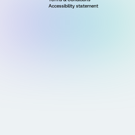
Accessibility statement