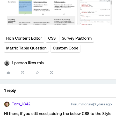
Rich Content Editor
CSS
Survey Platform
Matrix Table Question
Custom Code
1 person likes this
1 reply
Tom_1842
Forum|Forum|3 years ago
Hi there, if you still need, adding the below CSS to the Style