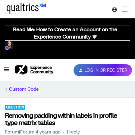
Read Me: How to Create an Account on the
Experience Community 💜
LOG IN OR REGISTER
Custom Code
QUESTION
Removing padding within labels in profile
type matrix tables
Forum|Forum|4 years ago
1 reply