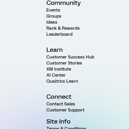
Community
Events
Groups
Ideas
Rank & Rewards
Leaderboard
Learn
Customer Success Hub
Customer Stories
XM Institute
AI Center
Qualtrics Learn
Connect
Contact Sales
Customer Support
Site Info
Terms & Conditions