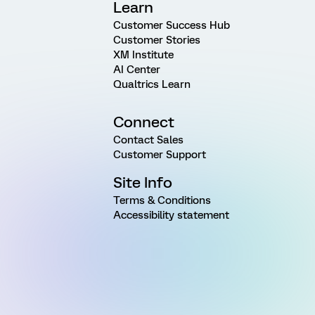
Learn
Customer Success Hub
Customer Stories
XM Institute
AI Center
Qualtrics Learn
Connect
Contact Sales
Customer Support
Site Info
Terms & Conditions
Accessibility statement