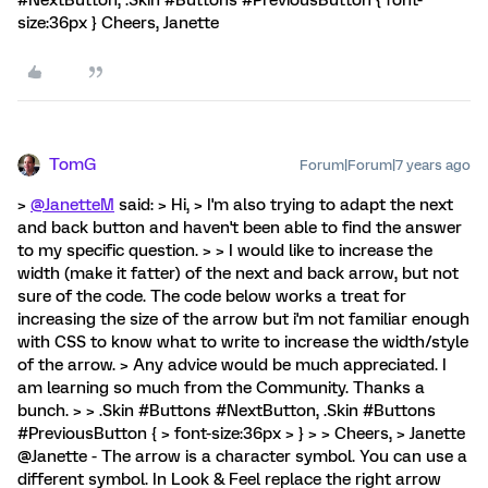
#NextButton, .Skin #Buttons #PreviousButton { font-
size:36px } Cheers, Janette
TomG
Forum|Forum|7 years ago
>
@JanetteM
said: > Hi, > I'm also trying to adapt the next
and back button and haven't been able to find the answer
to my specific question. > > I would like to increase the
width (make it fatter) of the next and back arrow, but not
sure of the code. The code below works a treat for
increasing the size of the arrow but i'm not familiar enough
with CSS to know what to write to increase the width/style
of the arrow. > Any advice would be much appreciated. I
am learning so much from the Community. Thanks a
bunch. > > .Skin #Buttons #NextButton, .Skin #Buttons
#PreviousButton { > font-size:36px > } > > Cheers, > Janette
@Janette - The arrow is a character symbol. You can use a
different symbol. In Look & Feel replace the right arrow