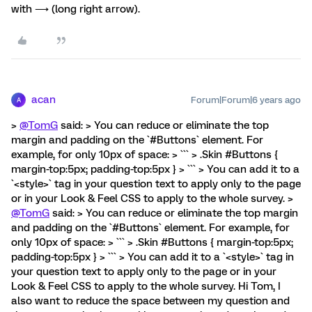
with ⟶ (long right arrow).
acan
Forum|Forum|6 years ago
A
>
@TomG
said: > You can reduce or eliminate the top
margin and padding on the `#Buttons` element. For
example, for only 10px of space: > ``` > .Skin #Buttons {
margin-top:5px; padding-top:5px } > ``` > You can add it to a
`<style>` tag in your question text to apply only to the page
or in your Look & Feel CSS to apply to the whole survey. >
@TomG
said: > You can reduce or eliminate the top margin
and padding on the `#Buttons` element. For example, for
only 10px of space: > ``` > .Skin #Buttons { margin-top:5px;
padding-top:5px } > ``` > You can add it to a `<style>` tag in
your question text to apply only to the page or in your
Look & Feel CSS to apply to the whole survey. Hi Tom, I
also want to reduce the space between my question and