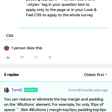
`<style>` tag in your question text to
apply only to the page or in your Look &
Feel CSS to apply to the whole survey.
CSS
1 person likes this
5 replies
Oldest first
TomG
Forum|Forum|8 years ago
ANSWER
You can reduce or eliminate the top margin and padding
on the `#Buttons` element. For example, for only 10px of
space: ``` .Skin #Buttons { margin-top:5px; padding-top:5px