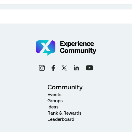
Community
Events
Groups
Ideas
Rank & Rewards
Leaderboard