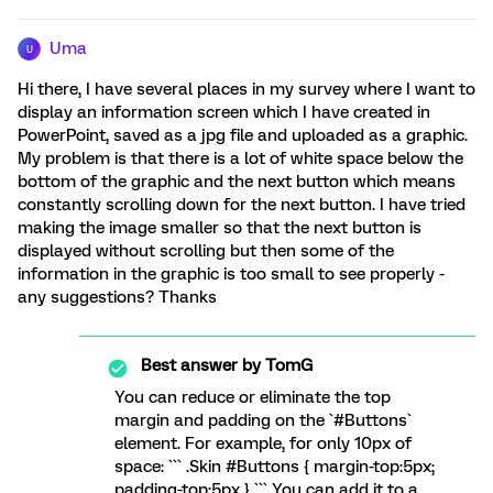
Uma
U
Hi there, I have several places in my survey where I want to
display an information screen which I have created in
PowerPoint, saved as a jpg file and uploaded as a graphic.
My problem is that there is a lot of white space below the
bottom of the graphic and the next button which means
constantly scrolling down for the next button. I have tried
making the image smaller so that the next button is
displayed without scrolling but then some of the
information in the graphic is too small to see properly -
any suggestions? Thanks
Best answer by
TomG
You can reduce or eliminate the top
margin and padding on the `#Buttons`
element. For example, for only 10px of
space: ``` .Skin #Buttons { margin-top:5px;
padding-top:5px } ``` You can add it to a