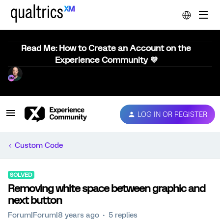
Read Me: How to Create an Account on the
Experience Community 💜
LOG IN OR REGISTER
Custom Code
SOLVED
Removing white space between graphic and
next button
Forum|Forum|8 years ago
5 replies