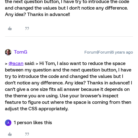
the next question button, I have try to introduce the code
and changed the values but I don't notice any difference.
Any idea? Thanks in advance!!
TomG
Forum|Forum|6 years ago
>
@acan
said: > Hi Tom, I also want to reduce the space
between my question and the next question button, I have
try to introduce the code and changed the values but I
don't notice any difference. Any idea? Thanks in advance!! I
can't give a one size fits all answer because it depends on
the theme you are using. Use your browser's inspect
feature to figure out where the space is coming from then
adjust the CSS appropriately.
1 person likes this
A