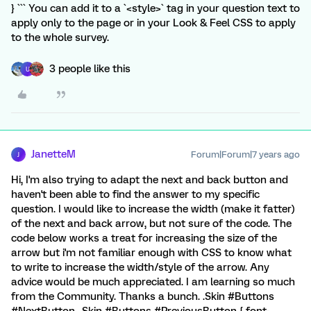
} ``` You can add it to a `<style>` tag in your question text to
apply only to the page or in your Look & Feel CSS to apply
to the whole survey.
3 people like this
U
JanetteM
Forum|Forum|7 years ago
J
Hi, I'm also trying to adapt the next and back button and
haven't been able to find the answer to my specific
question. I would like to increase the width (make it fatter)
of the next and back arrow, but not sure of the code. The
code below works a treat for increasing the size of the
arrow but i'm not familiar enough with CSS to know what
to write to increase the width/style of the arrow. Any
advice would be much appreciated. I am learning so much
from the Community. Thanks a bunch. .Skin #Buttons