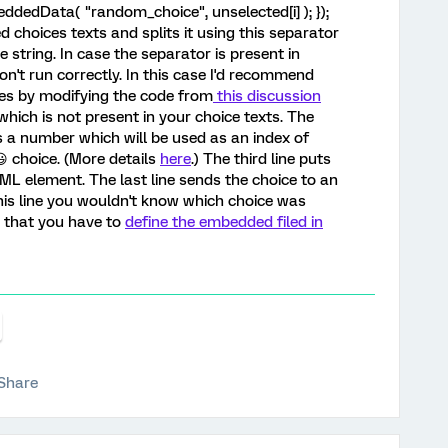
dedData( "random_choice", unselected[i] ); });
ed choices texts and splits it using this separator
e string. In case the separator is present in
n't run correctly. In this case I'd recommend
ces by modifying the code from
this discussion
ich is not present in your choice texts. The
 a number which will be used as an index of
 choice. (More details
here
.) The third line puts
L element. The last line sends the choice to an
his line you wouldn't know which choice was
e that you have to
define the embedded filed in
Share