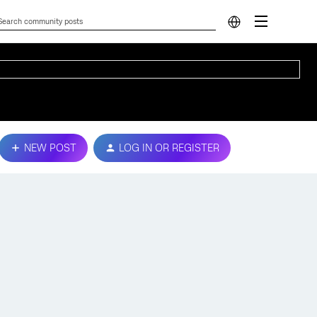
NEW POST
LOG IN OR REGISTER