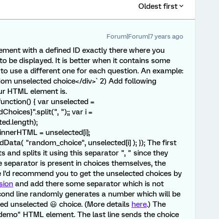
Oldest first
Forum|Forum|7 years ago
element with a defined ID exactly there where you
o be displayed. It is better when it contains some
to use a different one for each question. An example:
ndom unselected choice</div>` 2) Add following
ur HTML element is.
nction() { var unselected =
ices}".split(", ");; var i =
ed.length);
nnerHTML = unselected[i];
ta( "random_choice", unselected[i] ); }); The first
s and splits it using this separator ", " since they
he separator is present in choices themselves, the
se I'd recommend you to get the unselected choices by
sion
and add there some separator which is not
econd line randomly generates a number which will be
ed unselected 😃 choice. (More details
here
.) The
 "demo" HTML element. The last line sends the choice