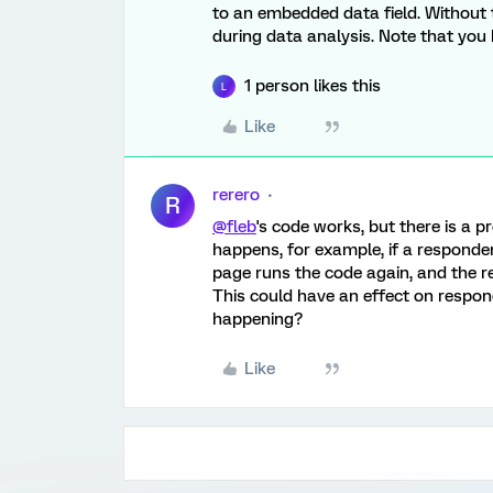
to an embedded data field. Without 
during data analysis. Note that you
1 person likes this
L
Like
rerero
R
@fleb
's code works, but there is a p
happens, for example, if a responden
page runs the code again, and the 
This could have an effect on respon
happening?
Like