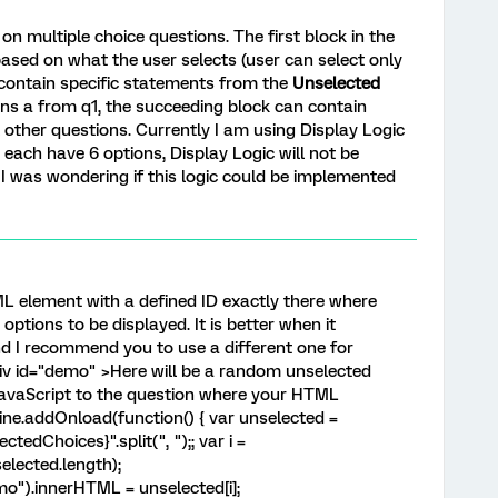
on multiple choice questions. The first block in the
ased on what the user selects (user can select only
l contain specific statements from the
Unselected
tions a from q1, the succeeding block can contain
l other questions. Currently I am using Display Logic
 each have 6 options, Display Logic will not be
, I was wondering if this logic could be implemented
TML element with a defined ID exactly there where
ptions to be displayed. It is better when it
nd I recommend you to use a different one for
div id="demo" >Here will be a random unselected
 JavaScript to the question where your HTML
ine.addOnload(function() { var unselected =
edChoices}".split(", ");; var i =
elected.length);
").innerHTML = unselected[i];