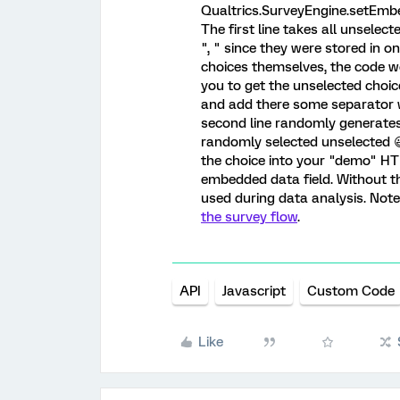
Qualtrics.SurveyEngine.setEmbed
The first line takes all unselect
", " since they were stored in on
choices themselves, the code wo
you to get the unselected choi
and add there some separator wh
second line randomly generates
randomly selected unselected 
the choice into your "demo" HTM
embedded data field. Without t
used during data analysis. Not
the survey flow
.
API
Javascript
Custom Code
Like