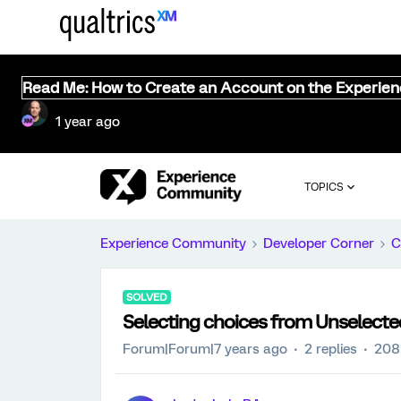
Read Me: How to Create an Account on the Experie
1 year ago
TOPICS
Experience Community
Developer Corner
C
SOLVED
Selecting choices from Unselecte
Forum|Forum|7 years ago
2 replies
208