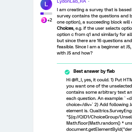
LydonLab_RA
L
I am creating a survey that is based 
survey contains the questions and b
+2
one option), a succeeding block wil
Choices
, e.g. if the user selects op
option c from q1 and similarly for al
but since there are 16 questions and
feasible. Since I am a beginner at JS
with JS and how?
Best answer by
fleb
Hi @R_I, yes, it could. 1) Put H
you want one of the unselected o
contains some arbitrary text a
each question. An example: ` <
choice</div>` 2) Add following
element is. Qualtrics.SurveyEng
"${q://QID1/ChoiceGroup/Unselect
Math.floor(Math.random() * uns
document.getElementById("demo