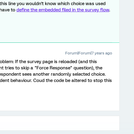
this line you wouldn't know which choice was used
 have to
define the embedded filed in the survey flow
.
Forum|Forum|7 years ago
roblem: If the survey page is reloaded (and this
t tries to skip a "Force Response" question), the
respondent sees another randomly selected choice.
dent behaviour. Coud the code be altered to stop this