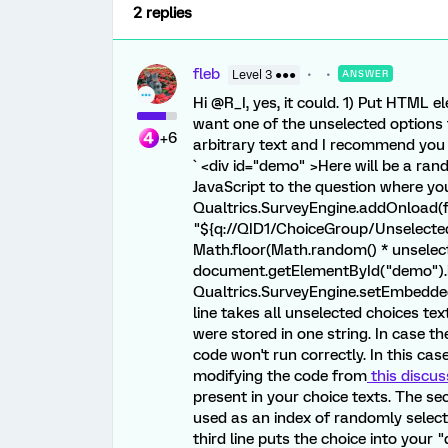
2 replies
fleb
Level 3 ●●●
ANSWER
Hi @R_I, yes, it could. 1) Put HTML 
want one of the unselected options t
+6
arbitrary text and I recommend you 
` <div id="demo" >Here will be a ra
JavaScript to the question where yo
Qualtrics.SurveyEngine.addOnload(fu
"${q://QID1/ChoiceGroup/UnselectedCho
Math.floor(Math.random() * unselect
document.getElementById("demo").i
Qualtrics.SurveyEngine.setEmbeddedDa
line takes all unselected choices text
were stored in one string. In case t
code won't run correctly. In this ca
modifying the code from
this discus
present in your choice texts. The s
used as an index of randomly select
third line puts the choice into your