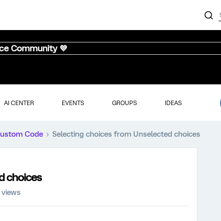
nce Community 💜
AI CENTER
EVENTS
GROUPS
IDEAS
ustom Code
Selecting choices from Unselected choices
d choices
 views