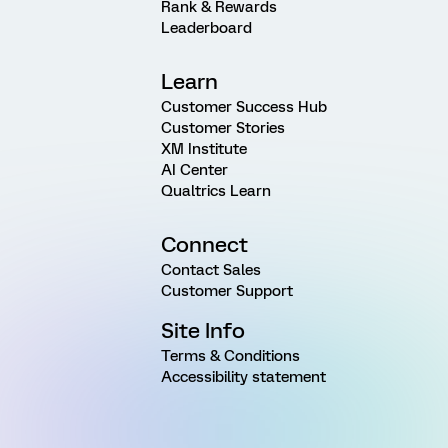
Rank & Rewards
Leaderboard
Learn
Customer Success Hub
Customer Stories
XM Institute
AI Center
Qualtrics Learn
Connect
Contact Sales
Customer Support
Site Info
Terms & Conditions
Accessibility statement