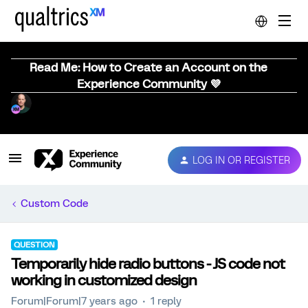
Read Me: How to Create an Account on the
Experience Community 💜
LOG IN OR REGISTER
Custom Code
QUESTION
Temporarily hide radio buttons - JS code not
working in customized design
Forum|Forum|7 years ago
1 reply