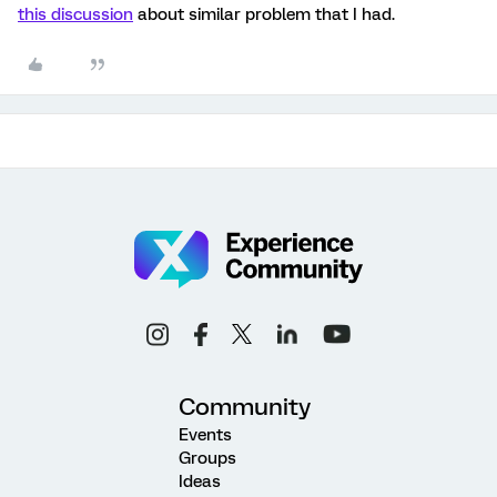
this discussion
about similar problem that I had.
Community
Events
Groups
Ideas