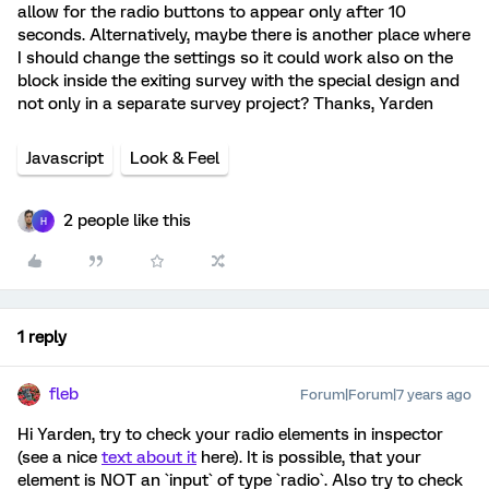
allow for the radio buttons to appear only after 10
seconds. Alternatively, maybe there is another place where
I should change the settings so it could work also on the
block inside the exiting survey with the special design and
not only in a separate survey project? Thanks, Yarden
Javascript
Look & Feel
2 people like this
H
1 reply
fleb
Forum|Forum|7 years ago
Hi Yarden, try to check your radio elements in inspector
(see a nice
text about it
here). It is possible, that your
element is NOT an `input` of type `radio`. Also try to check