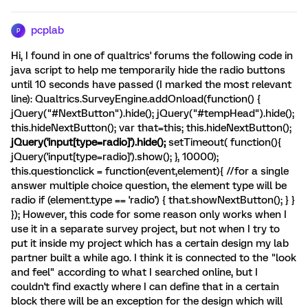
pcplab
P
Hi, I found in one of qualtrics' forums the following code in
java script to help me temporarily hide the radio buttons
until 10 seconds have passed (I marked the most relevant
line): Qualtrics.SurveyEngine.addOnload(function() {
jQuery("#NextButton").hide(); jQuery("#tempHead").hide();
this.hideNextButton(); var that=this; this.hideNextButton();
jQuery('input[type=radio]').hide();
setTimeout( function(){
jQuery('input[type=radio]').show(); }, 10000);
this.questionclick = function(event,element){ //for a single
answer multiple choice question, the element type will be
radio if (element.type == 'radio') { that.showNextButton(); } }
}); However, this code for some reason only works when I
use it in a separate survey project, but not when I try to
put it inside my project which has a certain design my lab
partner built a while ago. I think it is connected to the "look
and feel" according to what I searched online, but I
couldn't find exactly where I can define that in a certain
block there will be an exception for the design which will