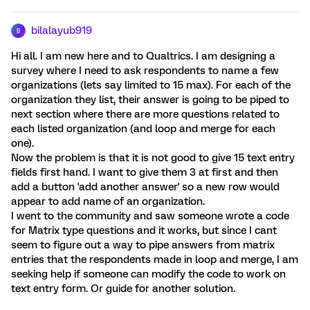
bilalayub919
B
Hi all. I am new here and to Qualtrics. I am designing a
survey where I need to ask respondents to name a few
organizations (lets say limited to 15 max). For each of the
organization they list, their answer is going to be piped to
next section where there are more questions related to
each listed organization (and loop and merge for each
one).
Now the problem is that it is not good to give 15 text entry
fields first hand. I want to give them 3 at first and then
add a button 'add another answer' so a new row would
appear to add name of an organization.
I went to the community and saw someone wrote a code
for Matrix type questions and it works, but since I cant
seem to figure out a way to pipe answers from matrix
entries that the respondents made in loop and merge, I am
seeking help if someone can modify the code to work on
text entry form. Or guide for another solution.