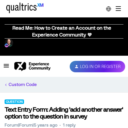
Read Me: How to Create an Account on the
Experience Community 💜
LOG IN OR REGISTER
Custom Code
QUESTION
Text Entry Form: Adding 'add another answer'
option to the question in survey
Forum|Forum|5 years ago
1 reply