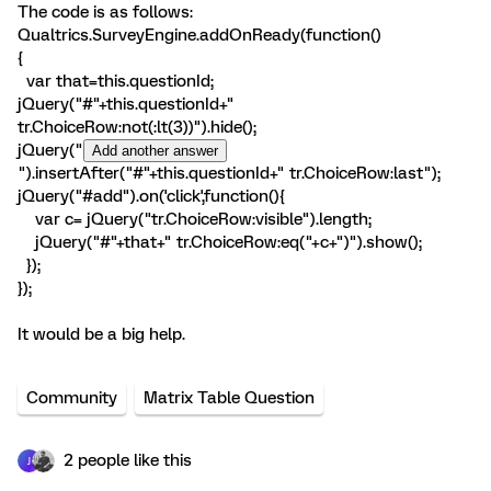
The code is as follows:
Qualtrics.SurveyEngine.addOnReady(function()
{
var that=this.questionId;
jQuery("#"+this.questionId+"
tr.ChoiceRow:not(:lt(3))").hide();
jQuery("
").insertAfter("#"+this.questionId+" tr.ChoiceRow:last");
jQuery("#add").on('click',function(){
var c= jQuery("tr.ChoiceRow:visible").length;
jQuery("#"+that+" tr.ChoiceRow:eq("+c+")").show();
});
});
It would be a big help.
Community
Matrix Table Question
2 people like this
J