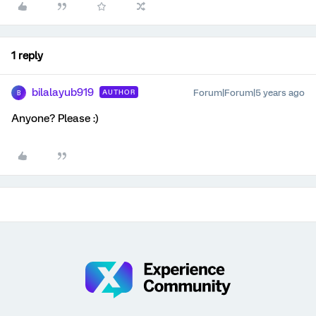
1 reply
bilalayub919
Forum|Forum|5 years ago
AUTHOR
B
Anyone? Please :)