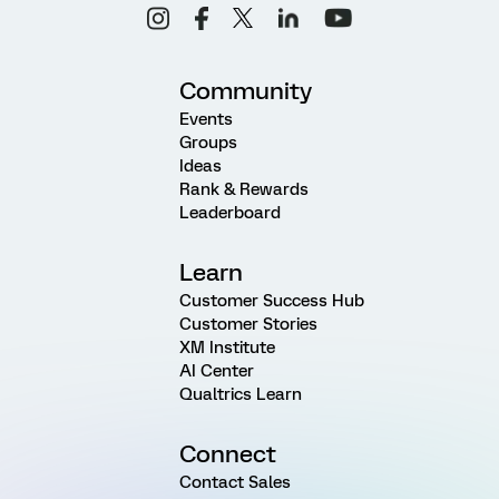
Community
Events
Groups
Ideas
Rank & Rewards
Leaderboard
Learn
Customer Success Hub
Customer Stories
XM Institute
AI Center
Qualtrics Learn
Connect
Contact Sales