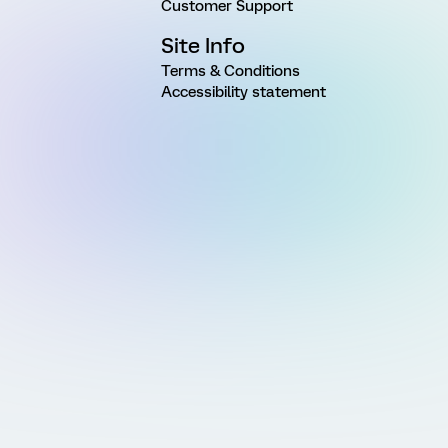
Customer Support
Site Info
Terms & Conditions
Accessibility statement