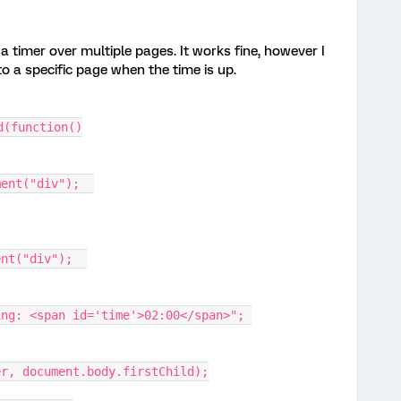
a timer over multiple pages. It works fine, however I
to a specific page when the time is up.
d(function()
ment("div");  
ent("div");  
ing: <span id='time'>02:00</span>"; 
er, document.body.firstChild);