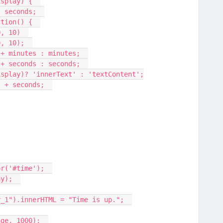
isplay) {  
, seconds;  
ction() {  
0, 10)  
0, 10);  
" + minutes : minutes;  
" + seconds : seconds;  
display)? 'innerText' : 'textContent';
:" + seconds;  
or('#time');  
ay);  
er_1").innerHTML = "Time is up.";  
nge, 1000);  