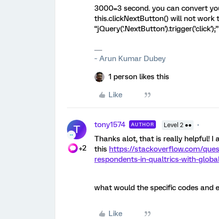
3000=3 second. you can convert your
this.clickNextButton() will not work
“jQuery('.NextButton').trigger('click')
~ Arun Kumar Dubey
1 person likes this
Like
tony1574
AUTHOR
Level 2 ●●
T
Thanks alot, that is really helpful! 
+2
this
https://stackoverflow.com/que
respondents-in-qualtrics-with-global
what would the specific codes and e
Like