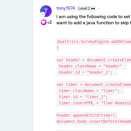
tony1574
Level 2 ●●
T
I am using the following code to set 
+2
want to add a java function to skip 
Qualtrics.SurveyEngine.addOnloa
{
var header = document.createEle
 header.className = "header"  
 header.id = "header_1";  
var timer = document.createElem
 timer.className = "timer";  
 timer.id = "timer_1";  
 timer.innerHTML = "Time Remain
header.appendChild(timer);
document.body.insertBefore(head