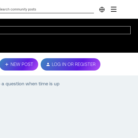
NEW POST
LOG IN OR REGISTER
o a question when time is up