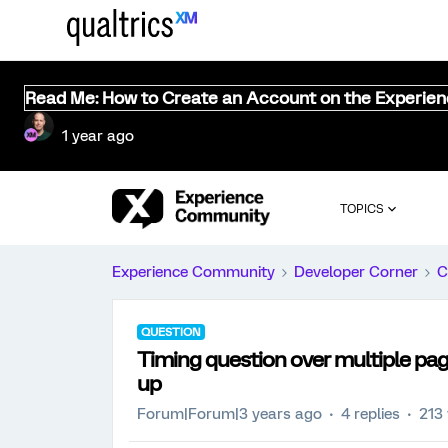
Read Me: How to Create an Account on the Experie
1 year ago
TOPICS
Experience Community
Developer Corner
C
QUESTION
Timing question over multiple pag
up
Forum|Forum|3 years ago
4 replies
213