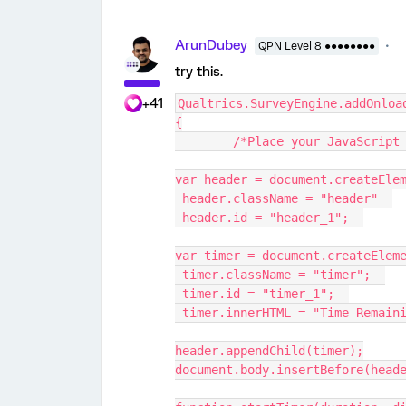
ArunDubey
QPN Level 8 ●●●●●●●●
try this.
+41
Qualtrics.SurveyEngine.addOnloa
{
	/*Place your JavaScript
var header = document.createEle
 header.className = "header"  
 header.id = "header_1";  
var timer = document.createElem
 timer.className = "timer";  
 timer.id = "timer_1";  
 timer.innerHTML = "Time Remain
header.appendChild(timer);
document.body.insertBefore(head