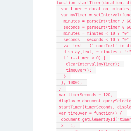
function startTimer(duration, d
  var timer = duration, minutes
  var myTimer = setInterval(fun
   minutes = parseInt(timer / 6
   seconds = parseInt(timer % 6
   minutes = minutes < 10 ? "0
   seconds = seconds < 10 ? "0
   var text = ('innerText' in 
   display[text] = minutes + "
   if (--timer < 0) {  
    clearInterval(myTimer);  
    timeOver();  
   }  
  }, 1000);  
 }  
 var timerSeconds = 120,  
 display = document.querySelect
 startTimer(timerSeconds, displ
 var timeOver = function() {  
  document.getElementById("tim
  x = 1;  