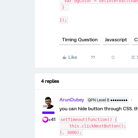
  var bgColor = setInterval(cha
 }  
});
Timing Question
Javascript
C
Like
4 replies
ArunDubey
QPN Level 8 ●●●●●●●●
you can hide button through CSS. th
+41
setTimeout(function() {
    this.clickNextButton();
}, 3000);