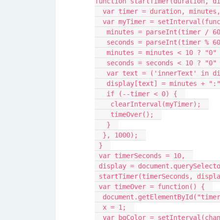
function startTimer(duration, d
  var timer = duration, minutes
  var myTimer = setInterval(fun
   minutes = parseInt(timer / 6
   seconds = parseInt(timer % 6
   minutes = minutes < 10 ? "0
   seconds = seconds < 10 ? "0
   var text = ('innerText' in 
   display[text] = minutes + "
   if (--timer < 0) {  
    clearInterval(myTimer);  
    timeOver();  
   }  
  }, 1000);  
 }  
 var timerSeconds = 10,  
 display = document.querySelect
 startTimer(timerSeconds, displ
 var timeOver = function() {  
  document.getElementById("tim
  x = 1;  
  var bgColor = setInterval(cha