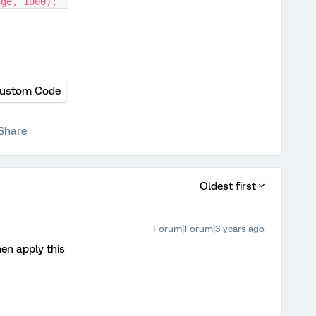
nge, 1000);  
ustom Code
Share
Oldest first
Forum|Forum|3 years ago
en apply this