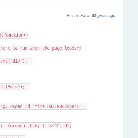
Forum|Forum|3 years ago
d(function()
 here to run when the page loads*/
ment("div");  
ent("div");  
ing: <span id='time'>02:00</span>"; 
er, document.body.firstChild);