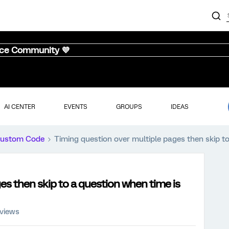
nce Community 💜
AI CENTER
EVENTS
GROUPS
IDEAS
ustom Code
Timing question over multiple pages then skip t
es then skip to a question when time is
 views