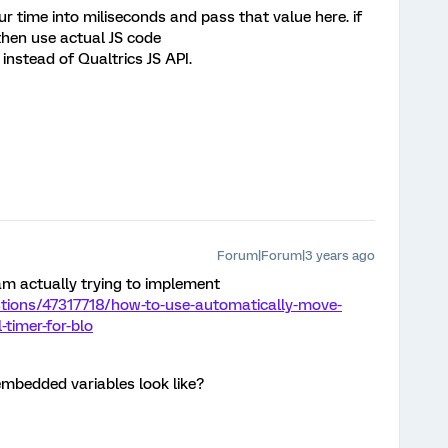
 time into miliseconds and pass that value here. if
 then use actual JS code
;” instead of Qualtrics JS API.
Forum|Forum|3 years ago
I am actually trying to implement
stions/47317718/how-to-use-automatically-move-
-timer-for-blo
mbedded variables look like?