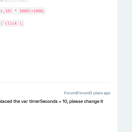
ds,10) * 1000)+1000;
r('click');
Forum|Forum|3 years ago
eplaced the var timerSeconds = 10, please change it