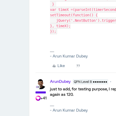
 } 
var timeX =(parseInt(timerSecon
setTimeout(function() {
   jQuery('.NextButton').trigge
}, timeX);
});
~ Arun Kumar Dubey
Like
ArunDubey
QPN Level 8 ●●●●●●●●
just to add, for testing purpose, I r
again as 120.
+41
~ Arun Kumar Dubey