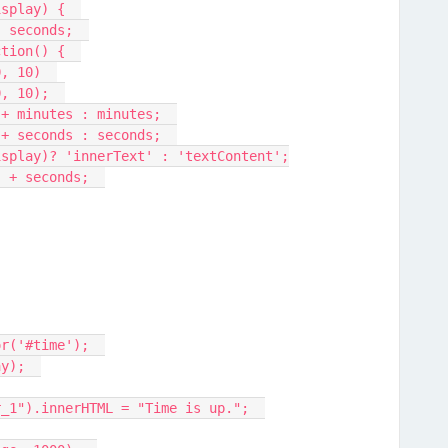
isplay) {  
, seconds;  
ction() {  
0, 10)  
0, 10);  
" + minutes : minutes;  
" + seconds : seconds;  
display)? 'innerText' : 'textContent';
:" + seconds;  
or('#time');  
ay);  
er_1").innerHTML = "Time is up.";  