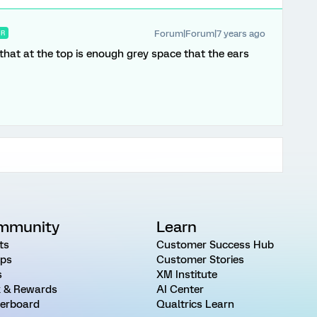
Forum|Forum|7 years ago
ER
 that at the top is enough grey space that the ears
mmunity
Learn
ts
Customer Success Hub
ps
Customer Stories
s
XM Institute
 & Rewards
AI Center
erboard
Qualtrics Learn