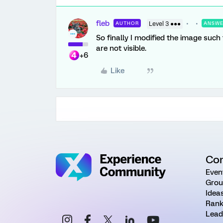
fleb
AUTHOR
Level 3 ●●●
ANSW
So finally I modified the image such
are not visible.
+6
Like
Co
Even
Grou
Idea
Rank
Lead