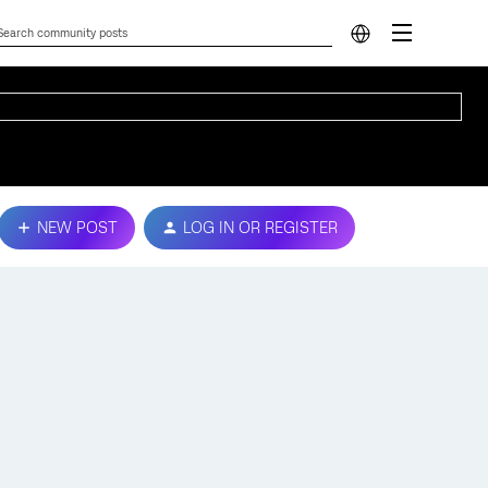
NEW POST
LOG IN OR REGISTER