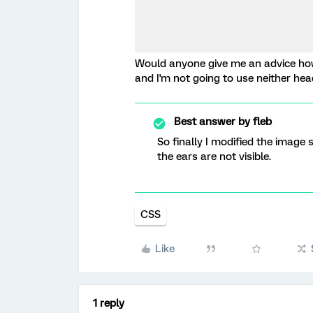
Would anyone give me an advice how 
and I'm not going to use neither head
Best answer by
fleb
So finally I modified the image
the ears are not visible.
CSS
Like
1 reply