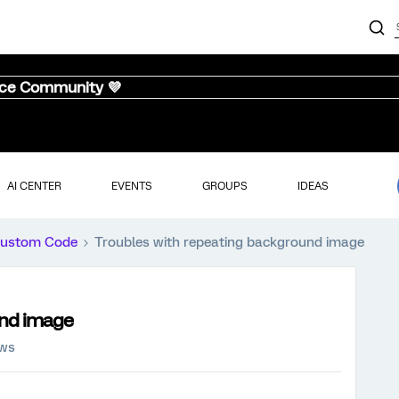
nce Community 💜
AI CENTER
EVENTS
GROUPS
IDEAS
ustom Code
Troubles with repeating background image
und image
ews