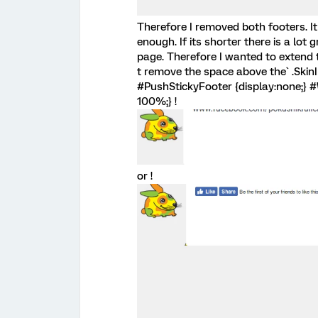
Therefore I removed both footers. It
enough. If its shorter there is a lo
page. Therefore I wanted to extend the
t remove the space above the` .SkinI
#PushStickyFooter {display:none;} #
100%;} !
or !