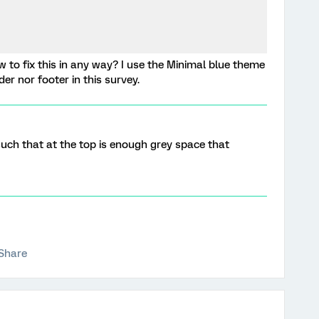
to fix this in any way? I use the Minimal blue theme
er nor footer in this survey.
 such that at the top is enough grey space that
Share