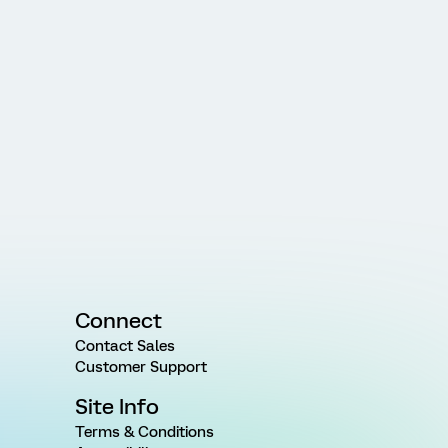
Connect
Contact Sales
Customer Support
Site Info
Terms & Conditions