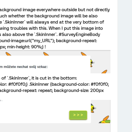
 background image everywhere outside but not directly
 much whether the background image will be also
e `.SkinInner` will always end at the very bottom of
wing troubles with this. When I put this image into
s also above the `.SkinInner`. #SurveyEngineBody
ound-image:url("my_URL"); background-repeat:
x; min-height: 90%;} !
 `.SkinInner`, it is cut in the bottom:
r: #f0f0f0;} .SkinInner {background-color: #f0f0f0;
ckground-repeat: repeat; background-size: 200px