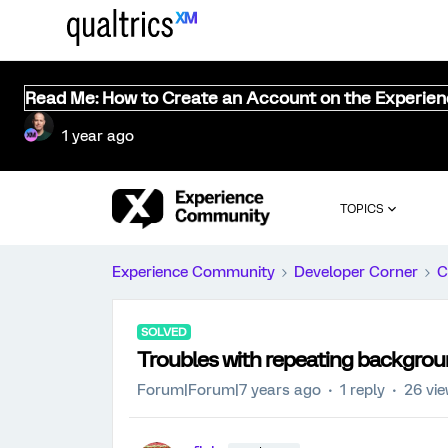
Read Me: How to Create an Account on the Experie
1 year ago
TOPICS
Experience Community
Developer Corner
C
SOLVED
Troubles with repeating backgro
Forum|Forum|7 years ago
1 reply
26 vi