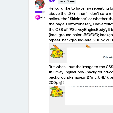
fleb
Level 3 ●●●
Hello, I'd like to have my repeating
above the `.SkinInner`. I don't care
+6
bellow the `.SkinInner` or whether th
the page. Unfortunately, I have follo
the CSS of `#SurveyEngineBody`, it i
{background-color: #f0f0f0; backgr
repeat; background-size: 200px 200p
But when I put the image to the CSS of
#SurveyEngineBody {background-colo
background-image:url("my_URL"); ba
200px;} !