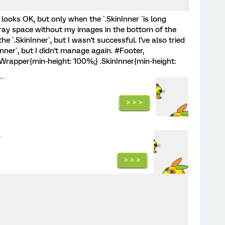
 looks OK, but only when the `.SkinInner `is long
t gray space without my images in the bottom of the
 `.SkinInner`, but I wasn't successful. I've also tried
nner`, but I didn't manage again. #Footer,
Wrapper{min-height: 100%;} .SkinInner{min-height: