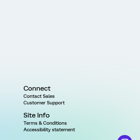
Connect
Contact Sales
Customer Support
Site Info
Terms & Conditions
Accessibility statement