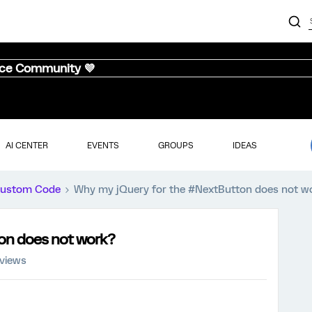
nce Community 💜
AI CENTER
EVENTS
GROUPS
IDEAS
ustom Code
Why my jQuery for the #NextButton does not w
on does not work?
 views