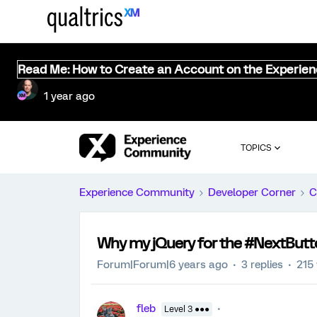
Read Me: How to Create an Account on the Experie
1 year ago
TOPICS
Experience Community
Developer Corner
C
Why my jQuery for the #NextButt
Forum|Forum|6 years ago
3 replies
215
fleb
Level 3 ●●●