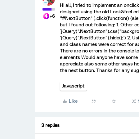
Hi all, I tried to implement an oncli
designed using the old Look&feel edi
+6
"#NextButton" ).click(function() {aler
but I found out following: 1. Other c
`jQuery(".NextButton").css("backgrou
`jQuery(".NextButton").hide();`) 2. Us
and class names were correct for act
There are no errors in the console l
elements Would anyone have some su
appreciate also some other ways how 
the next button. Thanks for any sug
Javascript
Like
3 replies