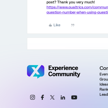
post? Thank you very much!
https://www.qualtrics.com/communit
question-number-when-using-questi
Like
Co
Even
Grou
Idea
Rank
Lead