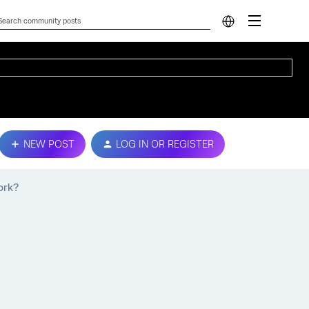
NEW POST
LOG IN OR REGISTER
ork?