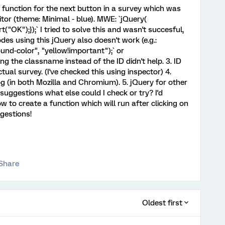
ck function for the next button in a survey which was
tor (theme: Minimal - blue). MWE: `jQuery(
t("OK");});` I tried to solve this and wasn't succesful,
odes using this jQuery also doesn't work (e.g.:
nd-color", "yellow!important");` or
ing the classname instead of the ID didn't help. 3. ID
ual survey. (I've checked this using inspector) 4.
og (in both Mozilla and Chromium). 5. jQuery for other
ggestions what else could I check or try? I'd
to create a function which will run after clicking on
gestions!
Share
Oldest first