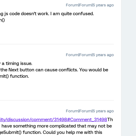
Forum|Forum|5 years ago
ng js code doesn't work. I am quite confused.
n()
Forum|Forum|5 years ago
 a timing issue.
o the Next button can cause conflicts. You would be
it() function.
Forum|Forum|5 years ago
nity/discussion/comment/31498#Comment_31498
Th
 I have something more complicated that may not be
eSubmit() function. Could you help me with this