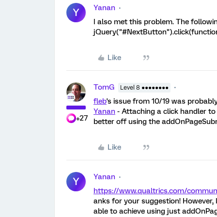
Yanan
Y
I also met this problem. The followi
jQuery("#NextButton").click(functio
Like
TomG
Level 8 ●●●●●●●●
fleb
's issue from 10/19 was probably
Yanan
- Attaching a click handler t
+27
better off using the addOnPageSubm
Like
Yanan
Y
https://www.qualtrics.com/commu
anks for your suggestion! However,
able to achieve using just addOnPag