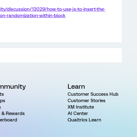
y/discussion/13029/how-to-use-js-to-insert-the-
on-randomization-within-block
mmunity
Learn
ts
Customer Success Hub
ps
Customer Stories
s
XM Institute
 & Rewards
AI Center
erboard
Qualtrics Learn