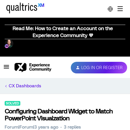
Read Me: How to Create an Account on the
Experience Community 💜
LOG IN OR REGISTER
CX Dashboards
SOLVED
Configuring Dashboard Widget to Match
PowerPoint Visualzation
Forum|Forum|3 years ago
3 replies