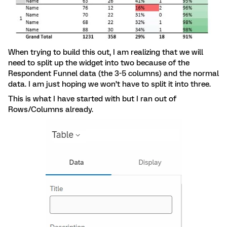
When trying to build this out, I am realizing that we will
need to split up the widget into two because of the
Respondent Funnel data (the 3-5 columns) and the normal
data. I am just hoping we won’t have to split it into three.
This is what I have started with but I ran out of
Rows/Columns already.