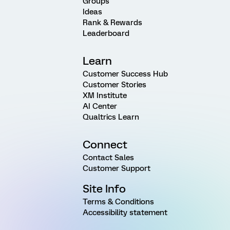
Groups
Ideas
Rank & Rewards
Leaderboard
Learn
Customer Success Hub
Customer Stories
XM Institute
AI Center
Qualtrics Learn
Connect
Contact Sales
Customer Support
Site Info
Terms & Conditions
Accessibility statement