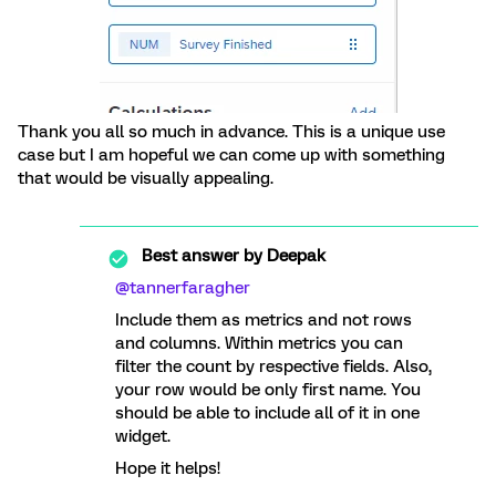
Thank you all so much in advance. This is a unique use
case but I am hopeful we can come up with something
that would be visually appealing.
Best answer by
Deepak
@tannerfaragher
Include them as metrics and not rows
and columns. Within metrics you can
filter the count by respective fields. Also,
your row would be only first name. You
should be able to include all of it in one
widget.
Hope it helps!