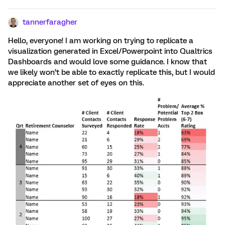
tannerfaragher
Hello, everyone! I am working on trying to replicate a
visualization generated in Excel/Powerpoint into Qualtrics
Dashboards and would love some guidance. I know that
we likely won’t be able to exactly replicate this, but I would
appreciate another set of eyes on this.