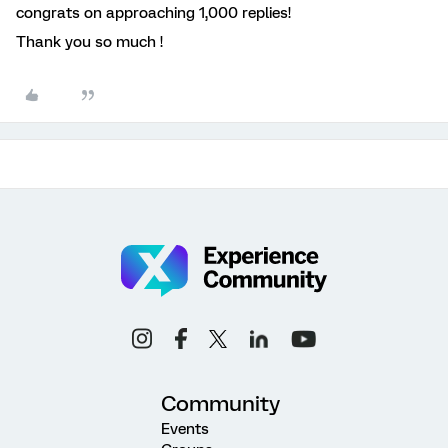
congrats on approaching 1,000 replies!
Thank you so much !
Community
Events