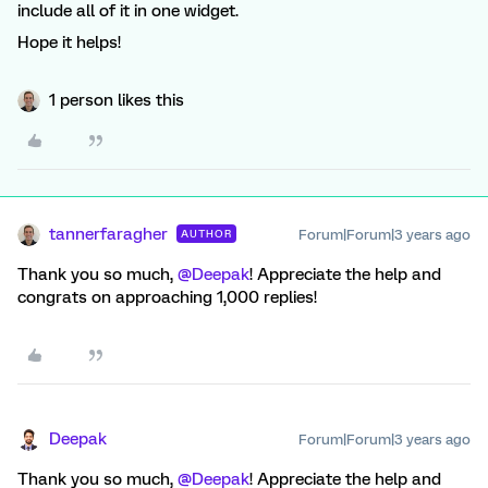
include all of it in one widget.
Hope it helps!
1 person likes this
tannerfaragher
Forum|Forum|3 years ago
AUTHOR
Thank you so much,
@Deepak
! Appreciate the help and
congrats on approaching 1,000 replies!
Deepak
Forum|Forum|3 years ago
Thank you so much,
@Deepak
! Appreciate the help and