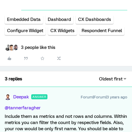
Embedded Data
Dashboard
CX Dashboards
Configure Widget
CX Widgets
Respondent Funnel
3 people like this
3 replies
Oldest first
Deepak
Forum|Forum|3 years ago
ANSWER
@tannerfaragher
Include them as metrics and not rows and columns. Within
metrics you can filter the count by respective fields. Also,
your row would be only first name. You should be able to