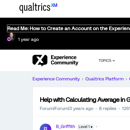
Read Me: How to Create an Account on the Experie
1 year ago
TOPICS
Experience Community
Qualtrics Platform
Help with Calculating Average in
Forum|Forum|3 years ago
8 replies
126
B_Griffith
Level 1 ●
B