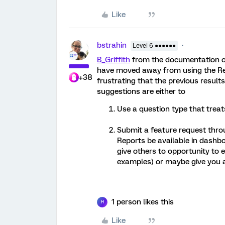
Like
bstrahin
Level 6 ●●●●●●
B_Griffith
from the documentation on
have moved away from using the Re
+38
frustrating that the previous resul
suggestions are either to
Use a question type that trea
Submit a feature request throu
Reports be available in dashbo
give others to opportunity to 
examples) or maybe give you a
1 person likes this
H
Like