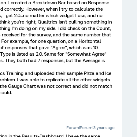
e on. I created a Breakdown Bar based on Response
 correctly. However, when I try to calculate the
 I get 2.0...no matter which widget I use, and no
think you're right, Qualtrics isn't pulling something in
thing I'm doing on my side. I did check on the Count,
es received for the survey, and the same number that
 For example, for one question, on a Horizontal
of responses that gave "Agree", which was 10.
Type is listed as 2.0. Same for "Somewhat Agree"
 They both had 7 responses, but the Average is
rics Training and uploaded their sample Pizza and Ice
blem. I was able to replicate all the other widgets
or the Gauge Chart was not correct and did not match
hould.
Forum|Forum|3 years ago
king in the Results-Dashboard. I have the same