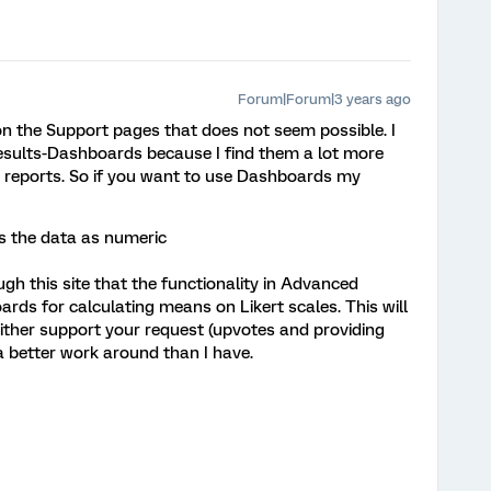
Forum|Forum|3 years ago
 the Support pages that does not seem possible. I
sults-Dashboards because I find them a lot more
ts reports. So if you want to use Dashboards my
ts the data as numeric
gh this site that the functionality in Advanced
ards for calculating means on Likert scales. This will
either support your request (upvotes and providing
 better work around than I have.