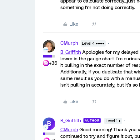
appear to calculate correctly...just 
something I'm not doing correctly.
Like
CMurph
Level 4 ●●●●
B_Griffith
Apologies for my delayed r
lower in the gauge chart. I'm curiou
+36
it pulling in the exact number of re
Additionally, if you duplicate that w
same result as you do with a manual
isn't pulling in accurately, but it's 
Like
B_Griffith
AUTHOR
Level 1 ●
B
CMurph
Good morning! Thank you ver
continued to try and figure it out, b