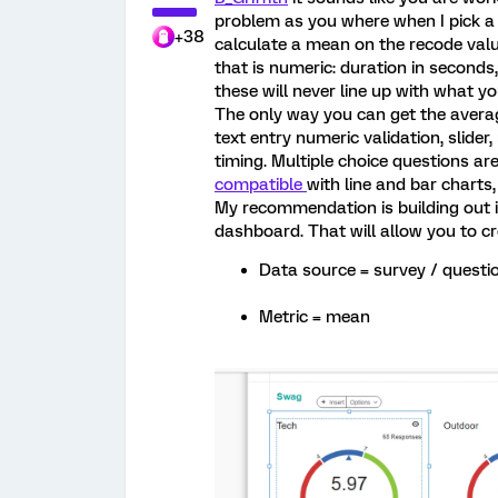
problem as you where when I pick a 
+38
calculate a mean on the recode value
that is numeric: duration in seconds
these will never line up with what y
The only way you can get the averag
text entry numeric validation, slider
timing. Multiple choice questions ar
compatible
with line and bar charts
My recommendation is building out i
dashboard. That will allow you to cr
Data source = survey / quest
Metric = mean