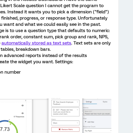
Likert Scale question I cannot get the program to
s. Instead it wants you to pick a dimension ("field")
, finished, progress, or response type. Unfortunately
ou want and what we could easily see in the past.
e is to use a question type that defaults to numeric:
, rank order, constant sum, pick group and rank, NPS,
e
automatically stored as text sets
. Text sets are only
, tables, breakdown bars.
n advanced reports instead of the results
eate the widget you want. Settings:
ion number