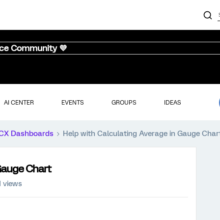
nce Community 💜
AI CENTER
EVENTS
GROUPS
IDEAS
CX Dashboards
Help with Calculating Average in Gauge Char
 Gauge Chart
1 views