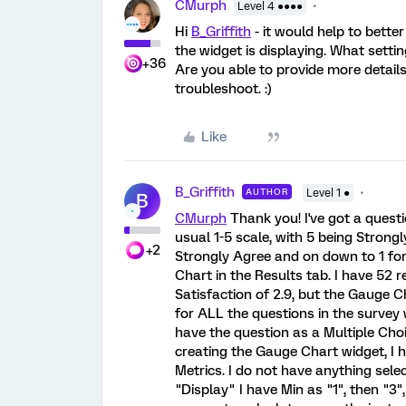
CMurph
Level 4 ●●●●
Hi
B_Griffith
- it would help to bette
the widget is displaying. What setti
+36
Are you able to provide more details
troubleshoot. :)
Like
B_Griffith
AUTHOR
Level 1 ●
B
CMurph
Thank you! I've got a questi
usual 1-5 scale, with 5 being Strong
+2
Strongly Agree and on down to 1 for
Chart in the Results tab. I have 52 
Satisfaction of 2.9, but the Gauge Cha
for ALL the questions in the survey 
have the question as a Multiple Ch
creating the Gauge Chart widget, I 
Metrics. I do not have anything sele
"Display" I have Min as "1", then "3"