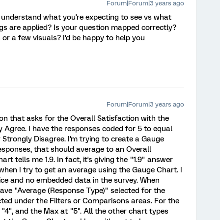
Forum|Forum|3 years ago
r understand what you're expecting to see vs what
ngs are applied? Is your question mapped correctly?
 or a few visuals? I'd be happy to help you
Forum|Forum|3 years ago
on that asks for the Overall Satisfaction with the
ly Agree. I have the responses coded for 5 to equal
 Strongly Disagree. I'm trying to create a Gauge
responses, that should average to an Overall
rt tells me 1.9. In fact, it's giving the "1.9" answer
when I try to get an average using the Gauge Chart. I
oice and no embedded data in the survey. When
have "Average (Response Type)" selected for the
cted under the Filters or Comparisons areas. For the
, "4", and the Max at "5". All the other chart types