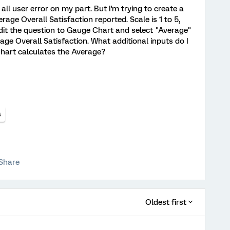
 all user error on my part. But I'm trying to create a
ge Overall Satisfaction reported. Scale is 1 to 5,
edit the question to Gauge Chart and select "Average"
rage Overall Satisfaction. What additional inputs do I
Chart calculates the Average?
s
Share
Oldest first