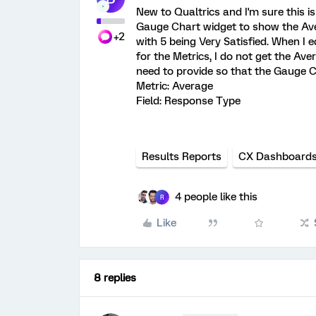
New to Qualtrics and I'm sure this is
Gauge Chart widget to show the Avera
+2
with 5 being Very Satisfied. When I 
for the Metrics, I do not get the Ave
need to provide so that the Gauge 
Metric: Average
Field: Response Type
Results Reports
CX Dashboard
4 people like this
R
Like
8 replies