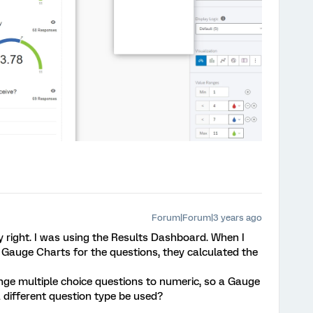
Forum|Forum|3 years ago
y right. I was using the Results Dashboard. When I
Gauge Charts for the questions, they calculated the
nge multiple choice questions to numeric, so a Gauge
 different question type be used?