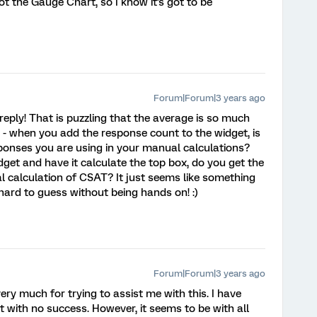
not the Gauge Chart, so I know it's got to be
Forum|Forum|3 years ago
eply! That is puzzling that the average is so much
s - when you add the response count to the widget, is
sponses you are using in your manual calculations?
idget and have it calculate the top box, do you get the
 calculation of CSAT? It just seems like something
so hard to guess without being hands on! :)
Forum|Forum|3 years ago
y much for trying to assist me with this. I have
ut with no success. However, it seems to be with all