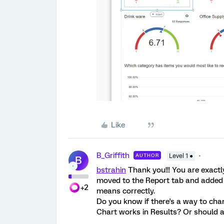
Like
B_Griffith
AUTHOR
Level 1 ●
B
bstrahin
Thank you!!! You are exactl
moved to the Report tab and added 
+2
means correctly.
Do you know if there's a way to cha
Chart works in Results? Or should a