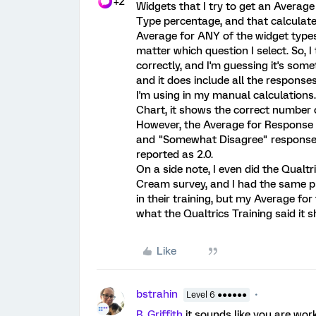
+2
Widgets that I try to get an Averag
Type percentage, and that calculated
Average for ANY of the widget types,
matter which question I select. So, I 
correctly, and I'm guessing it's some
and it does include all the respons
I'm using in my manual calculations.
Chart, it shows the correct number 
However, the Average for Response 
and "Somewhat Disagree" responses.
reported as 2.0.
On a side note, I even did the Qualt
Cream survey, and I had the same pro
in their training, but my Average f
what the Qualtrics Training said it s
Like
bstrahin
Level 6 ●●●●●●
B_Griffith
it sounds like you are wor