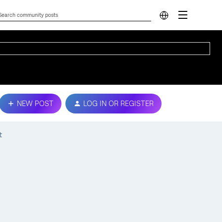
NEW POST
LOG IN OR REGISTER
t