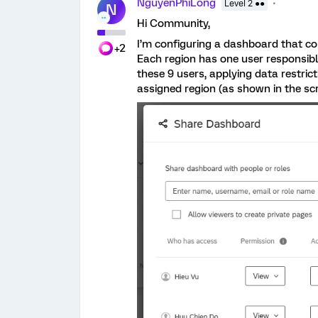
NguyenPhiLong
Level 2 ●●
N
Hi Community,
I’m configuring a dashboard that co
+2
Each region has one user responsibl
these 9 users, applying data restric
assigned region (as shown in the sc