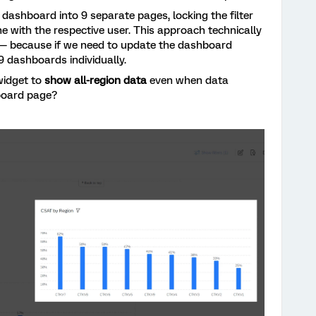
he dashboard into 9 separate pages, locking the filter
e with the respective user. This approach technically
g — because if we need to update the dashboard
 9 dashboards individually.
widget to
show all-region data
even when data
hboard page?