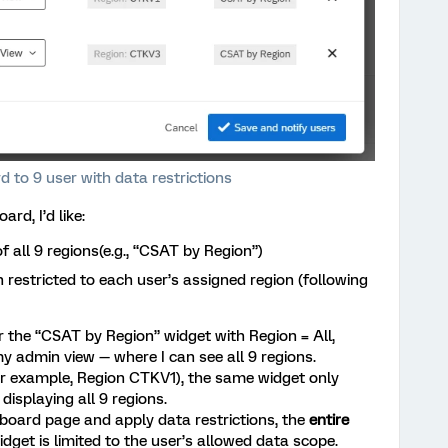
 to 9 user with data restrictions
d, I’d like:
 all 9 regions(e.g., “CSAT by Region”)
 restricted to each user’s assigned region (following
for the “CSAT by Region” widget with Region = All,
y admin view — where I can see all 9 regions.
for example, Region CTKV1), the same widget only
displaying all 9 regions.
board page and apply data restrictions, the
entire
idget is limited to the user’s allowed data scope.