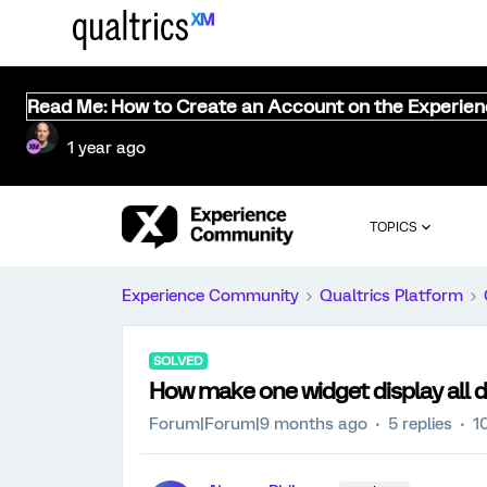
Read Me: How to Create an Account on the Experie
1 year ago
TOPICS
Experience Community
Qualtrics Platform
SOLVED
How make one widget display all d
Forum|Forum|9 months ago
5 replies
1