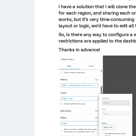
I have a solution that I will clone t
for each region, and sharing each on
works, but it’s very time-consumin
layout or logic, we’d have to edit all
So, Is there any way to configure a 
restrictions are applied to the das
Thanks in advance!