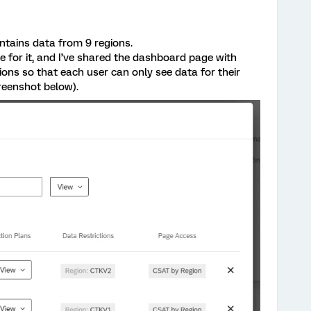
ntains data from 9 regions.
e for it, and I’ve shared the dashboard page with
tions so that each user can only see data for their
reenshot below).