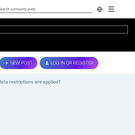
NEW POST
LOG IN OR REGISTER
ta restrictions are applied?