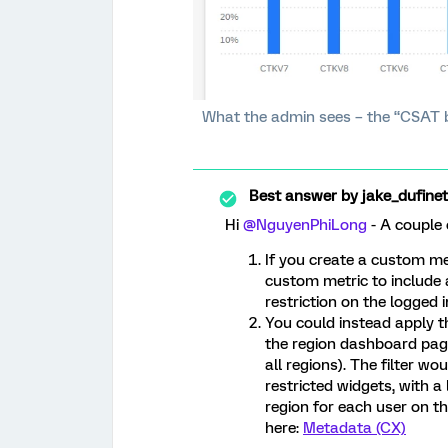
What the admin sees – the “CSAT by
Best answer by
jake_dufinet
Hi ​
@NguyenPhiLong
- A couple 
If you create a custom me
custom metric to include al
restriction on the logged 
You could instead apply th
the region dashboard page
all regions). The filter wo
restricted widgets, with a
region for each user on 
here:
Metadata (CX)