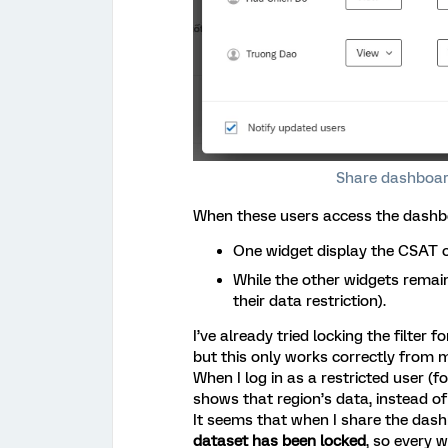
Share dashboard
When these users access the dashboar
One widget display the CSAT of
While the other widgets remain
their data restriction).
I’ve already tried locking the filter 
but this only works correctly from m
When I log in as a restricted user (
shows that region’s data, instead of 
It seems that when I share the dash
dataset has been locked
, so every w