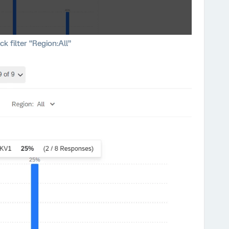
ck filter “Region:All”