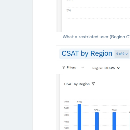
What a restricted user (Region CT