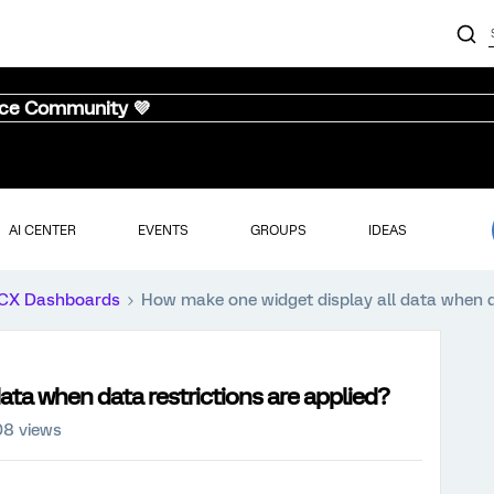
nce Community 💜
AI CENTER
EVENTS
GROUPS
IDEAS
CX Dashboards
How make one widget display all data when da
ata when data restrictions are applied?
08 views