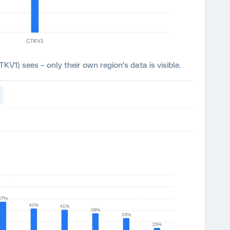
KV1) sees – only their own region’s data is visible.