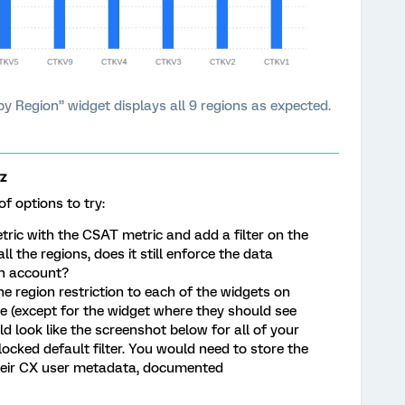
 Region” widget displays all 9 regions as expected.
z
of options to try:
tric with the CSAT metric and add a filter on the
l the regions, does it still enforce the data
in account?
e region restriction to each of the widgets on
 (except for the widget where they should see
uld look like the screenshot below for all of your
 locked default filter. You would need to store the
their CX user metadata, documented