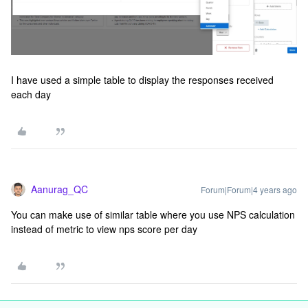
I have used a simple table to display the responses received
each day
Aanurag_QC
Forum|Forum|4 years ago
You can make use of similar table where you use NPS calculation
instead of metric to view nps score per day