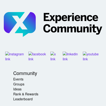
Community
Events
Groups
Ideas
Rank & Rewards
Leaderboard