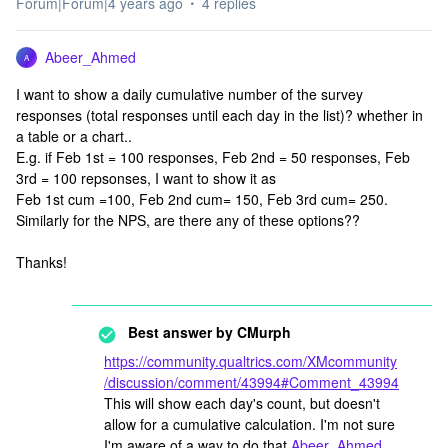
Forum|Forum|4 years ago
4 replies
Abeer_Ahmed
A
I want to show a daily cumulative number of the survey
responses (total responses until each day in the list)? whether in
a table or a chart..
E.g. if Feb 1st = 100 responses, Feb 2nd = 50 responses, Feb
3rd = 100 repsonses, I want to show it as
Feb 1st cum =100, Feb 2nd cum= 150, Feb 3rd cum= 250.
Similarly for the NPS, are there any of these options??
Thanks!
Best answer by
CMurph
https://community.qualtrics.com/XMcommunity
/discussion/comment/43994#Comment_43994
This will show each day's count, but doesn't
allow for a cumulative calculation. I'm not sure
I'm aware of a way to do that
Abeer_Ahmed