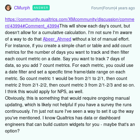
CMurph
Forum|Forum|4 years ago
ANSWER
https://community.qualtrics.com/XMcommunity/discussion/comme
nt/43994#Comment_43994
This will show each day's count, but
doesn't allow for a cumulative calculation. I'm not sure I'm aware
of a way to do that
Abeer_Ahmed
without a lot of manual effort.
For instance, if you create a simple chart or table and add count
metrics for the number of days you want to track and then filter
each count metric on a date. Say you want to track 7 days of
data, so you add 7 count metrics. For each metric, you could use
a date filter and set a specific time frame/date range on each
metric. So count metric 1 would be from 2/1 to 2/1, then count
metric 2 from 2/1-2/2, then count metric 3 from 2/1-2/3 and so on.
I think this would apply for NPS, as well.
Obviously, this is something that would require ongoing manual
updating, which is likely not helpful if you have a survey the runs
continuously. I'm just not sure I've seen a way to set it up the way
you've mentioned. I know Qualtrics has data or dashboard
engineers that can build custom widgets for you - maybe that's an
option?