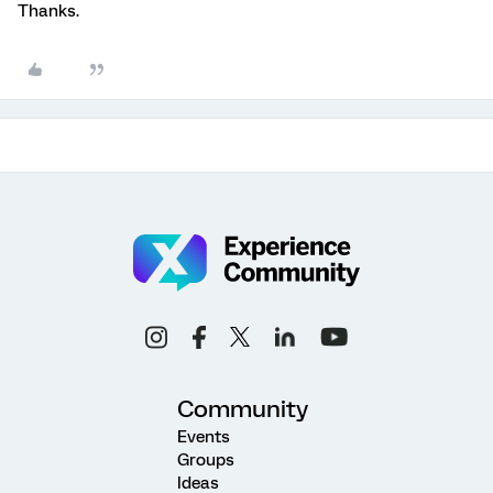
Thanks.
Community
Events
Groups
Ideas