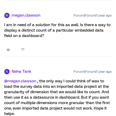
megan.clawson
Forum|Forum|1 year ago
M
I am in need of a solution for this as well. Is there a way to
display a distinct count of a particular embedded data
field on a dashboard?
Neha Tank
Forum|Forum|1 year ago
N
@megan.clawson
, the only way I could think of was to
load the survey data into an imported data project at the
granularity of dimension that we would like to count. And
then use it as a datasource in dashboard. But if you want
count of multiple dimensions more granular than the first
one, even imported data project would not work. Hope it
helps.