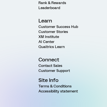
Rank & Rewards
Leaderboard
Learn
Customer Success Hub
Customer Stories
XM Institute
AI Center
Qualtrics Learn
Connect
Contact Sales
Customer Support
Site Info
Terms & Conditions
Accessibility statement