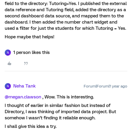
field to the directory: Tutoring=Yes. I published the external
data reference and Tutoring field, added the directory as a
second dashboard data source, and mapped them to the
dashboard. I then added the number chart widget and
used a filter for just the students for which Tutoring = Yes.
Hope maybe that helps!
1 person likes this
N
Neha Tank
Forum|Forum|1 year ago
N
@megan.clawson
, Wow. This is interesting.
I thought of earlier in similar fashion but instead of
Directory, I was thinking of imported data project. But
somehow I wasn’t finding it reliable enough.
I shall give this idea a try.