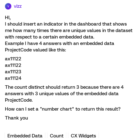
vizz
V
HI,
I should insert an indicator in the dashboard that shows
me how many times there are unique values in the dataset
with respect to a certain embedded data.
Example I have 4 answers with an embedded data
ProjectCode valued like this:
ax11122
ax11122
ax11123
ax11124
The count distinct should return 3 because there are 4
answers with 3 unique values of the embedded data
ProjectCode.
How can I set a "number chart" to return this result?
Thank you
Embedded Data
Count
CX Widgets