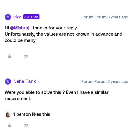
vizz
Forum|Forum|3 years ago
AUTHOR
V
Hi
@Mishraji
thanks for your reply.
Unfortunately, the values are not known in advance and
could be many
Neha Tank
Forum|Forum|2 years ago
N
Were you able to solve this ? Even I have a similar
requirement.
1 person likes this