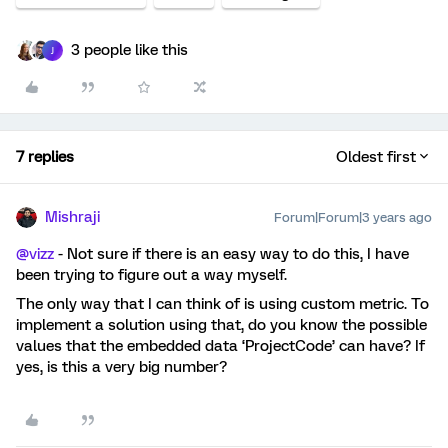
3 people like this
J
7 replies
Oldest first
Mishraji
Forum|Forum|3 years ago
@vizz
- Not sure if there is an easy way to do this, I have
been trying to figure out a way myself.
The only way that I can think of is using custom metric. To
implement a solution using that, do you know the possible
values that the embedded data ‘ProjectCode’ can have? If
yes, is this a very big number?