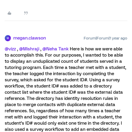
megan.clawson
Forum|Forum|1 year ago
M
@vizz
, ​
@Mishraji
, ​
@Neha Tank
Here is how we were able
to accomplish this. For our purposes, I wanted to be able
to display an unduplicated count of students served in a
tutoring program. Each time a teacher met with a student,
the teacher logged the interaction by completing the
survey, which asked for the student ID#. Using a survey
workflow, the student ID# was added to a directory
contact list where the student ID# was the external data
reference. The directory has identity resolution rules in
place to merge contacts with duplicate external data
references. So, regardless of how many times a teacher
met with and logged their interaction with a student, the
student’s ID# would only exist one time in the directory. I
also used a survey workflow to add an embedded data