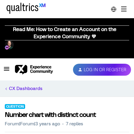
Read Me: How to Create an Account on the
Experience Community 💜
LOG IN OR REGISTER
CX Dashboards
QUESTION
Number chart with distinct count
Forum|Forum|3 years ago
7 replies