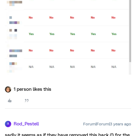
1 person likes this
Rod_Pestell
Forum|Forum|3 years ago
R
sadly it seems as if they have removed this hack (!) for the