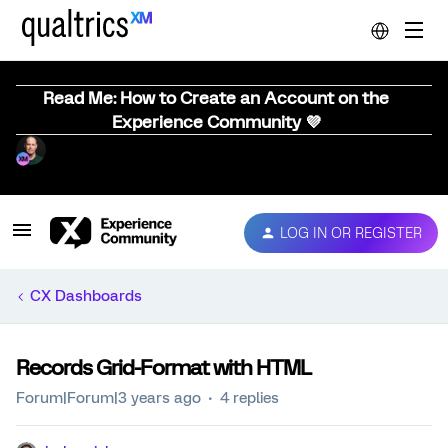
Read Me: How to Create an Account on the
Experience Community 💜
LOG IN OR REGISTER
CX Dashboards
Records Grid-Format with HTML
Forum|Forum|3 years ago
4 replies