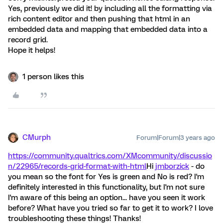
Yes, previously we did it! by including all the formatting via
rich content editor and then pushing that html in an
embedded data and mapping that embedded data into a
record grid.
Hope it helps!
1 person likes this
CMurph
Forum|Forum|3 years ago
https://community.qualtrics.com/XMcommunity/discussio
n/22965/records-grid-format-with-html
Hi
jmborzick
- do
you mean so the font for Yes is green and No is red? I'm
definitely interested in this functionality, but I'm not sure
I'm aware of this being an option... have you seen it work
before? What have you tried so far to get it to work? I love
troubleshooting these things! Thanks!