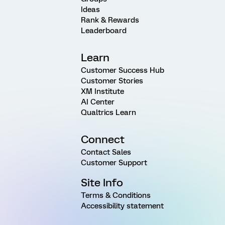
Ideas
Rank & Rewards
Leaderboard
Learn
Customer Success Hub
Customer Stories
XM Institute
AI Center
Qualtrics Learn
Connect
Contact Sales
Customer Support
Site Info
Terms & Conditions
Accessibility statement