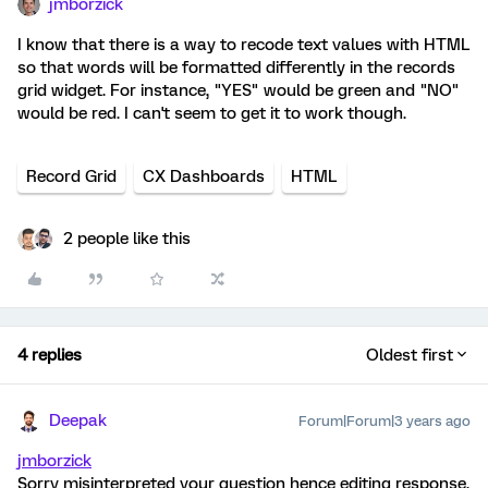
jmborzick
I know that there is a way to recode text values with HTML
so that words will be formatted differently in the records
grid widget. For instance, "YES" would be green and "NO"
would be red. I can't seem to get it to work though.
Record Grid
CX Dashboards
HTML
2 people like this
4 replies
Oldest first
Deepak
Forum|Forum|3 years ago
jmborzick
Sorry misinterpreted your question hence editing response.