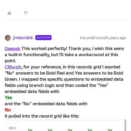
jmborzick
Forum|Forum|3 years ago
AUTHOR
Deepak
This worked perfectly! Thank you, I wish this were
a built-in functionality, but I'll take a workaround at this
point.
CMurph
, for your reference, in this records grid I wanted
"No" answers to be Bold Red and Yes answers to be Bold
Green. I mapped the specific questions to embedded data
fields using branch logic and then coded the "Yes"
embedded data fields with
Yes
and the "No" embedded data fields with
No
it pulled into the record grid like this: