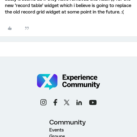
new ‘record table’ widget which i believe is going to replace
the old record grid widget at some point in the future. :(
Community
Events
Groups