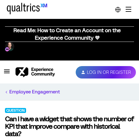
Read Me: How to Create an Account on the
Experience Community 💜
LOG IN OR REGISTER
Employee Engagement
QUESTION
Can i have a widget that shows the number of
KPi that improve compare with historical
data?