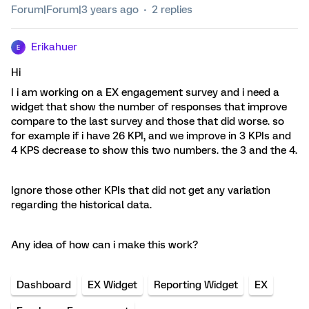
Forum|Forum|3 years ago
2 replies
Erikahuer
E
Hi
I i am working on a EX engagement survey and i need a
widget that show the number of responses that improve
compare to the last survey and those that did worse. so
for example if i have 26 KPI, and we improve in 3 KPIs and
4 KPS decrease to show this two numbers. the 3 and the 4.
Ignore those other KPIs that did not get any variation
regarding the historical data.
Any idea of how can i make this work?
Dashboard
EX Widget
Reporting Widget
EX