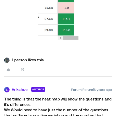
1 person likes this
Erikahuer
Forum|Forum|3 years ago
AUTHOR
E
The thing is that the heat map will show the questions and
it's differences.
We Would need to have just the number of the questions
that suffered a positive variation and the number that