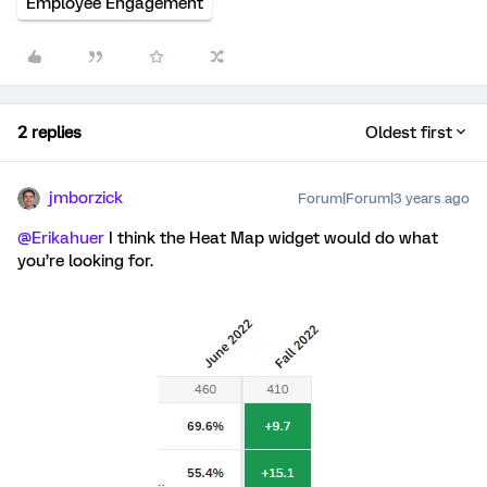
Employee Engagement
2 replies
Oldest first
jmborzick
Forum|Forum|3 years ago
@Erikahuer
I think the Heat Map widget would do what
you’re looking for.