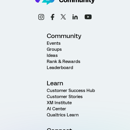
Community
Events
Groups
Ideas
Rank & Rewards
Leaderboard
Learn
Customer Success Hub
Customer Stories
XM Institute
AI Center
Qualtrics Learn