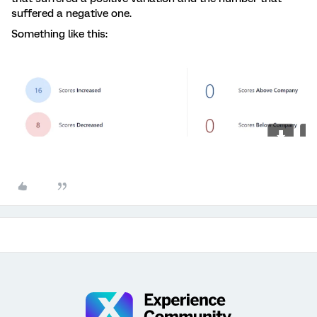
suffered a negative one.
Something like this: