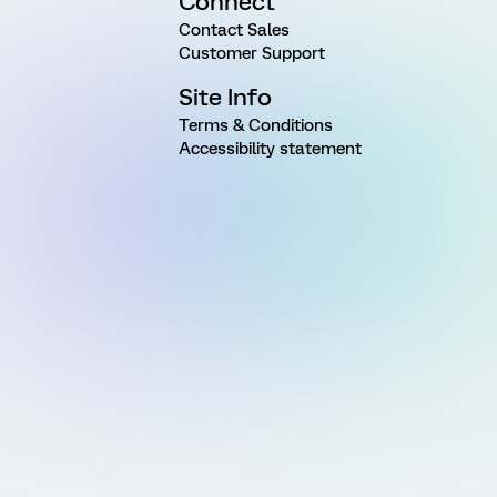
Connect
Contact Sales
Customer Support
Site Info
Terms & Conditions
Accessibility statement