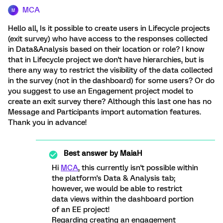
MCA
M
Hello all, Is it possible to create users in Lifecycle projects
(exit survey) who have access to the responses collected
in Data&Analysis based on their location or role? I know
that in Lifecycle project we don't have hierarchies, but is
there any way to restrict the visibility of the data collected
in the survey (not in the dashboard) for some users? Or do
you suggest to use an Engagement project model to
create an exit survey there? Although this last one has no
Message and Participants import automation features.
Thank you in advance!
Best answer by
MaiaH
Hi
MCA
, this currently isn't possible within
the platform's Data & Analysis tab;
however, we would be able to restrict
data views within the dashboard portion
of an EE project!
Regarding creating an engagement