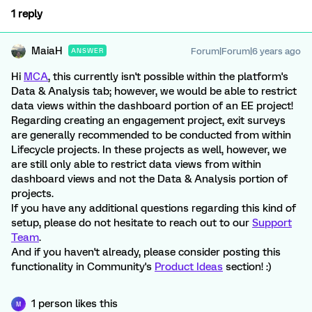
1 reply
MaiaH
Forum|Forum|6 years ago
ANSWER
Hi
MCA
, this currently isn't possible within the platform's
Data & Analysis tab; however, we would be able to restrict
data views within the dashboard portion of an EE project!
Regarding creating an engagement project, exit surveys
are generally recommended to be conducted from within
Lifecycle projects. In these projects as well, however, we
are still only able to restrict data views from within
dashboard views and not the Data & Analysis portion of
projects.
If you have any additional questions regarding this kind of
setup, please do not hesitate to reach out to our
Support
Team
.
And if you haven't already, please consider posting this
functionality in Community's
Product Ideas
section! :)
1 person likes this
M