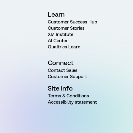
Learn
Customer Success Hub
Customer Stories
XM Institute
AI Center
Qualtrics Learn
Connect
Contact Sales
Customer Support
Site Info
Terms & Conditions
Accessibility statement