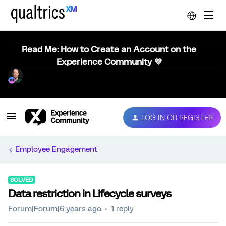
Read Me: How to Create an Account on the
Experience Community 💜
LOG IN OR REGISTER
Employee Engagement
SOLVED
Data restriction in Lifecycle surveys
Forum|Forum|6 years ago
1 reply