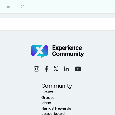
Community
Events
Groups
Ideas
Rank & Rewards
Leaderboard