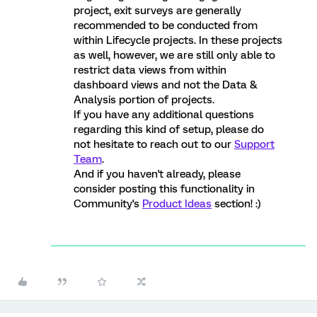
project, exit surveys are generally
recommended to be conducted from
within Lifecycle projects. In these projects
as well, however, we are still only able to
restrict data views from within
dashboard views and not the Data &
Analysis portion of projects.
If you have any additional questions
regarding this kind of setup, please do
not hesitate to reach out to our
Support
Team
.
And if you haven't already, please
consider posting this functionality in
Community's
Product Ideas
section! :)