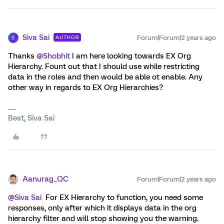
Siva Sai
Forum|Forum|2 years ago
AUTHOR
S
Thanks
@Shobhit
I am here looking towards EX Org
Hierarchy. Fount out that I should use while restricting
data in the roles and then would be able ot enable. Any
other way in regards to EX Org Hierarchies?
Best, Siva Sai
Aanurag_QC
Forum|Forum|2 years ago
@Siva Sai
For EX Hierarchy to function, you need some
responses, only after which it displays data in the org
hierarchy filter and will stop showing you the warning.