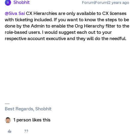
Shobhit
Forum|Forum|2 years ago
S
@Siva Sai
CX Hierarchies are only available to CX licenses
with ticketing included. If you want to know the steps to be
done by the Admin to enable the Org Hierarchy filter to the
role-based users. I would suggest each out to your
respective account executive and they will do the needful.
Best Regards, Shobhit
1 person likes this