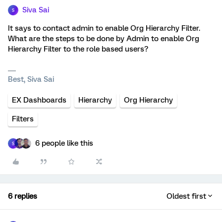
Siva Sai
S
It says to contact admin to enable Org Hierarchy Filter.
What are the steps to be done by Admin to enable Org
Hierarchy Filter to the role based users?
Best, Siva Sai
EX Dashboards
Hierarchy
Org Hierarchy
Filters
6 people like this
S
6 replies
Oldest first