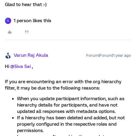
Glad to hear that :-)
1 person likes this
S
Varun Raj Akula
Forum|Forum|1 year ago
Hi
@Siva Sai
,
If you are encountering an error with the org hierarchy
filter, it may be due to the following reasons:
When you update participant information, such as
hierarchy details for participants, and have not
updated all responses with metadata options.
If a hierarchy has been deleted and added, but not
properly configured in the respective roles and
permissions.