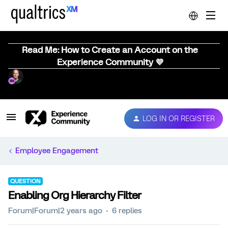
Read Me: How to Create an Account on the
Experience Community 💜
LOG IN OR REGISTER
Employee Engagement
QUESTION
Enabling Org Hierarchy Filter
Forum|Forum|2 years ago
6 replies