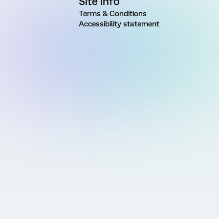
Site Info
Terms & Conditions
Accessibility statement