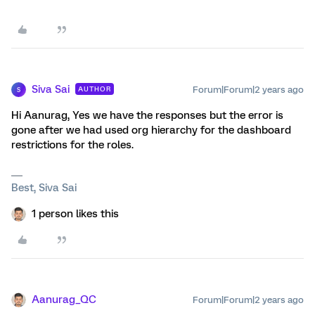
Siva Sai
Forum|Forum|2 years ago
AUTHOR
S
Hi Aanurag, Yes we have the responses but the error is
gone after we had used org hierarchy for the dashboard
restrictions for the roles.
Best, Siva Sai
1 person likes this
Aanurag_QC
Forum|Forum|2 years ago