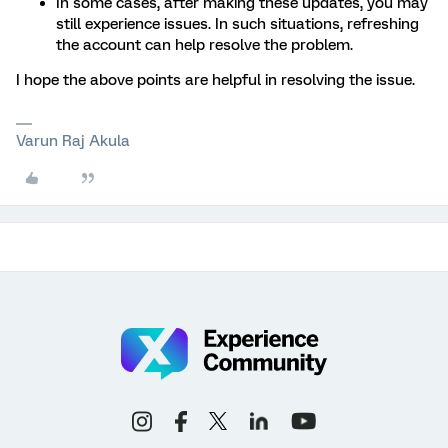
In some cases, after making these updates, you may
still experience issues. In such situations, refreshing
the account can help resolve the problem.
I hope the above points are helpful in resolving the issue.
Varun Raj Akula