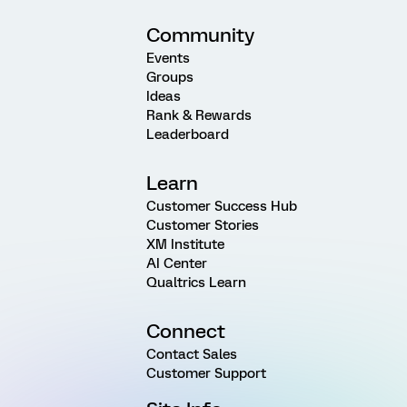
Community
Events
Groups
Ideas
Rank & Rewards
Leaderboard
Learn
Customer Success Hub
Customer Stories
XM Institute
AI Center
Qualtrics Learn
Connect
Contact Sales
Customer Support