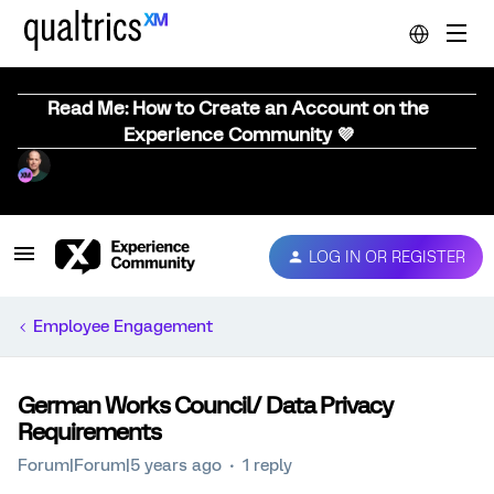
Read Me: How to Create an Account on the
Experience Community 💜
LOG IN OR REGISTER
Employee Engagement
German Works Council/ Data Privacy
Requirements
Forum|Forum|5 years ago
1 reply