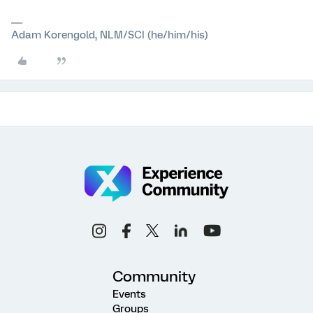
Adam Korengold, NLM/SCI (he/him/his)
Community
Events
Groups