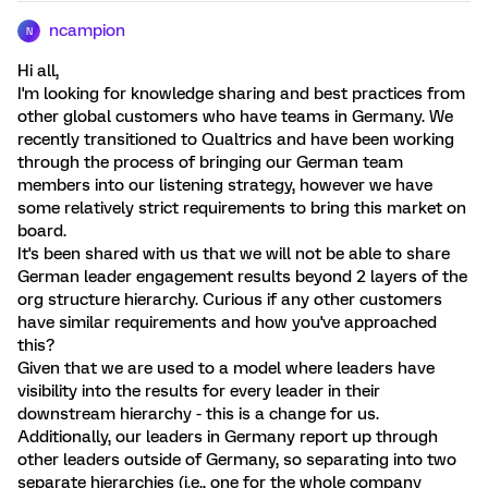
ncampion
N
Hi all,
I'm looking for knowledge sharing and best practices from
other global customers who have teams in Germany. We
recently transitioned to Qualtrics and have been working
through the process of bringing our German team
members into our listening strategy, however we have
some relatively strict requirements to bring this market on
board.
It's been shared with us that we will not be able to share
German leader engagement results beyond 2 layers of the
org structure hierarchy. Curious if any other customers
have similar requirements and how you've approached
this?
Given that we are used to a model where leaders have
visibility into the results for every leader in their
downstream hierarchy - this is a change for us.
Additionally, our leaders in Germany report up through
other leaders outside of Germany, so separating into two
separate hierarchies (i.e., one for the whole company