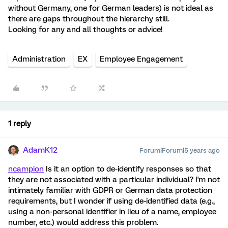
without Germany, one for German leaders) is not ideal as
there are gaps throughout the hierarchy still.
Looking for any and all thoughts or advice!
Administration
EX
Employee Engagement
1 reply
AdamK12
Forum|Forum|5 years ago
ncampion
Is it an option to de-identify responses so that
they are not associated with a particular individual? I'm not
intimately familiar with GDPR or German data protection
requirements, but I wonder if using de-identified data (e.g.,
using a non-personal identifier in lieu of a name, employee
number, etc.) would address this problem.