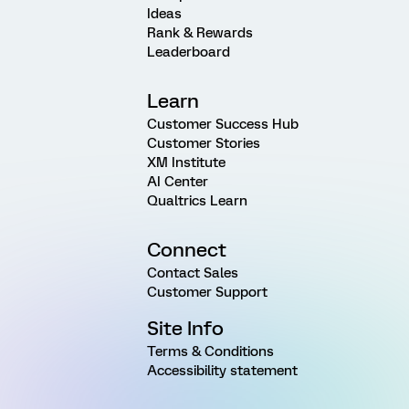
Ideas
Rank & Rewards
Leaderboard
Learn
Customer Success Hub
Customer Stories
XM Institute
AI Center
Qualtrics Learn
Connect
Contact Sales
Customer Support
Site Info
Terms & Conditions
Accessibility statement