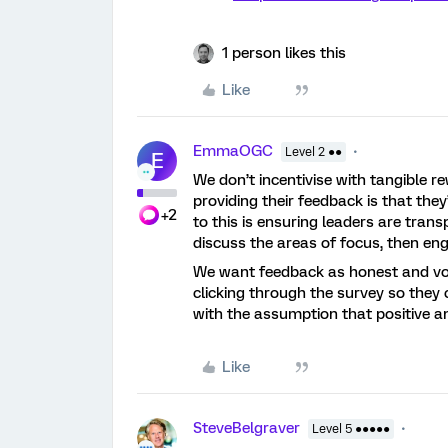
1 person likes this
Like
EmmaOGC
Level 2 ●●
E
We don’t incentivise with tangible r
providing their feedback is that they
+2
to this is ensuring leaders are tran
discuss the areas of focus, then eng
We want feedback as honest and vol
clicking through the survey so they c
with the assumption that positive a
Like
SteveBelgraver
Level 5 ●●●●●