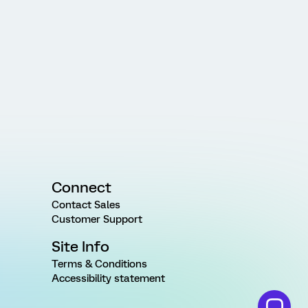
Connect
Contact Sales
Customer Support
Site Info
Terms & Conditions
Accessibility statement