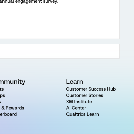
t annual engagement survey.
mmunity
Learn
ts
Customer Success Hub
ps
Customer Stories
s
XM Institute
 & Rewards
AI Center
erboard
Qualtrics Learn