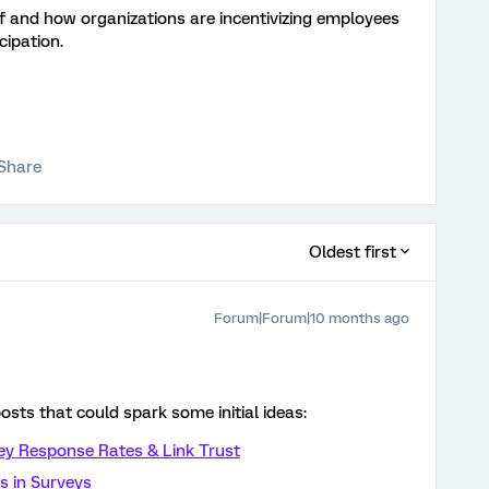
if and how organizations are incentivizing employees
cipation.
Share
Oldest first
Forum|Forum|10 months ago
osts that could spark some initial ideas:
vey Response Rates & Link Trust
s in Surveys