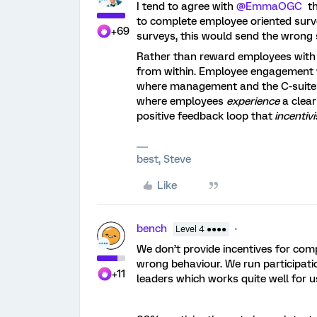
I tend to agree with ​
@EmmaOGC
th
to complete employee oriented sur
+69
surveys, this would send the wrong 
Rather than reward employees with e
from within. Employee engagement wo
where management and the C-suite
where employees
experience
a clear
positive feedback loop that
incentivi
best, Steve
Like
bench
Level 4 ●●●●
We don’t provide incentives for com
wrong behaviour. We run participat
+11
leaders which works quite well for u