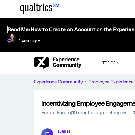
Read Me: How to Create an Account on the Experie
1 year ago
TOPICS
Experience Community
Employee Experience
Incentivizing Employee Engagem
Forum|Forum|10 months ago
4 replies
DesiB
D