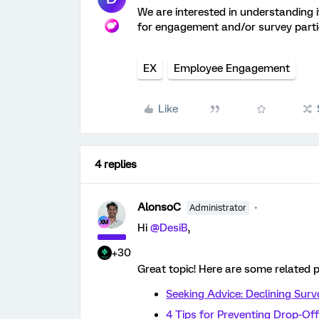
We are interested in understanding 
for engagement and/or survey parti
EX
Employee Engagement
Like
4 replies
AlonsoC
Administrator
Hi ​
@DesiB
,
+30
Great topic! Here are some related p
Seeking Advice: Declining Sur
4 Tips for Preventing Drop-Off