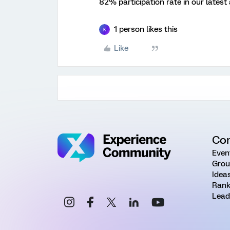
82% participation rate in our lates
1 person likes this
K
Like
Co
Even
Grou
Idea
Rank
Lead