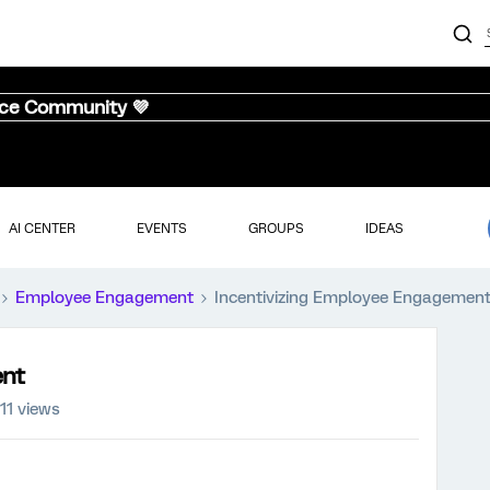
nce Community 💜
AI CENTER
EVENTS
GROUPS
IDEAS
Employee Engagement
Incentivizing Employee Engagemen
ent
111 views