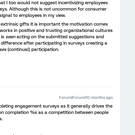
at I too would not suggest incentivizing employees
veys. Although this is not uncommon for consumer
signal to employees in my view.
xtrinsic gifts it is important the motivation comes
rks in positive and trusting organizational cultures
 is
seen
acting on the submitted suggestions and
 difference after participating in surveys creating a
ses
(continual) participation.
Forum|Forum|10 months ago
pleting engagement surveys as it generally drives the
ion completion %s as a competition between people
s.