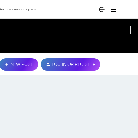
NEW POST
LOG IN OR REGISTER
t