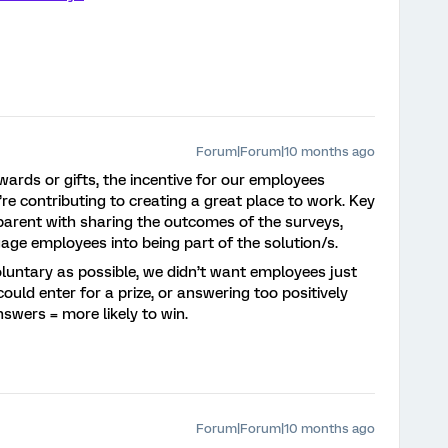
Forum|Forum|10 months ago
ewards or gifts, the incentive for our employees
’re contributing to creating a great place to work. Key
sparent with sharing the outcomes of the surveys,
age employees into being part of the solution/s.
untary as possible, we didn’t want employees just
ould enter for a prize, or answering too positively
nswers = more likely to win.
Forum|Forum|10 months ago