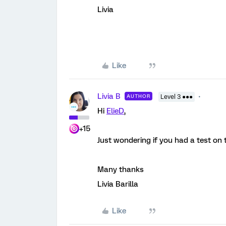
Livia
Like
Livia B
AUTHOR
Level 3 ●●●
Hi
ElieD
,
+15
Just wondering if you had a test on 
Many thanks
Livia Barilla
Like