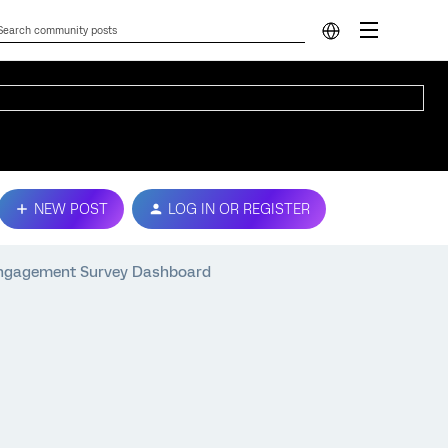
NEW POST
LOG IN OR REGISTER
 Engagement Survey Dashboard