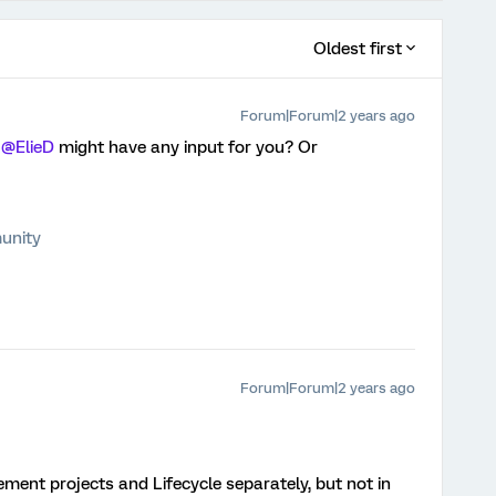
Oldest first
Forum|Forum|2 years ago
f
@ElieD
might have any input for you? Or
unity
Forum|Forum|2 years ago
ement projects and Lifecycle separately, but not in