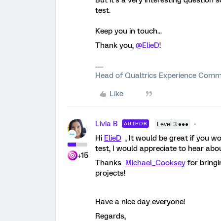
But it’s a very interesting question
test.
Keep you in touch...
Thank you,
@ElieD
!
Head of Qualtrics Experience Comm
Like
Livia B
AUTHOR
Level 3 ●●●
Hi
ElieD
, It would be great if you 
test, I would appreciate to hear abo
+15
Thanks
Michael_Cooksey
for bring
projects!
Have a nice day everyone!
Regards,