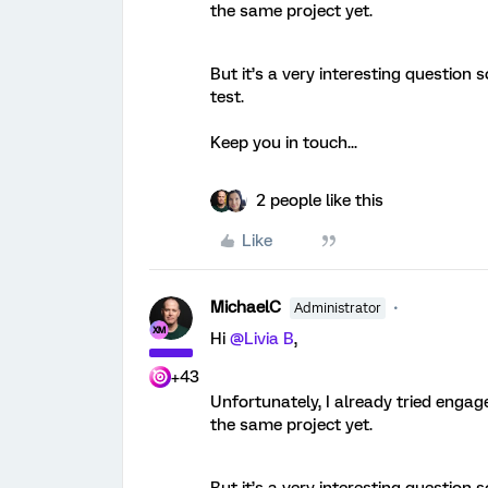
the same project yet.
But it’s a very interesting question
test.
Keep you in touch...
2 people like this
Like
MichaelC
Administrator
Hi
@Livia B
,
+43
Unfortunately, I already tried engag
the same project yet.