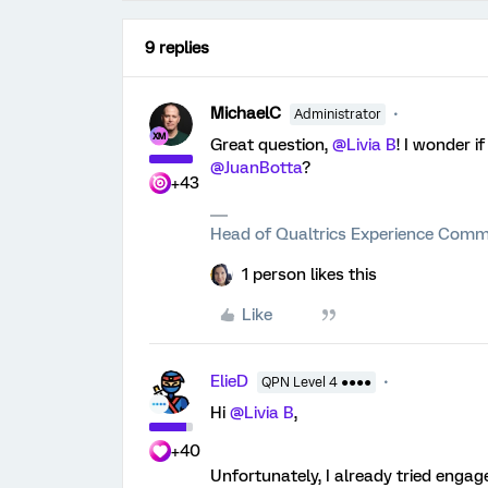
9 replies
MichaelC
Administrator
Great question,
@Livia B
! I wonder i
@JuanBotta
?
+43
Head of Qualtrics Experience Comm
1 person likes this
Like
ElieD
QPN Level 4 ●●●●
Hi
@Livia B
,
+40
Unfortunately, I already tried engag