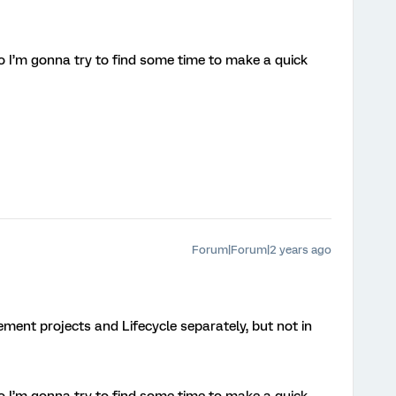
 so I’m gonna try to find some time to make a quick
Forum|Forum|2 years ago
ement projects and Lifecycle separately, but not in