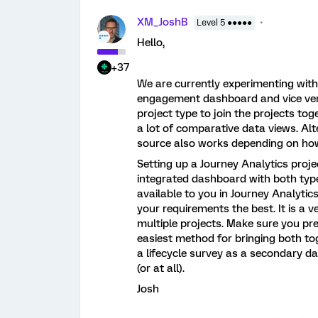
XM_JoshB
Level 5 ●●●●●
Hello,
+37
We are currently experimenting with t
engagement dashboard and vice vers
project type to join the projects tog
a lot of comparative data views. Alt
source also works depending on how
Setting up a Journey Analytics proje
integrated dashboard with both types
available to you in Journey Analytic
your requirements the best. It is a 
multiple projects. Make sure you pre
easiest method for bringing both tog
a lifecycle survey as a secondary d
(or at all).
Josh