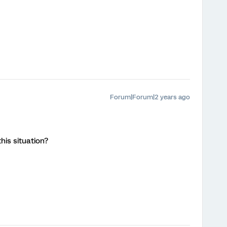
Forum|Forum|2 years ago
this situation?