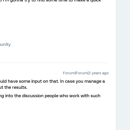
 so I’m gonna try to find some time to make a quick
unity
Forum|Forum|2 years ago
would have some input on that. In case you manage a
ut the results.
ing into the discussion people who work with such