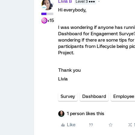
Livia B
Level 3 ●●●
Hi everybody,
+15
I was wondering if anyone has runni
Dashboard for Engagement Survye? 
wondering if there are some tips for
participants from Lifecycle being p
Project.
Thank you
Livia
Survey
Dashboard
Employee
1 person likes this
Like