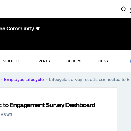
nce Community 💜
AI CENTER
EVENTS
GROUPS
IDEAS
Employee Lifecycle
Lifecycle survey results connectec to
tec to Engagement Survey Dashboard
 views