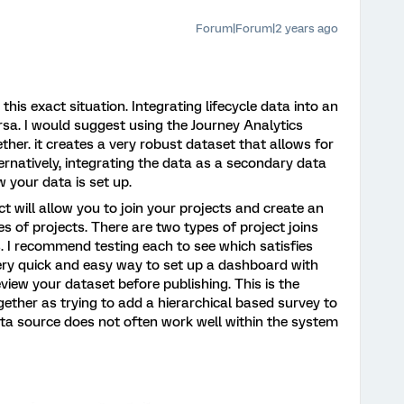
Forum|Forum|2 years ago
his exact situation. Integrating lifecycle data into an
a. I would suggest using the Journey Analytics
ether. it creates a very robust dataset that allows for
ernatively, integrating the data as a secondary data
 your data is set up.
ct will allow you to join your projects and create an
 of projects. There are two types of project joins
s. I recommend testing each to see which satisfies
very quick and easy way to set up a dashboard with
view your dataset before publishing. This is the
ether as trying to add a hierarchical based survey to
ata source does not often work well within the system