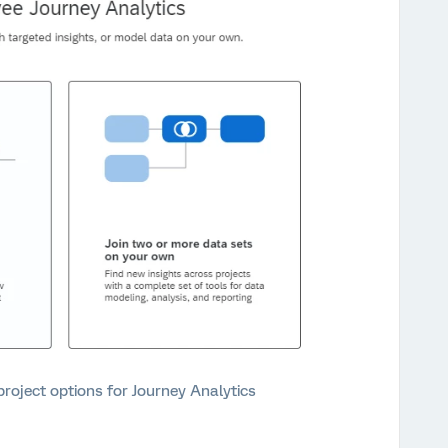
roject options for Journey Analytics