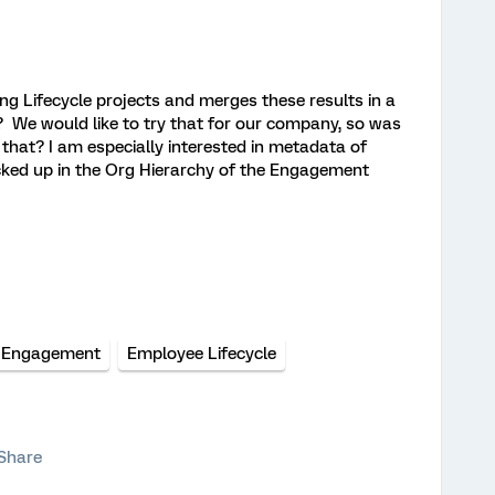
ng Lifecycle projects and merges these results in a
We would like to try that for our company, so was
 that? I am especially interested in metadata of
icked up in the Org Hierarchy of the Engagement
 Engagement
Employee Lifecycle
Share