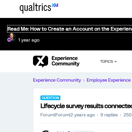
Read Me: How to Create an Account on the Experie
1 year ago
TOPICS
Experience Community
Employee Experience
QUESTION
Lifecycle survey results connec
Forum|Forum|2 years ago
9 replies
250