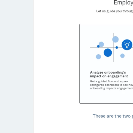
These are the two p