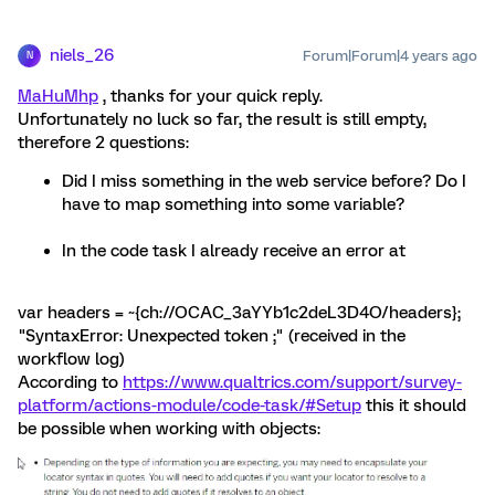
niels_26
Forum|Forum|4 years ago
N
MaHuMhp
, thanks for your quick reply.
Unfortunately no luck so far, the result is still empty,
therefore 2 questions:
Did I miss something in the web service before? Do I
have to map something into some variable?
In the code task I already receive an error at
var headers = ~{ch://OCAC_3aYYb1c2deL3D4O/headers};
"SyntaxError: Unexpected token ;" (received in the
workflow log)
According to
https://www.qualtrics.com/support/survey-
platform/actions-module/code-task/#Setup
this it should
be possible when working with objects: