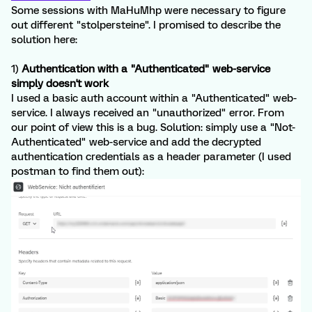
Some sessions with MaHuMhp were necessary to figure
out different "stolpersteine". I promised to describe the
solution here:
1)
Authentication with a "Authenticated" web-service
simply doesn't work
I used a basic auth account within a "Authenticated" web-
service. I always received an "unauthorized" error. From
our point of view this is a bug. Solution: simply use a "Not-
Authenticated" web-service and add the decrypted
authentication credentials as a header parameter (I used
postman to find them out):