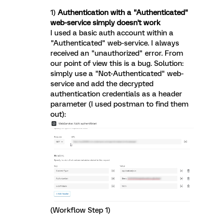
1)
Authentication with a "Authenticated"
web-service simply doesn't work
I used a basic auth account within a
"Authenticated" web-service. I always
received an "unauthorized" error. From
our point of view this is a bug. Solution:
simply use a "Not-Authenticated" web-
service and add the decrypted
authentication credentials as a header
parameter (I used postman to find them
out):
(Workflow Step 1)