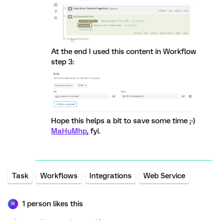
At the end I used this content in Workflow
step 3:
Hope this helps a bit to save some time ;-)
MaHuMhp
, fyi.
Task
Workflows
Integrations
Web Service
1 person likes this
M