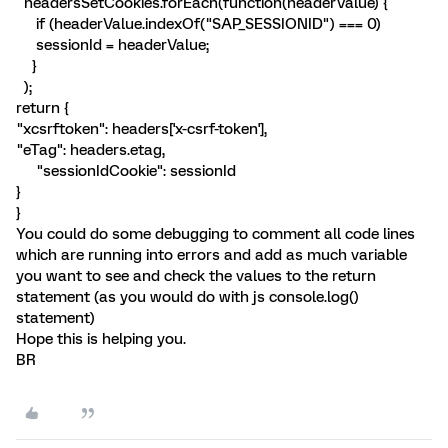
headersSetCookies.forEach(function(headerValue) {
if (headerValue.indexOf("SAP_SESSIONID") === 0)
sessionId = headerValue;
}
);
return {
"xcsrftoken": headers['x-csrf-token'],
"eTag": headers.etag,
"sessionIdCookie": sessionId
}
}
You could do some debugging to comment all code lines
which are running into errors and add as much variable
you want to see and check the values to the return
statement (as you would do with js console.log()
statement)
Hope this is helping you.
BR