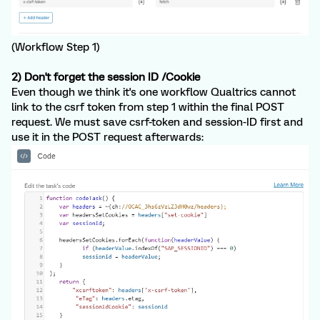
(Workflow Step 1)
2) Don't forget the session ID /Cookie
Even though we think it's one workflow Qualtrics cannot
link to the csrf token from step 1 within the final POST
request. We must save csrf-token and session-ID first and
use it in the POST request afterwards: