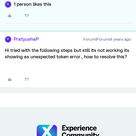
1 person likes this
K
PratyushaP
Forum|Forum|4 years ago
P
Hi tried with the following steps but still its not working its
showing as unexpected token error , how to resolve this?