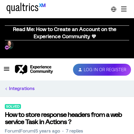
Read Me: How to Create an Account on the
Experience Community 💜
LOG IN OR REGISTER
Integrations
SOLVED
How to store response headers from a web
service Task in Actions ?
Forum|Forum|5 years ago
7 replies