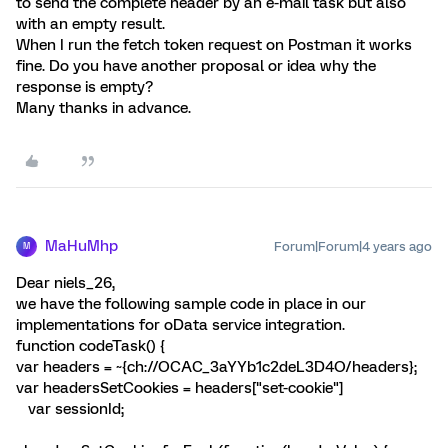
to send the complete header by an e-mail task but also
with an empty result.
When I run the fetch token request on Postman it works
fine. Do you have another proposal or idea why the
response is empty?
Many thanks in advance.
MaHuMhp
Forum|Forum|4 years ago
M
Dear niels_26,
we have the following sample code in place in our
implementations for oData service integration.
function codeTask() {
var headers = ~{ch://OCAC_3aYYb1c2deL3D4O/headers};
var headersSetCookies = headers["set-cookie"]
var sessionId;