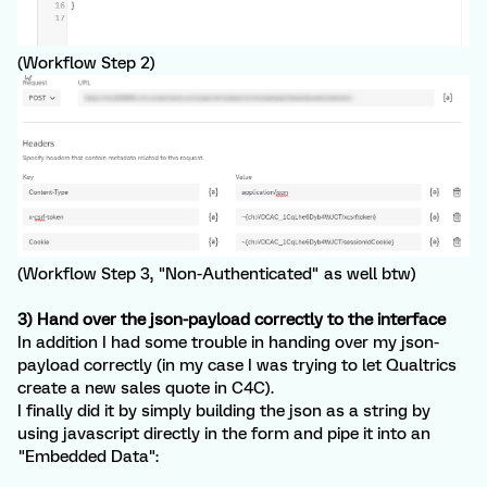
(Workflow Step 2)
(Workflow Step 3, "Non-Authenticated" as well btw)
3) Hand over the json-payload correctly to the interface
In addition I had some trouble in handing over my json-
payload correctly (in my case I was trying to let Qualtrics
create a new sales quote in C4C).
I finally did it by simply building the json as a string by
using javascript directly in the form and pipe it into an
"Embedded Data":