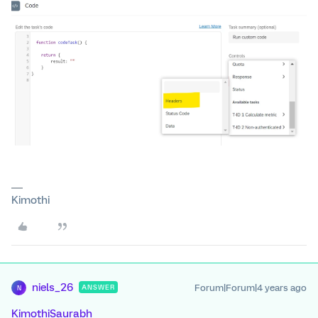
Kimothi
niels_26
Forum|Forum|4 years ago
ANSWER
N
KimothiSaurabh