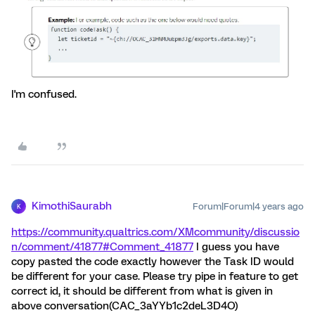
I'm confused.
KimothiSaurabh
Forum|Forum|4 years ago
K
https://community.qualtrics.com/XMcommunity/discussio
n/comment/41877#Comment_41877
I guess you have
copy pasted the code exactly however the Task ID would
be different for your case. Please try pipe in feature to get
correct id, it should be different from what is given in
above conversation(CAC_3aYYb1c2deL3D4O)