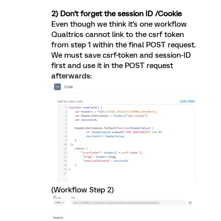
2) Don't forget the session ID /Cookie
Even though we think it's one workflow
Qualtrics cannot link to the csrf token
from step 1 within the final POST request.
We must save csrf-token and session-ID
first and use it in the POST request
afterwards:
(Workflow Step 2)