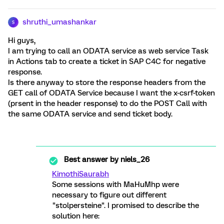
shruthi_umashankar
S
Hi guys,
I am trying to call an ODATA service as web service Task
in Actions tab to create a ticket in SAP C4C for negative
response.
Is there anyway to store the response headers from the
GET call of ODATA Service because I want the x-csrf-token
(prsent in the header response) to do the POST Call with
the same ODATA service and send ticket body.
Best answer by
niels_26
KimothiSaurabh
Some sessions with MaHuMhp were
necessary to figure out different
"stolpersteine". I promised to describe the
solution here: