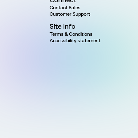
Contact Sales
Customer Support
Site Info
Terms & Conditions
Accessibility statement