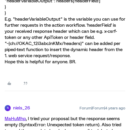
"headerVariableOutput": headers['headerField']
}
}
E.g. "headerVariableOutput" is the variable you can use for
further requests in the action workflow. 'headerField' is
your received response header which can be e.g. x-csrf-
token or any other ApiToken or header field.
"~{ch://OKAC_12i3abcJnKMx/headers}" can be added per
piped-text function to insert the dynamic header from the
1. web service request/response.
Hope this is helpful for anyone. BR.
niels_26
Forum|Forum|4 years ago
N
MaHuMhp
, I tried your proposal but the response seems
empty (SyntaxError: Unexpected token return). Also tried