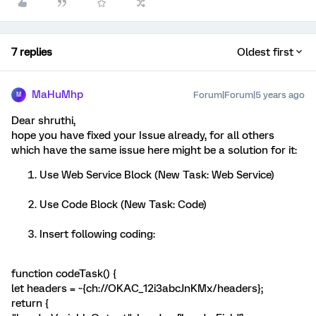
7 replies
Oldest first
MaHuMhp
Forum|Forum|5 years ago
M
Dear shruthi,
hope you have fixed your Issue already, for all others
which have the same issue here might be a solution for it:
Use Web Service Block (New Task: Web Service)
Use Code Block (New Task: Code)
Insert following coding:
function codeTask() {
let headers = ~{ch://OKAC_12i3abcJnKMx/headers};
return {