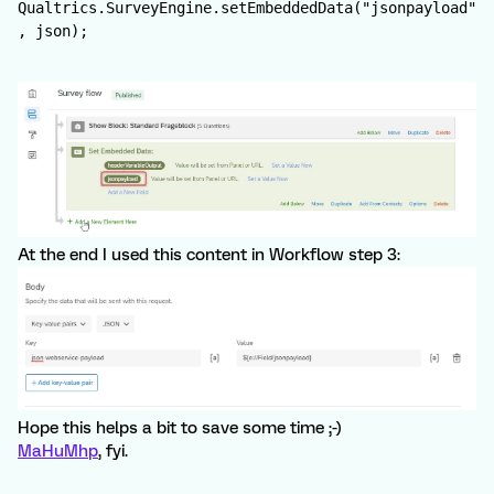
Qualtrics.SurveyEngine.setEmbeddedData("jsonpayload"
, json);
At the end I used this content in Workflow step 3:
Hope this helps a bit to save some time ;-)
MaHuMhp
, fyi.