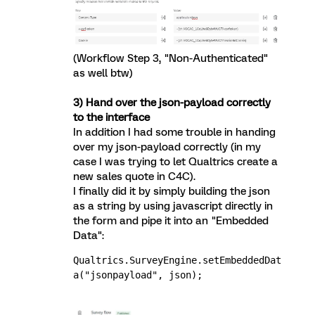
(Workflow Step 3, "Non-Authenticated"
as well btw)
3) Hand over the json-payload correctly
to the interface
In addition I had some trouble in handing
over my json-payload correctly (in my
case I was trying to let Qualtrics create a
new sales quote in C4C).
I finally did it by simply building the json
as a string by using javascript directly in
the form and pipe it into an "Embedded
Data":
Qualtrics.SurveyEngine.setEmbeddedDat
a("jsonpayload", json);