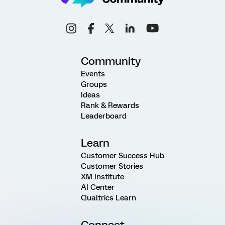
Community
Events
Groups
Ideas
Rank & Rewards
Leaderboard
Learn
Customer Success Hub
Customer Stories
XM Institute
AI Center
Qualtrics Learn
Connect