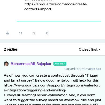
https://api.qualtrics.com/docs/create-
contacts-import
2 replies
Oldest first
MohammedAli_Rajapkar
ANSWER
Forum|Forum|7 years ago
As of now, you can create a contact list through "Trigger
and Email survey". Below documentation will help for this
https://www.qualtrics.com/support/integrations/salesforc
e-integration/triggering-and-emailing-
surveys/#CreatingTheSurveyInvitation And, if you dont
want to trigger the survey based on workflow rule and just