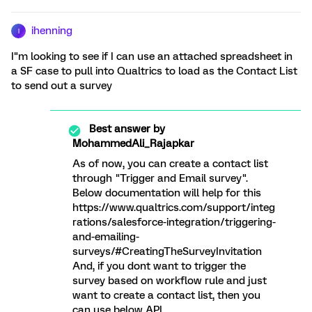
ihenning
I
I"m looking to see if I can use an attached spreadsheet in
a SF case to pull into Qualtrics to load as the Contact List
to send out a survey
Best answer by
MohammedAli_Rajapkar
As of now, you can create a contact list
through "Trigger and Email survey".
Below documentation will help for this
https://www.qualtrics.com/support/integ
rations/salesforce-integration/triggering-
and-emailing-
surveys/#CreatingTheSurveyInvitation
And, if you dont want to trigger the
survey based on workflow rule and just
want to create a contact list, then you
can use below API