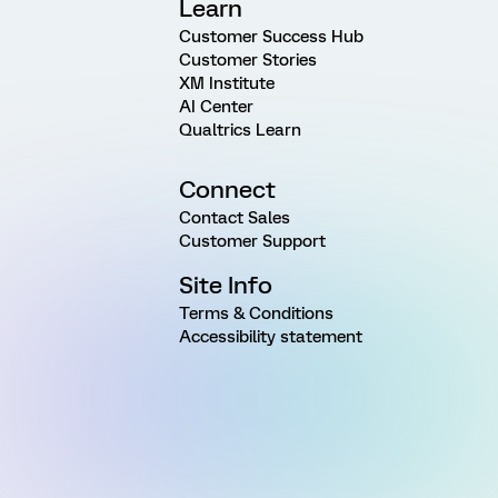
Learn
Customer Success Hub
Customer Stories
XM Institute
AI Center
Qualtrics Learn
Connect
Contact Sales
Customer Support
Site Info
Terms & Conditions
Accessibility statement