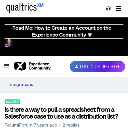
Read Me: How to Create an Account on the
Experience Community 💜
LOG IN OR REGISTER
Integrations
SOLVED
Is there a way to pull a spreadsheet from a
Salesforce case to use as a distribution list?
Forum|Forum|7 years ago
2 replies