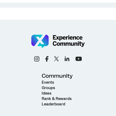
Community
Events
Groups
Ideas
Rank & Rewards
Leaderboard