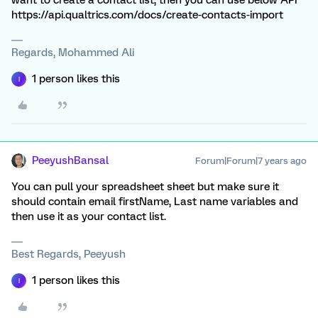
want to create a contact list, then you can use below API
https://api.qualtrics.com/docs/create-contacts-import
Regards, Mohammed Ali
1 person likes this
I
PeeyushBansal
Forum|Forum|7 years ago
You can pull your spreadsheet sheet but make sure it
should contain email firstName, Last name variables and
then use it as your contact list.
Best Regards, Peeyush
1 person likes this
I