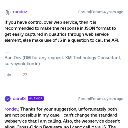
rondev
Forum|Forum|4 years ago
If you have control over web service, then it is
recommended to make the response in JSON format to
get easily captured in qualtrics through web service
element, else make use of JS in a question to call the API.
Ron Dev (DM for any request. XM Technology Consultant,
surveysolution.in)
darelS
Forum|Forum|4 years ago
AUTHOR
D
rondev
, Thanks for your suggestion, unfortunately both
are not possible in my case. I can't change the standard
webservice that I am calling. Also, the webservice doesn't
allow Cross-Origin Requests, so I can't call it via JS. The