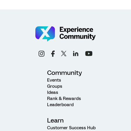
Community
Events
Groups
Ideas
Rank & Rewards
Leaderboard
Learn
Customer Success Hub