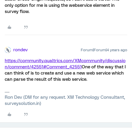
only option for me is using the webservice element in
survey flow.
rondev
Forum|Forum|4 years ago
https://community.qualtrics.com/XMcommunity/discussio
n/comment/42551#Comment_42551
One of the way that I
can think of is to create and use a new web service which
can parse the result of this web service.
Ron Dev (DM for any request. XM Technology Consultant,
surveysolution.in)