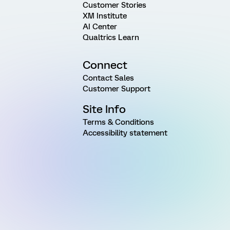
Customer Stories
XM Institute
AI Center
Qualtrics Learn
Connect
Contact Sales
Customer Support
Site Info
Terms & Conditions
Accessibility statement