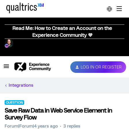
Read Me: How to Create an Account on the
Experience Community 💜
LOG IN OR REGISTER
Integrations
QUESTION
Save Raw Data in Web Service Element in
Survey Flow
Forum|Forum|4 years ago
3 replies