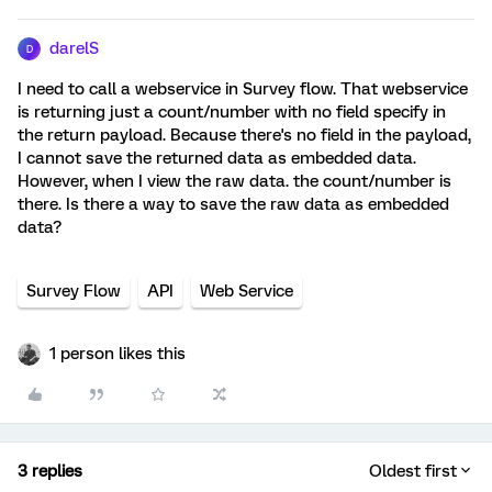
darelS
D
I need to call a webservice in Survey flow. That webservice
is returning just a count/number with no field specify in
the return payload. Because there's no field in the payload,
I cannot save the returned data as embedded data.
However, when I view the raw data. the count/number is
there. Is there a way to save the raw data as embedded
data?
Survey Flow
API
Web Service
1 person likes this
3 replies
Oldest first