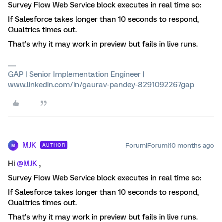
Survey Flow Web Service block executes in real time so:
If Salesforce takes longer than 10 seconds to respond,
Qualtrics times out.
That’s why it may work in preview but fails in live runs.
GAP | Senior Implementation Engineer |
www.linkedin.com/in/gaurav-pandey-8291092267gap
MJK
Forum|Forum|10 months ago
AUTHOR
M
Hi ​
@MJK
,
Survey Flow Web Service block executes in real time so:
If Salesforce takes longer than 10 seconds to respond,
Qualtrics times out.
That’s why it may work in preview but fails in live runs.