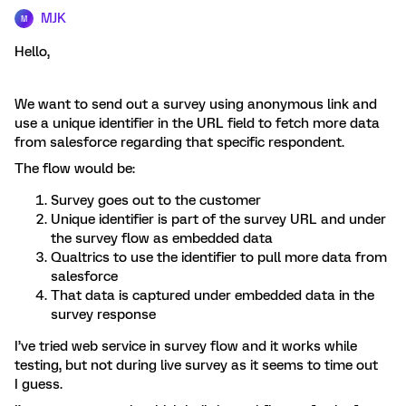
MJK
M
Hello,
We want to send out a survey using anonymous link and
use a unique identifier in the URL field to fetch more data
from salesforce regarding that specific respondent.
The flow would be:
Survey goes out to the customer
Unique identifier is part of the survey URL and under
the survey flow as embedded data
Qualtrics to use the identifier to pull more data from
salesforce
That data is captured under embedded data in the
survey response
I’ve tried web service in survey flow and it works while
testing, but not during live survey as it seems to time out
I guess.