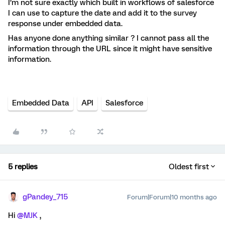
I’m not sure exactly which built in workflows of salesforce
I can use to capture the date and add it to the survey
response under embedded data.
Has anyone done anything similar ? I cannot pass all the
information through the URL since it might have sensitive
information.
Embedded Data
API
Salesforce
5 replies
Oldest first
gPandey_715
Forum|Forum|10 months ago
Hi ​
@MJK
,