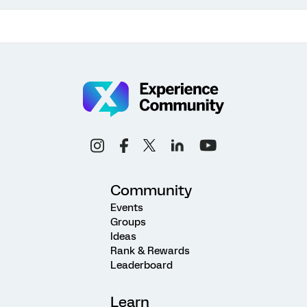
Community
Events
Groups
Ideas
Rank & Rewards
Leaderboard
Learn