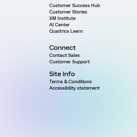
Customer Success Hub
Customer Stories
XM Institute
AI Center
Qualtrics Learn
Connect
Contact Sales
Customer Support
Site Info
Terms & Conditions
Accessibility statement