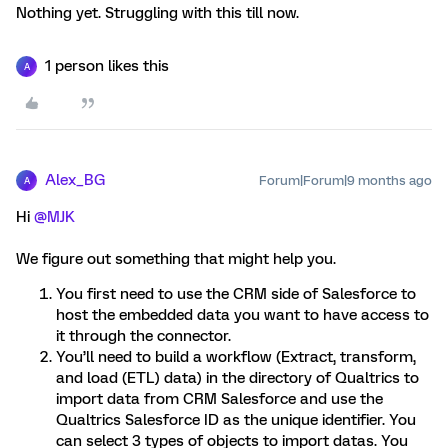
Nothing yet. Struggling with this till now.
1 person likes this
A
Alex_BG
Forum|Forum|9 months ago
A
Hi ​
@MJK
We figure out something that might help you.​​​​​​
You first need to use the CRM side of Salesforce to
host the embedded data you want to have access to
it through the connector.
You’ll need to build a workflow (Extract, transform,
and load (ETL) data) in the directory of Qualtrics to
import data from CRM Salesforce and use the
Qualtrics Salesforce ID as the unique identifier. You
can select 3 types of objects to import datas. You