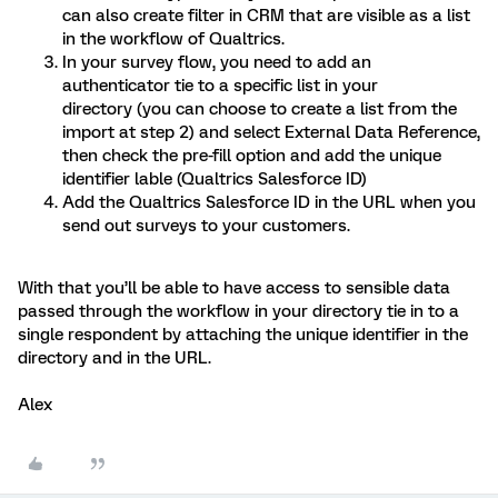
can also create filter in CRM that are visible as a list
in the workflow of Qualtrics.
In your survey flow, you need to add an
authenticator tie to a specific list in your
directory (you can choose to create a list from the
import at step 2) and select External Data Reference,
then check the pre-fill option and add the unique
identifier lable (Qualtrics Salesforce ID)
Add the Qualtrics Salesforce ID in the URL when you
send out surveys to your customers.
With that you’ll be able to have access to sensible data
passed through the workflow in your directory tie in to a
single respondent by attaching the unique identifier in the
directory and in the URL.
Alex