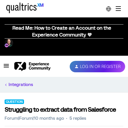
Read Me: How to Create an Account on the
Experience Community 💜
LOG IN OR REGISTER
Integrations
QUESTION
Struggling to extract data from Salesforce
Forum|Forum|10 months ago
5 replies