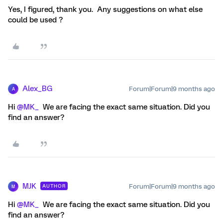
Yes, I figured, thank you. Any suggestions on what else
could be used ?
Alex_BG
Forum|Forum|9 months ago
A
Hi ​
@MK_
We are facing the exact same situation. Did you
find an answer?
MJK
Forum|Forum|9 months ago
AUTHOR
M
Hi ​
@MK_
We are facing the exact same situation. Did you
find an answer?