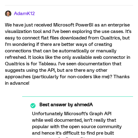
AdamK12
We have just received Microsoft PowerBI as an enterprise
visualization tool and I've been exploring the use cases. It's
easy to connect flat files downloaded from Qualtrics, but
I'm wondering if there are better ways of creating
connections that can be automatically or manually
refreshed. It looks like the only available web connector in
Qualtrics is for Tableau. I've seen documentation that
suggests using the API, but are there any other
approaches (particularly for non-coders like me)? Thanks
in advance!
Best answer by
ahmedA
Unfortunately Microsoft's Graph API
while well documented, isn't really that
popular with the open source community
and hence it's difficult to find pre built