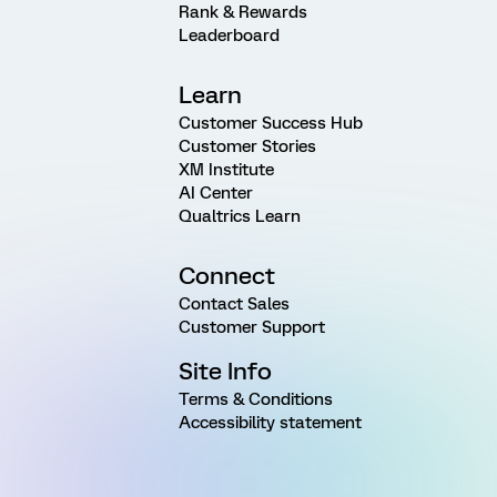
Rank & Rewards
Leaderboard
Learn
Customer Success Hub
Customer Stories
XM Institute
AI Center
Qualtrics Learn
Connect
Contact Sales
Customer Support
Site Info
Terms & Conditions
Accessibility statement