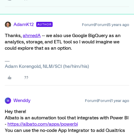
AdamK12
Forum|Forum|5 years ago
AUTHOR
Thanks,
ahmedA
-- we also use Google BigQuery as an
analytics, storage, and ETL tool so I would imagine we
could explore that as an option.
Adam Korengold, NLM/SCI (he/him/his)
Wenddy
Forum|Forum|1 year ago
W
Hey there!
Albato is an automation tool that integrates with Power BI
-
https://albato.com/apps/powerbi
You can use the no-code App Integrator to add Qualtrics