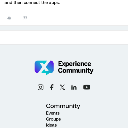
and then connect the apps.
Community
Events
Groups
Ideas