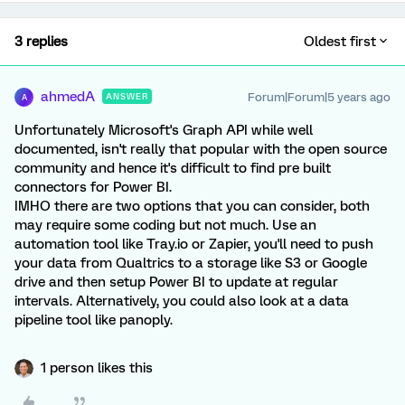
3 replies
Oldest first
ahmedA
Forum|Forum|5 years ago
ANSWER
A
Unfortunately Microsoft's Graph API while well
documented, isn't really that popular with the open source
community and hence it's difficult to find pre built
connectors for Power BI.
IMHO there are two options that you can consider, both
may require some coding but not much. Use an
automation tool like Tray.io or Zapier, you'll need to push
your data from Qualtrics to a storage like S3 or Google
drive and then setup Power BI to update at regular
intervals. Alternatively, you could also look at a data
pipeline tool like panoply.
1 person likes this