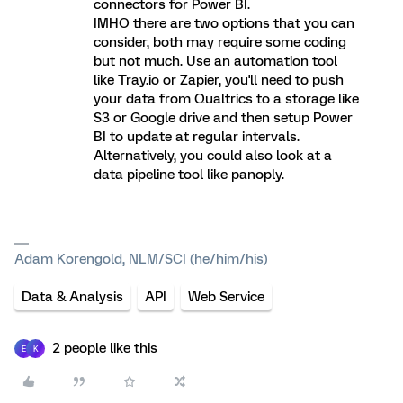
connectors for Power BI.
IMHO there are two options that you can
consider, both may require some coding
but not much. Use an automation tool
like Tray.io or Zapier, you'll need to push
your data from Qualtrics to a storage like
S3 or Google drive and then setup Power
BI to update at regular intervals.
Alternatively, you could also look at a
data pipeline tool like panoply.
Adam Korengold, NLM/SCI (he/him/his)
Data & Analysis
API
Web Service
2 people like this
E
K