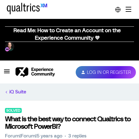
Read Me: How to Create an Account on the
Experience Community 💜
LOG IN OR REGISTER
iQ Suite
SOLVED
What is the best way to connect Qualtrics to
Microsoft PowerBI?
Forum|Forum|5 years ago
3 replies