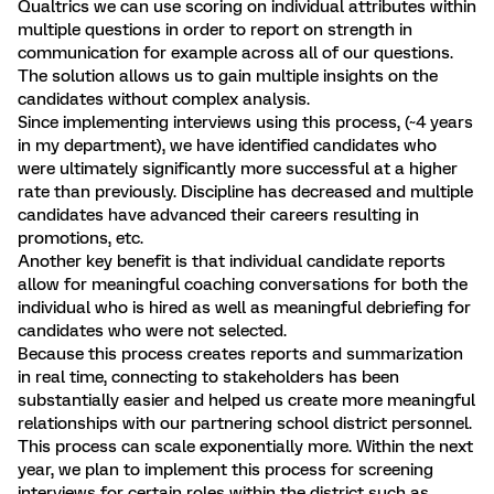
Qualtrics we can use scoring on individual attributes within
multiple questions in order to report on strength in
communication for example across all of our questions.
The solution allows us to gain multiple insights on the
candidates without complex analysis.
Since implementing interviews using this process, (~4 years
in my department), we have identified candidates who
were ultimately significantly more successful at a higher
rate than previously. Discipline has decreased and multiple
candidates have advanced their careers resulting in
promotions, etc.
Another key benefit is that individual candidate reports
allow for meaningful coaching conversations for both the
individual who is hired as well as meaningful debriefing for
candidates who were not selected.
Because this process creates reports and summarization
in real time, connecting to stakeholders has been
substantially easier and helped us create more meaningful
relationships with our partnering school district personnel.
This process can scale exponentially more. Within the next
year, we plan to implement this process for screening
interviews for certain roles within the district such as