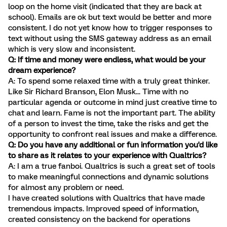
loop on the home visit (indicated that they are back at
school). Emails are ok but text would be better and more
consistent. I do not yet know how to trigger responses to
text without using the SMS gateway address as an email
which is very slow and inconsistent.
Q: If time and money were endless, what would be your
dream experience?
A: To spend some relaxed time with a truly great thinker.
Like Sir Richard Branson, Elon Musk... Time with no
particular agenda or outcome in mind just creative time to
chat and learn. Fame is not the important part. The ability
of a person to invest the time, take the risks and get the
opportunity to confront real issues and make a difference.
Q: Do you have any additional or fun information you'd like
to share as it relates to your experience with Qualtrics?
A: I am a true fanboi. Qualtrics is such a great set of tools
to make meaningful connections and dynamic solutions
for almost any problem or need.
I have created solutions with Qualtrics that have made
tremendous impacts. Improved speed of information,
created consistency on the backend for operations