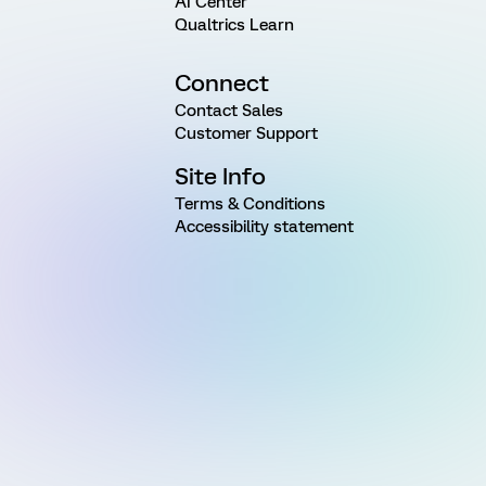
AI Center
Qualtrics Learn
Connect
Contact Sales
Customer Support
Site Info
Terms & Conditions
Accessibility statement