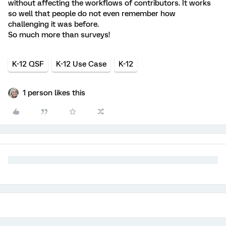
without affecting the workflows of contributors. It works
so well that people do not even remember how
challenging it was before.
So much more than surveys!
K-12 QSF
K-12 Use Case
K-12
1 person likes this