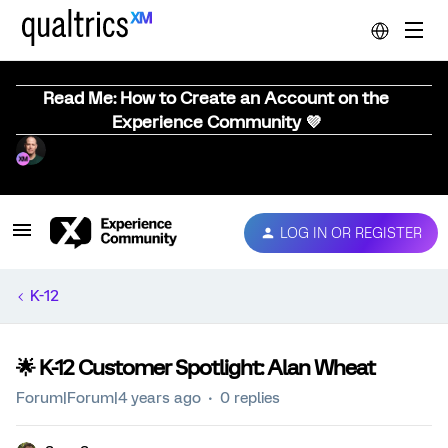
Read Me: How to Create an Account on the
Experience Community 💜
LOG IN OR REGISTER
K-12
🌟 K-12 Customer Spotlight: Alan Wheat
Forum|Forum|4 years ago
0 replies