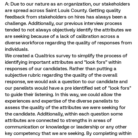
A: Due to our nature as an organization, our stakeholders
are spread across Saint Louis County. Getting quality
feedback from stakeholders on hires has always been a
challenge. Additionally, our previous interview process
tended to not always objectively identify the attributes we
are seeking because of a lack of calibration across a
diverse workforce regarding the quality of responses from
individuals.
We created a Qualtrics survey to simplify the process of
identifying important attributes and “look fors” within
responses of our candidates. Rather than putting a
subjective rubric regarding the quality of the overall
response, we would ask a question to our candidate and
our panelists would have a pre identified set of "look fors"
to guide their listening. In this way, we could allow the
experiences and expertise of the diverse panelists to
assess the quality of the attributes we were seeking for
the candidate. Additionally, within each question some
attributes are connected to strengths in areas of
communication or knowledge or leadership or any other
key competency that we are seeking. By completing within