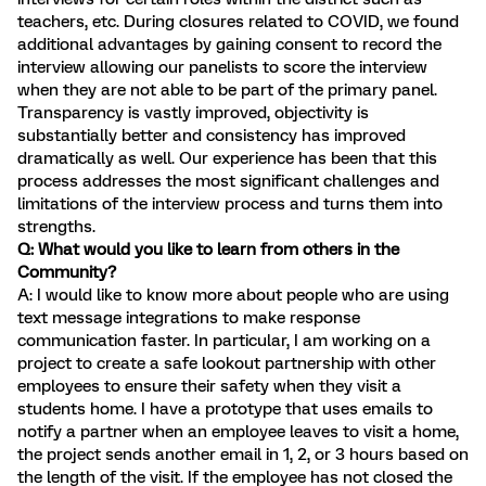
teachers, etc. During closures related to COVID, we found
additional advantages by gaining consent to record the
interview allowing our panelists to score the interview
when they are not able to be part of the primary panel.
Transparency is vastly improved, objectivity is
substantially better and consistency has improved
dramatically as well. Our experience has been that this
process addresses the most significant challenges and
limitations of the interview process and turns them into
strengths.
Q: What would you like to learn from others in the
Community?
A: I would like to know more about people who are using
text message integrations to make response
communication faster. In particular, I am working on a
project to create a safe lookout partnership with other
employees to ensure their safety when they visit a
students home. I have a prototype that uses emails to
notify a partner when an employee leaves to visit a home,
the project sends another email in 1, 2, or 3 hours based on
the length of the visit. If the employee has not closed the