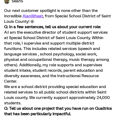
SeanS
Our next customer spotlight is none other than the
incredible
AlanWheat
, from Special School District of Saint
Louis County! 🤩
Q: In a few sentences, tell us about your current role:
A:I am the executive director of student support services
at Special School District of Saint Louis County. Within
that role, I supervise and support multiple district
functions. This includes related services (speech and
language services , school psychology, social work,
physical and occupational therapy, music therapy among
others). Additionally, my role supports and supervises
student intake, student records, parent education and
diversity awareness, and the Instructional Resource
Center.
We are a school district providing special education and
related services to all public school districts within Saint
Louis county. We currently support approximately 24,000
students.
Q: Tell us about one project that you have run on Qualtrics
that has been particularly impactful.