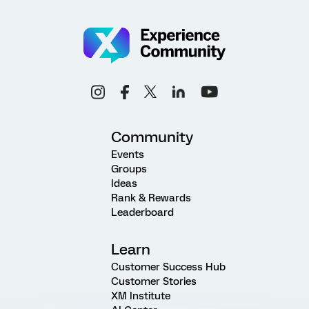
Community
Events
Groups
Ideas
Rank & Rewards
Leaderboard
Learn
Customer Success Hub
Customer Stories
XM Institute