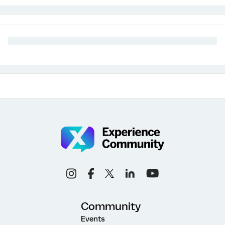
Community
Events