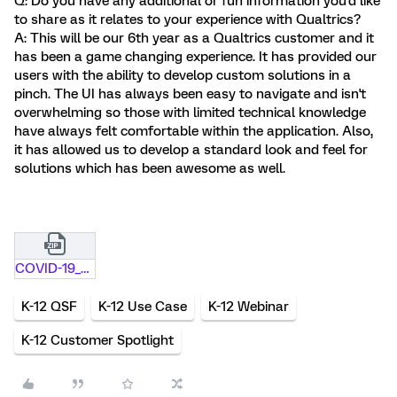
Q: Do you have any additional or fun information you'd like
to share as it relates to your experience with Qualtrics?
A: This will be our 6th year as a Qualtrics customer and it
has been a game changing experience. It has provided our
users with the ability to develop custom solutions in a
pinch. The UI has always been easy to navigate and isn't
overwhelming so those with limited technical knowledge
have always felt comfortable within the application. Also,
it has allowed us to develop a standard look and feel for
solutions which has been awesome as well.
COVID-19_School_Event_Report .qsf.zip
K-12 QSF
K-12 Use Case
K-12 Webinar
K-12 Customer Spotlight