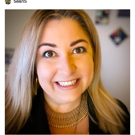
SeanS