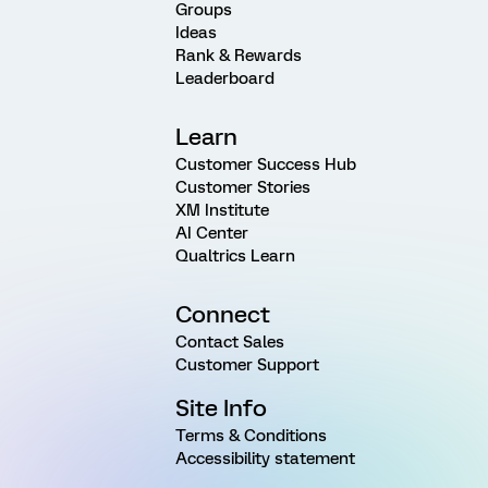
Groups
Ideas
Rank & Rewards
Leaderboard
Learn
Customer Success Hub
Customer Stories
XM Institute
AI Center
Qualtrics Learn
Connect
Contact Sales
Customer Support
Site Info
Terms & Conditions
Accessibility statement