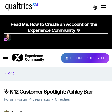
Read Me: How to Create an Account on the
Experience Community 💜
LOG IN OR REGISTER
K-12
🌟 K-12 Customer Spotlight: Ashley Barr
Forum|Forum|4 years ago
0 replies