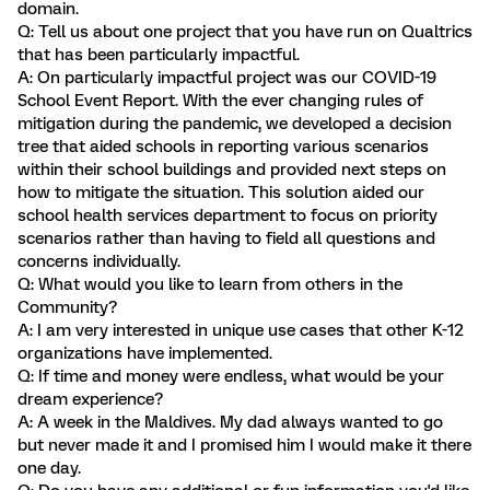
domain.
Q: Tell us about one project that you have run on Qualtrics
that has been particularly impactful.
A: On particularly impactful project was our COVID-19
School Event Report. With the ever changing rules of
mitigation during the pandemic, we developed a decision
tree that aided schools in reporting various scenarios
within their school buildings and provided next steps on
how to mitigate the situation. This solution aided our
school health services department to focus on priority
scenarios rather than having to field all questions and
concerns individually.
Q: What would you like to learn from others in the
Community?
A: I am very interested in unique use cases that other K-12
organizations have implemented.
Q: If time and money were endless, what would be your
dream experience?
A: A week in the Maldives. My dad always wanted to go
but never made it and I promised him I would make it there
one day.