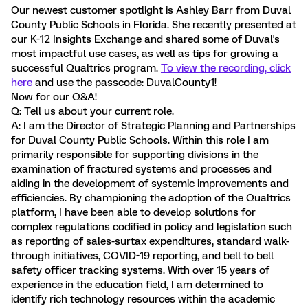
Our newest customer spotlight is Ashley Barr from Duval
County Public Schools in Florida. She recently presented at
our K-12 Insights Exchange and shared some of Duval's
most impactful use cases, as well as tips for growing a
successful Qualtrics program.
To view the recording, click
here
and use the passcode: DuvalCounty1!
Now for our Q&A!
Q: Tell us about your current role.
A: I am the Director of Strategic Planning and Partnerships
for Duval County Public Schools. Within this role I am
primarily responsible for supporting divisions in the
examination of fractured systems and processes and
aiding in the development of systemic improvements and
efficiencies. By championing the adoption of the Qualtrics
platform, I have been able to develop solutions for
complex regulations codified in policy and legislation such
as reporting of sales-surtax expenditures, standard walk-
through initiatives, COVID-19 reporting, and bell to bell
safety officer tracking systems. With over 15 years of
experience in the education field, I am determined to
identify rich technology resources within the academic