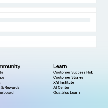
mmunity
Learn
ts
Customer Success Hub
ps
Customer Stories
s
XM Institute
 & Rewards
AI Center
erboard
Qualtrics Learn