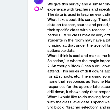
We give this survey and a similar o
+3
experience with teachers and specif
The data is used in teacher evaluat
What I like about this survey: There 
data on teacher, course and period,
their specific class with a teacher. I 
period ELA 10 class may be very diff
students in the room may have a lot 
lumping all that under the level of 
actionable data.
What I think is cool and makes me fe
Selection," is where the magic happe
2. An though Block 3 has a drill dow
attend. This series of drill downs a
for all schools, etc. Them using som
name their responses as TeacherNa
responses for the appropriate place 
drill down, it shows only their respo
What I would like to do moving forwa
with the class level data. I spend w
3rd block, "teacher selection" and i