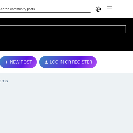
NEW POST
LOG IN OR REGISTER
ooms