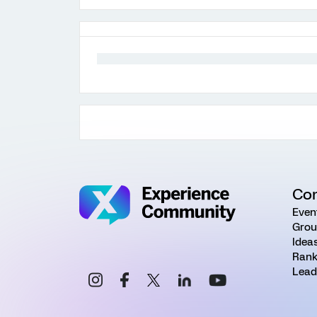
Co
Even
Grou
Idea
Rank
Lead