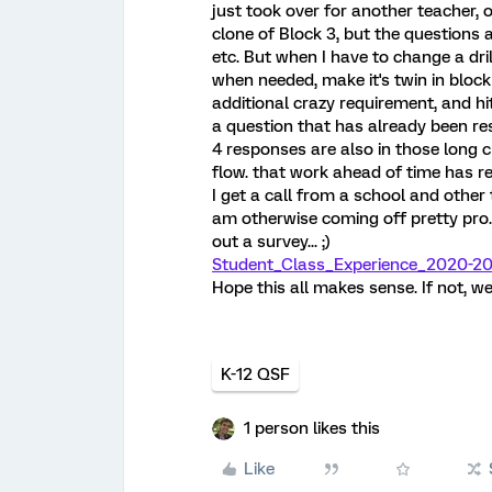
just took over for another teacher, o
clone of Block 3, but the questions
etc. But when I have to change a dri
when needed, make it's twin in block
additional crazy requirement, and hit
a question that has already been re
4 responses are also in those long 
flow. that work ahead of time has 
I get a call from a school and other 
am otherwise coming off pretty pro... 
out a survey... ;)
Student_Class_Experience_2020-20
Hope this all makes sense. If not, wel
K-12 QSF
1 person likes this
Like