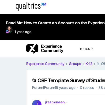
Read Me: How to Create an Account on the Experie
1 year ago
TOPICS
Experience Community
Groups
K-12
📂 Q
📂 QSF Template: Survey of Stude
Forum|Forum|5 years ago
0 replies
38 
jrasmussen
J