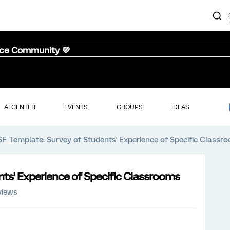
nce Community 💜
AI CENTER
EVENTS
GROUPS
IDEAS
SF Template: Survey of Students' Experience of Specific Classr
nts' Experience of Specific Classrooms
views