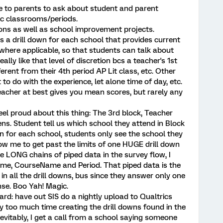
ne to parents to ask about student and parent
ic classrooms/periods.
ions as well as school improvement projects.
is a drill down for each school that provides current
 where applicable, so that students can talk about
really like that level of discretion bcs a teacher's 1st
erent from their 4th period AP Lit class, etc. Other
to do with the experience, let alone time of day, etc.
teacher at best gives you mean scores, but rarely any
el proud about this thing: The 3rd block, Teacher
ns. Student tell us which school they attend in Block
n for each school, students only see the school they
llow me to get past the limits of one HUGE drill down
e LONG chains of piped data in the survey flow, I
me, CourseName and Period. That piped data is the
in all the drill downs, bus since they answer only one
nse. Boo Yah! Magic.
rd: have out SIS do a nightly upload to Qualtrics
ay too much time creating the drill downs found in the
nevitably, I get a call from a school saying someone