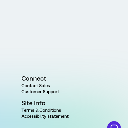
Connect
Contact Sales
Customer Support
Site Info
Terms & Conditions
Accessibility statement