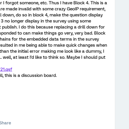
r I forgot someone, etc. Thus I have Block 4. This is a
 are made invalid with some crazy GeoIP requirement,
ll down, do so in block 4, make the question display
 3 no longer display in the survey using some
 publish. I do this because replacing a drill down for
sponded to can make things go very, very bad. Block
chains for the embedded data terms in the survey
resulted in me being able to make quick changes when
than the initial error making me look like a dummy, I
well, at least I'd like to think so. Maybe I should put
21.qsf
l, this is a discussion board.
Share