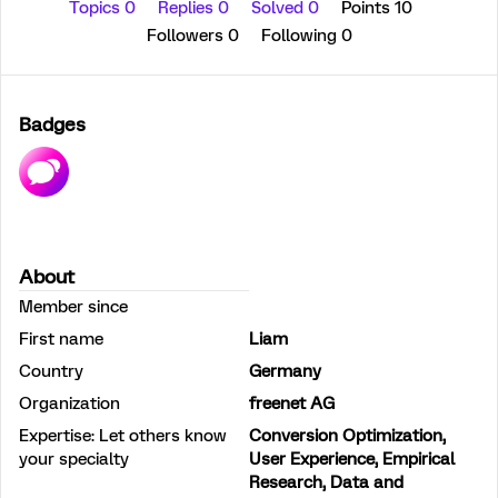
Topics 0
Replies 0
Solved 0
Points 10
Followers
0
Following
0
Badges
About
Member since
First name
Liam
Country
Germany
Organization
freenet AG
Expertise: Let others know
Conversion Optimization,
your specialty
User Experience, Empirical
Research, Data and