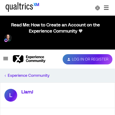
Read Me: How to Create an Account on the
Experience Community 💜
LOG IN OR REGISTER
Experience Community
LiamJ
L