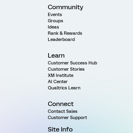
Community
Events
Groups
Ideas
Rank & Rewards
Leaderboard
Learn
Customer Success Hub
Customer Stories
XM Institute
AI Center
Qualtrics Learn
Connect
Contact Sales
Customer Support
Site Info