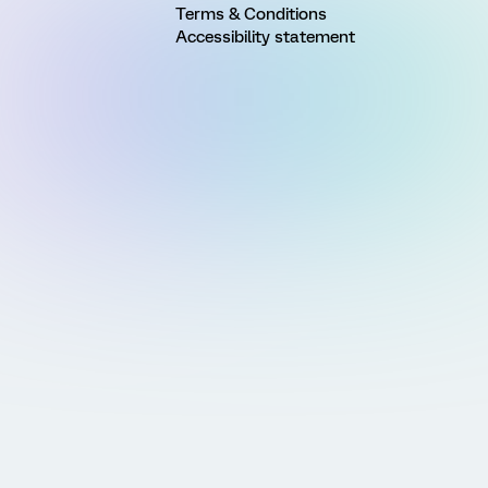
Terms & Conditions
Accessibility statement