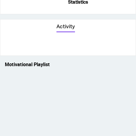
Statistics
Activity
Motivational Playlist