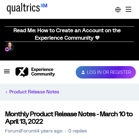
Read Me: How to Create an Account on the
Experience Community 💜
LOG IN OR REGISTER
Product Release Notes
Monthly Product Release Notes - March 10 to
April 13, 2022
Forum|Forum|4 years ago
0 replies