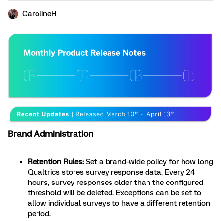
CarolineH
Brand Administration
Retention Rules:
Set a brand-wide policy for how long
Qualtrics stores survey response data. Every 24
hours, survey responses older than the configured
threshold will be deleted. Exceptions can be set to
allow individual surveys to have a different retention
period.