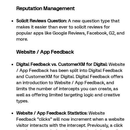
Reputation Management
Solicit Reviews Question:
A new question type that
makes it easier than ever to solicit reviews for
popular apps like Google Reviews, Facebook, G2, and
more.
Website / App Feedback
Digital Feedback vs. CustomerXM for Digital:
Website
/ App Feedback has been split into Digital Feedback
and CustomerXM for Digital.
Digital Feedback offers
an introduction to Website / App Feedback, and
limits the number of intercepts you can create, as
well as offering limited targeting logic and creative
types.
Website / App Feedback Statistics:
Website
Feedback “clicks” will now increment when a website
visitor interacts with the intercept. Previously, a click