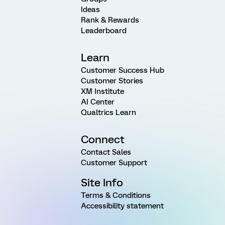
Ideas
Rank & Rewards
Leaderboard
Learn
Customer Success Hub
Customer Stories
XM Institute
AI Center
Qualtrics Learn
Connect
Contact Sales
Customer Support
Site Info
Terms & Conditions
Accessibility statement