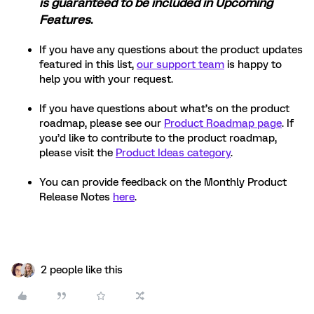
is guaranteed to be included in Upcoming
Features
.
If you have any questions about the product updates
featured in this list,
our support team
is happy to
help you with your request.
If you have questions about what’s on the product
roadmap, please see our
Product Roadmap page
. If
you’d like to contribute to the product roadmap,
please visit the
Product Ideas category
.
You can provide feedback on the Monthly Product
Release Notes
here
.
2 people like this