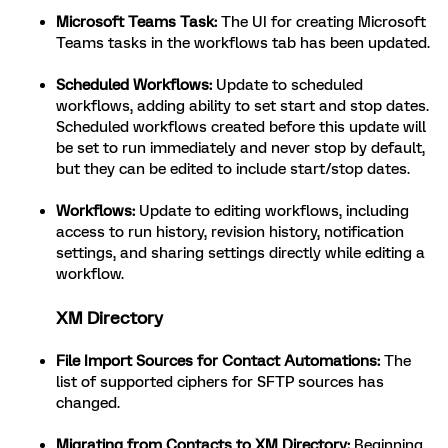
Microsoft Teams Task:
The UI for creating Microsoft
Teams tasks in the workflows tab has been updated.
Scheduled Workflows:
Update to scheduled
workflows, adding ability to set start and stop dates.
Scheduled workflows created before this update will
be set to run immediately and never stop by default,
but they can be edited to include start/stop dates.
Workflows:
Update to editing workflows, including
access to run history, revision history, notification
settings, and sharing settings directly while editing a
workflow.
XM Directory
File Import Sources for Contact Automations:
The
list of supported ciphers for SFTP sources has
changed.
Migrating from Contacts to XM Directory:
Beginning