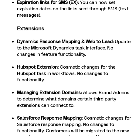
Expiration links for SMS (EX):
You can now set
expiration dates on the links sent through SMS (text
messages).
Extensions
Dynamics Response Mapping & Web to Lead:
Update
to the Microsoft Dynamics task interface. No
changes in feature functionality.
Hubspot Extension:
Cosmetic changes for the
Hubspot task in workflows. No changes to
functionality.
Managing Extension Domains:
Allows Brand Admins
to determine what domains certain third party
extensions can connect to.
Salesforce Response Mapping:
Cosmetic changes for
Salesforce response mapping. No changes to
functionality. Customers will be migrated to the new