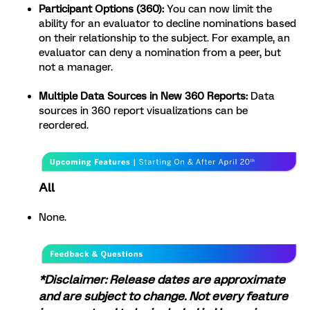
Participant Options (360):
You can now limit the
ability for an evaluator to decline nominations based
on their relationship to the subject. For example, an
evaluator can deny a nomination from a peer, but
not a manager.
Multiple Data Sources in New 360 Reports:
Data
sources in 360 report visualizations can be
reordered.
All
None.
*Disclaimer: Release dates are approximate
and are subject to change. Not every feature