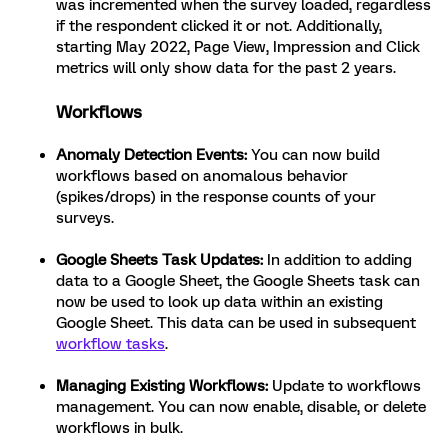
was incremented when the survey loaded, regardless
if the respondent clicked it or not. Additionally,
starting May 2022, Page View, Impression and Click
metrics will only show data for the past 2 years.
Workflows
Anomaly Detection Events:
You can now build
workflows based on anomalous behavior
(spikes/drops) in the response counts of your
surveys.
Google Sheets Task Updates:
In addition to adding
data to a Google Sheet, the Google Sheets task can
now be used to look up data within an existing
Google Sheet. This data can be used in subsequent
workflow tasks
.
Managing Existing Workflows:
Update to workflows
management. You can now enable, disable, or delete
workflows in bulk.