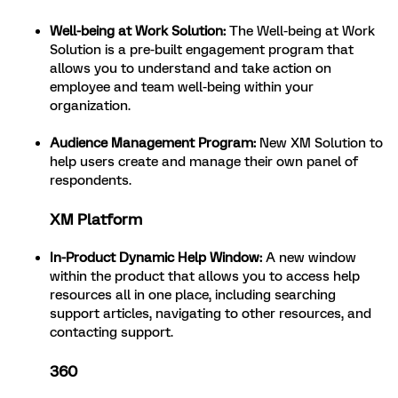
Well-being at Work Solution:
The Well-being at Work
Solution is a pre-built engagement program that
allows you to understand and take action on
employee and team well-being within your
organization.
Audience Management Program:
New XM Solution to
help users create and manage their own panel of
respondents.
XM Platform
In-Product Dynamic Help Window:
A new window
within the product that allows you to access help
resources all in one place, including searching
support articles, navigating to other resources, and
contacting support.
360