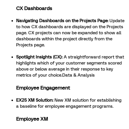
CX Dashboards
Navigating Dashboards on the Projects Page:
Update
to how CX dashboards are displayed on the Projects
page. CX projects can now be expanded to show all
dashboards within the project directly from the
Projects page.
Spotlight Insights (CX):
A straightforward report that
highlights which of your customer segments scored
above or below average in their response to key
metrics of your choice.Data & Analysis
Employee Engagement
EX25 XM Solution:
New XM solution for establishing
a baseline for employee engagement programs.
Employee XM