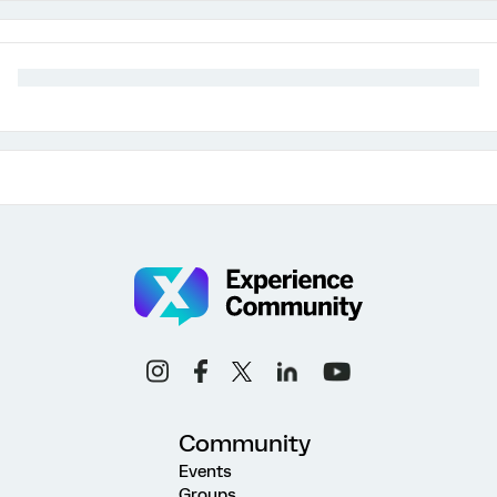
Community
Events
Groups