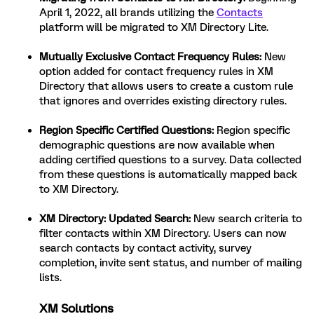
April 1, 2022, all brands utilizing the
Contacts
platform will be migrated to XM Directory Lite.
Mutually Exclusive Contact Frequency Rules:
New
option added for contact frequency rules in XM
Directory that allows users to create a custom rule
that ignores and overrides existing directory rules.
Region Specific Certified Questions:
Region specific
demographic questions are now available when
adding certified questions to a survey. Data collected
from these questions is automatically mapped back
to XM Directory.
XM Directory: Updated Search:
New search criteria to
filter contacts within XM Directory. Users can now
search contacts by contact activity, survey
completion, invite sent status, and number of mailing
lists.
XM Solutions