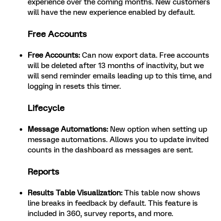
experience over the coming months. New customers
will have the new experience enabled by default.
Free Accounts
Free Accounts:
Can now export data. Free accounts
will be deleted after 13 months of inactivity, but we
will send reminder emails leading up to this time, and
logging in resets this timer.
Lifecycle
Message Automations:
New option when setting up
message automations. Allows you to update invited
counts in the dashboard as messages are sent.
Reports
Results Table Visualization:
This table now shows
line breaks in feedback by default. This feature is
included in 360, survey reports, and more.